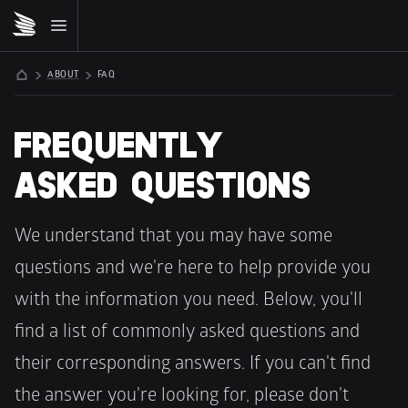
ABOUT
FAQ
FREQUENTLY 
ASKED QUESTIONS
We understand that you may have some 
questions and we're here to help provide you 
with the information you need. Below, you'll 
find a list of commonly asked questions and 
their corresponding answers. If you can't find 
the answer you're looking for, please don't 