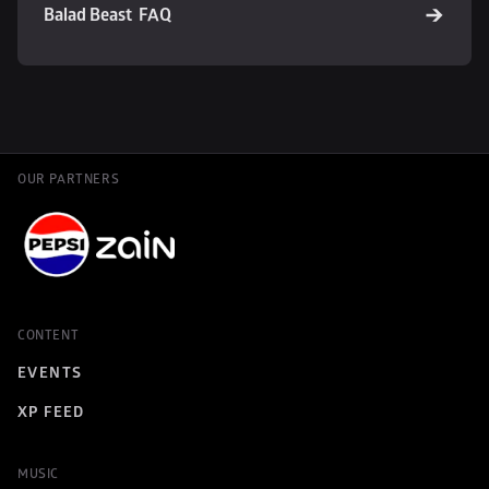
Balad Beast  FAQ
OUR PARTNERS
CONTENT
EVENTS
XP FEED
MUSIC