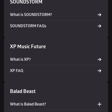
SOUNDSTORM
What is SOUNDSTORM?
SOUNDSTORM FAQs
XP Music Future
What is XP?
XP FAQ
Balad Beast
What is Balad Beast?