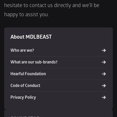
hesitate to contact us directly and we'll be 
happy to assist you.
About MDLBEAST
Who are we?
What are our sub-brands?
Hearful Foundation
Code of Conduct
Privacy Policy