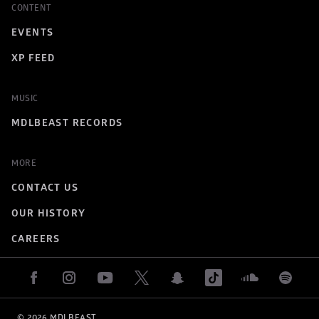
CONTENT
EVENTS
XP FEED
MUSIC
MDLBEAST RECORDS
MORE
CONTACT US
OUR HISTORY
CAREERS
© 
2026
 MDLBEAST