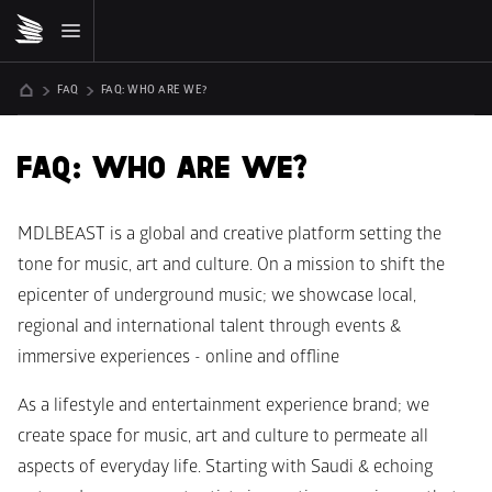
FAQ
FAQ: WHO ARE WE?
FAQ: WHO ARE WE?
MDLBEAST is a global and creative platform setting the 
tone for music, art and culture. On a mission to shift the 
epicenter of underground music; we showcase local, 
regional and international talent through events & 
immersive experiences - online and offline
As a lifestyle and entertainment experience brand; we 
create space for music, art and culture to permeate all 
aspects of everyday life. Starting with Saudi & echoing 