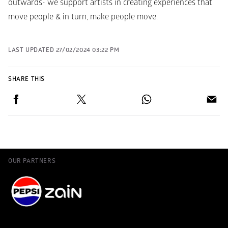
outwards- we support artists in creating experiences that 
move people & in turn, make people move.
LAST UPDATED
27/02/2024 03:22 PM
SHARE THIS
OUR PARTNERS