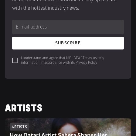
with the hottest industry news.
E-mail address
SUBSCRIBE
I understand and agree that MDLBEAST may use my 
information in accordance with its 
Privacy Policy
ARTISTS
ARTISTS
How Qatari Artist Sahera Shapes Her 