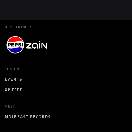
OUR PARTNERS
CONTENT
EVENTS
XP FEED
MUSIC
MDLBEAST RECORDS