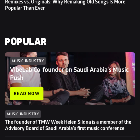
Remixes vs. Originals: Why Remaking Old Songs Is More 
Popular Than Ever
POPULAR
MUSIC INDUSTRY
VibeLab Co-founder on Saudi Arabia's Music 
Push
READ NOW
MUSIC INDUSTRY
The founder of TMW Week Helen Sildna is a member of the 
Advisory Board of Saudi Arabia’s first music conference