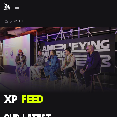
XP FEED
XP 
FEED