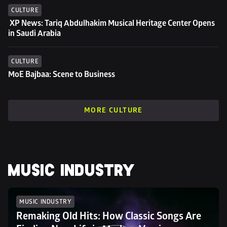
CULTURE
 XP News: Tariq Abdulhakim Musical Heritage Center Opens 
in Saudi Arabia
CULTURE
MoE Bajbaa: Scene to Business
MORE CULTURE
MUSIC INDUSTRY
MUSIC INDUSTRY
Remaking Old Hits: How Classic Songs Are 