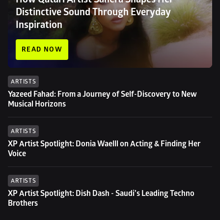
Distinctive Sound Through Everyday 
Inspiration
READ NOW
ARTISTS
Yazeed Fahad: From a Journey of Self-Discovery to New 
Musical Horizons
ARTISTS
XP Artist Spotlight: Donia Waelll on Acting & Finding Her 
Voice
ARTISTS
XP Artist Spotlight: Dish Dash - Saudi’s Leading Techno 
Brothers