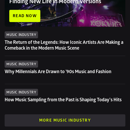
Finding New Life in Modern Versions
READ NOW
MUSIC INDUSTRY
The Return of the Legends: How Iconic Artists Are Making a 
Comeback in the Modern Music Scene
MUSIC INDUSTRY
Why Millennials Are Drawn to '90s Music and Fashion
MUSIC INDUSTRY
How Music Sampling from the Past is Shaping Today’s Hits
MORE MUSIC INDUSTRY