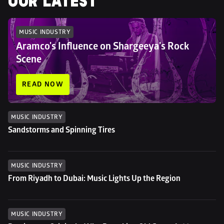
OUR LATEST
MUSIC INDUSTRY
Aramco's Influence on Shargeeya's Rock 
Scene
READ NOW
MUSIC INDUSTRY
Sandstorms and Spinning Tires
MUSIC INDUSTRY
From Riyadh to Dubai: Music Lights Up the Region
MUSIC INDUSTRY