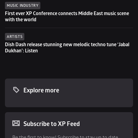
MUSIC INDUSTRY
First ever XP Conference connects Middle East music scene 
with the world
ARTISTS
Dish Dash release stunning new melodic techno tune ‘Jabal 
Dukhan’: Listen
Explore more
Subscribe to XP Feed
Be the first to know! Subscribe to stay up to date 