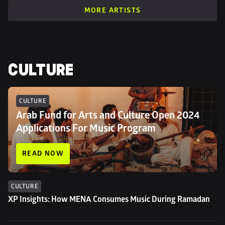
MORE ARTISTS
CULTURE
CULTURE
Arab Fund for Arts and Culture Open 2024 
Applications For Music Program
READ NOW
CULTURE
XP Insights: How MENA Consumes Music During Ramadan