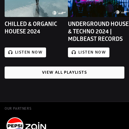
CHILLED & ORGANIC 
UNDERGROUND HOUSE 
HOUESE 2024
& TECHNO 2024 | 
MDLBEAST RECORDS
LISTEN NOW
LISTEN NOW
VIEW ALL PLAYLISTS
OUR PARTNERS