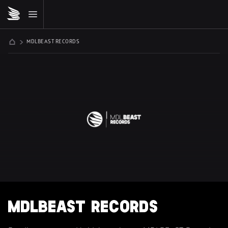
MDLBEAST RECORDS
MDLBEAST RECORDS