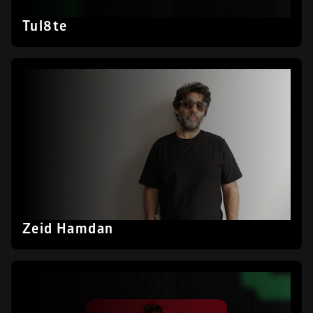
Tul8te
Zeid Hamdan