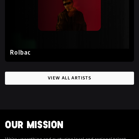
Rolbac
VIEW ALL ARTISTS
OUR MISSION