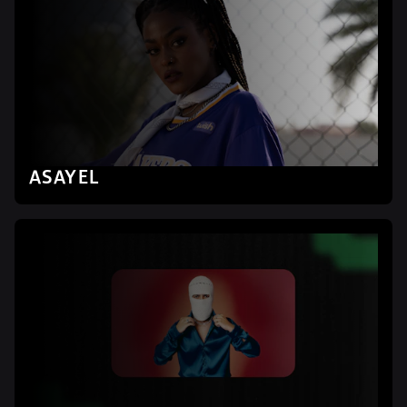
ASAYEL