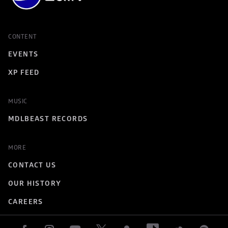
CONTENT
EVENTS
XP FEED
MUSIC
MDLBEAST RECORDS
MORE
CONTACT US
OUR HISTORY
CAREERS