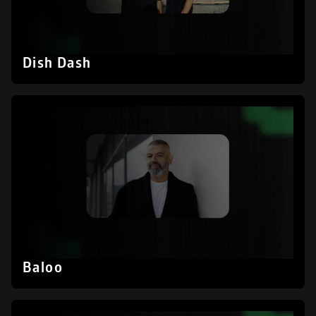
Dish Dash
Baloo