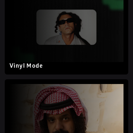
Vinyl Mode