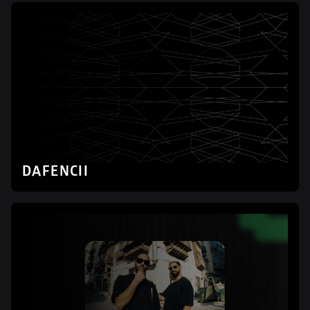
DAFENCII