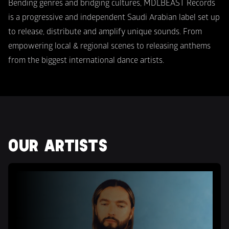
Bending genres and bridging cultures, MDLBEAST Records 
is a progressive and independent Saudi Arabian label set up 
to release, distribute and amplify unique sounds. From 
empowering local & regional scenes to releasing anthems 
from the biggest international dance artists.
OUR ARTISTS