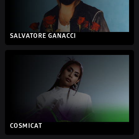
SALVATORE GANACCI
COSMICAT