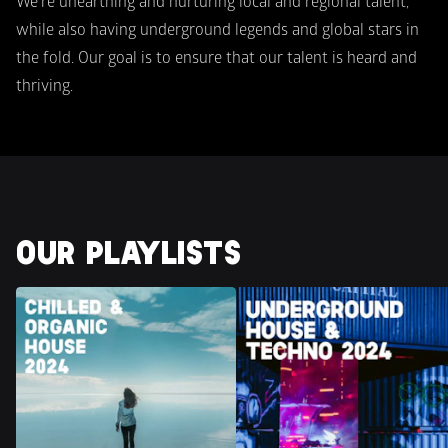
We're unearthing and nurturing local and regional talent, 
while also having underground legends and global stars in 
the fold. Our goal is to ensure that our talent is heard and 
thriving.
OUR PLAYLISTS