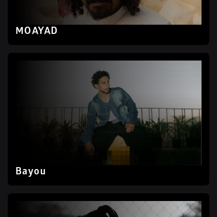
MOAYAD
Bayou