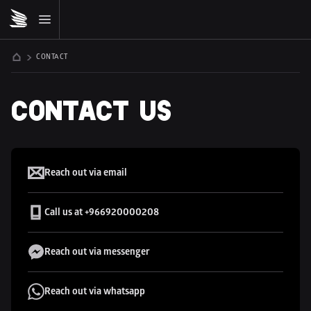
CONTACT
CONTACT US
MDLBEAST
Reach out via email
Call us at +966920000208
Reach out via messenger
Reach out via whatsapp