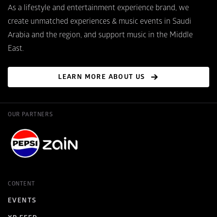
As a lifestyle and entertainment experience brand, we 
create unmatched experiences & music events in Saudi 
Arabia and the region, and support music in the Middle 
East.
LEARN MORE ABOUT US
OUR PARTNERS
CONTENT
EVENTS