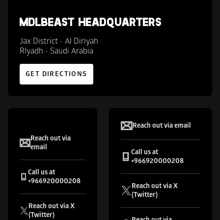
MDLBEAST HEADQUARTERS
Jax District - Al Diriyah 

RIyadh - Saudi Arabia
GET DIRECTIONS
XP
SOUNDSTORM
Reach out via email
Reach out via 
email
Call us at 
+966920000208
Call us at 
+966920000208 
Reach out via X 
(Twitter)
Reach out via X 
(Twitter)
Reach out via 