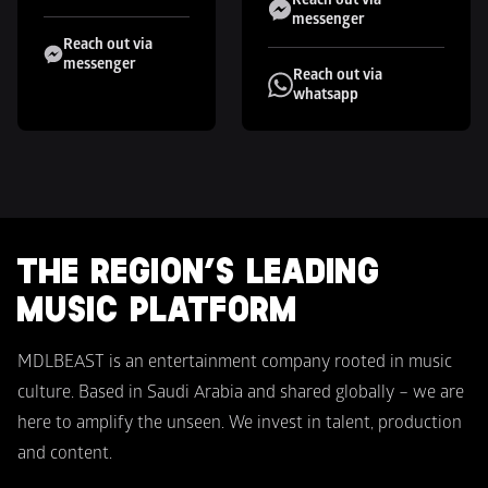
messenger
Reach out via 
messenger
Reach out via 
whatsapp
THE REGION’S LEADING 
MUSIC PLATFORM
MDLBEAST is an entertainment company rooted in music 
culture. Based in Saudi Arabia and shared globally – we are 
here to amplify the unseen. We invest in talent, production 
and content.