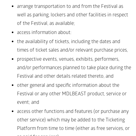
arrange transportation to and from the Festival as 
well as parking, lockers and other facilities in respect 
of the Festival, as available;
access information about: 
the availability of tickets, including the dates and 
times of ticket sales and/or relevant purchase prices, 
prospective events, venues, exhibits, performers, 
and/or performances planned to take place during the 
Festival and other details related thereto, and 
other general and specific information about the 
Festival or any other MDLBEAST product, service or 
event; and 
access other functions and features (or purchase any 
other service) which may be added to the Ticketing 
Platform from time to time (either as free services, or 