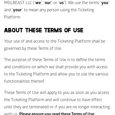
MDLBEAST LLC (“
we
”, “
our
”, or “
us
”). We use the terms “
you
” 
and “
your
” to mean any person using the Ticketing 
Platform.
ABOUT THESE TERMS OF USE
Your use of and access to the Ticketing Platform shall be 
governed by these Terms of Use.
The purpose of these Terms of Use is to define the terms 
and conditions on which we shall provide you with access 
to the Ticketing Platform and allow you to use the various 
functionalities thereof. 
These Terms of Use will apply to you as soon as you access 
the Ticketing Platform and will continue to have effect 
until they are terminated or if you are no longer interacting 
with us. 
Please ensure you read these Terms of Use 