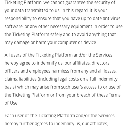
Ticketing Platform, we cannot guarantee the security of 
your data transmitted to us. In this regard, it is your 
responsibility to ensure that you have up to date antivirus 
software, or any other necessary equipment in order to use 
the Ticketing Platform safely and to avoid anything that 
may damage or harm your computer or device.
All users of the Ticketing Platform and/or the Services 
hereby agree to indemnify us, our affiliates, directors, 
officers and employees harmless from any and all losses, 
claims, liabilities (including legal costs on a full indemnity 
basis) which may arise from such user's access to or use of 
the Ticketing Platform or from your breach of these Terms 
of Use. 
Each user of the Ticketing Platform and/or the Services 
hereby further agrees to indemnify us, our affiliates, 