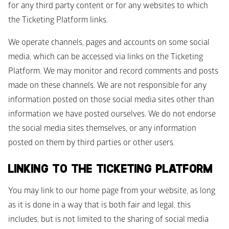
for any third party content or for any websites to which 
the Ticketing Platform links. 
We operate channels, pages and accounts on some social 
media, which can be accessed via links on the Ticketing 
Platform. We may monitor and record comments and posts 
made on these channels. We are not responsible for any 
information posted on those social media sites other than 
information we have posted ourselves. We do not endorse 
the social media sites themselves, or any information 
posted on them by third parties or other users.
LINKING TO THE TICKETING PLATFORM
You may link to our home page from your website, as long 
as it is done in a way that is both fair and legal, this 
includes, but is not limited to the sharing of social media 