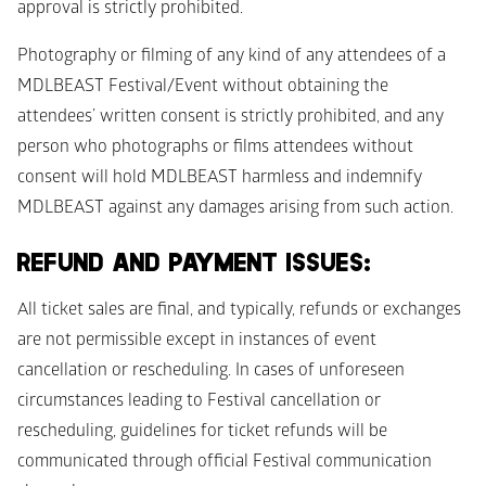
approval is strictly prohibited.
Photography or filming of any kind of any attendees of a 
MDLBEAST Festival/Event without obtaining the 
attendees’ written consent is strictly prohibited, and any 
person who photographs or films attendees without 
consent will hold MDLBEAST harmless and indemnify 
MDLBEAST against any damages arising from such action.
REFUND AND PAYMENT ISSUES: 
All ticket sales are final, and typically, refunds or exchanges 
are not permissible except in instances of event 
cancellation or rescheduling. In cases of unforeseen 
circumstances leading to Festival cancellation or 
rescheduling, guidelines for ticket refunds will be 
communicated through official Festival communication 