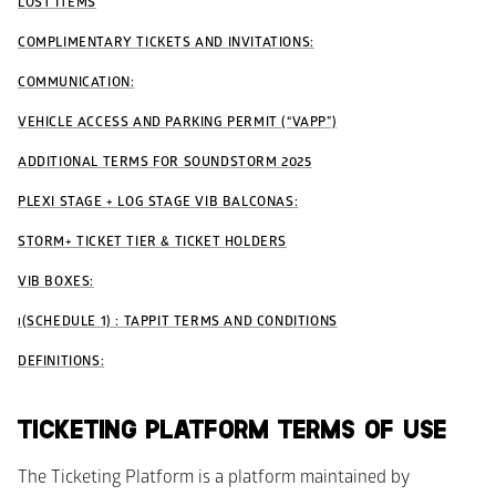
LOST ITEMS
COMPLIMENTARY TICKETS AND INVITATIONS:
COMMUNICATION:
VEHICLE ACCESS AND PARKING PERMIT (“VAPP”)
ADDITIONAL TERMS FOR SOUNDSTORM 2025
PLEXI STAGE + LOG STAGE VIB BALCONAS:
STORM+ TICKET TIER & TICKET HOLDERS
VIB BOXES:
١(SCHEDULE 1) : TAPPIT TERMS AND CONDITIONS
DEFINITIONS:
TICKETING PLATFORM TERMS OF USE
The Ticketing Platform is a platform maintained by 