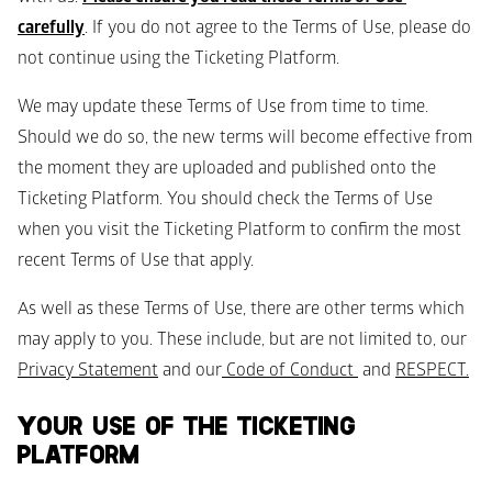
carefully
. If you do not agree to the Terms of Use, please do 
not continue using the Ticketing Platform. 
We may update these Terms of Use from time to time. 
Should we do so, the new terms will become effective from 
the moment they are uploaded and published onto the 
Ticketing Platform. You should check the Terms of Use 
when you visit the Ticketing Platform to confirm the most 
recent Terms of Use that apply.
As well as these Terms of Use, there are other terms which 
may apply to you. These include, but are not limited to, our 
Privacy Statement
 and our
 Code of Conduct 
 and 
RESPECT
.
YOUR USE OF THE TICKETING 
PLATFORM