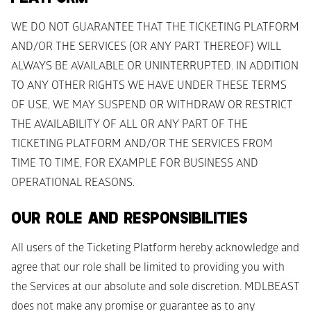
WE DO NOT GUARANTEE THAT THE TICKETING PLATFORM 
AND/OR THE SERVICES (OR ANY PART THEREOF) WILL 
ALWAYS BE AVAILABLE OR UNINTERRUPTED. IN ADDITION 
TO ANY OTHER RIGHTS WE HAVE UNDER THESE TERMS 
OF USE, WE MAY SUSPEND OR WITHDRAW OR RESTRICT 
THE AVAILABILITY OF ALL OR ANY PART OF THE 
TICKETING PLATFORM AND/OR THE SERVICES FROM 
TIME TO TIME, FOR EXAMPLE FOR BUSINESS AND 
OPERATIONAL REASONS. 
OUR ROLE AND RESPONSIBILITIES
All users of the Ticketing Platform hereby acknowledge and 
agree that our role shall be limited to providing you with 
the Services at our absolute and sole discretion. MDLBEAST 
does not make any promise or guarantee as to any 