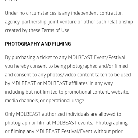
Under no circumstances is any independent contractor, 
agency, partnership, joint venture or other such relationship 
created by these Terms of Use.
PHOTOGRAPHY AND FILMING
By purchasing a ticket to any MDLBEAST Event/Festival 
you hereby consent to being photographed and/or filmed 
and consent to any photos/video content taken to be used 
by MDLBEAST or MDLBEAST affiliates’ in any way, 
including but not limited to promotional content, website, 
media channels, or operational usage.
Only MDLBEAST authorized individuals are allowed to 
photograph or film at MDLBEAST events.  Photographing 
or filming any MDLBEAST Festival/Event without prior 