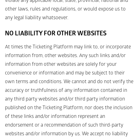
violate any applicable local, state, provincial, national and 
other laws, rules and regulations, or would expose us to 
any legal liability whatsoever. 
NO LIABILITY FOR OTHER WEBSITES
At times the Ticketing Platform may link to, or incorporate 
information from, other websites. Any such links and/or 
information from other websites are solely for your 
convenience or information and may be subject to their 
own terms and conditions. We cannot and do not verify the 
accuracy or truthfulness of any information contained in 
any third party websites and/or third party information 
published on the Ticketing Platform, nor does the inclusion 
of these links and/or information represent an 
endorsement or a recommendation of such third-party 
websites and/or information by us. We accept no liability 