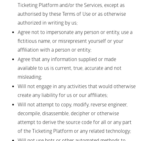
Ticketing Platform and/or the Services, except as 
authorised by these Terms of Use or as otherwise 
authorized in writing by us;
Agree not to impersonate any person or entity, use a 
fictitious name, or misrepresent yourself or your 
affiliation with a person or entity;
Agree that any information supplied or made 
available to us is current, true, accurate and not 
misleading;
Will not engage in any activities that would otherwise 
create any liability for us or our affiliates;
Will not attempt to copy, modify, reverse engineer, 
decompile, disassemble, decipher or otherwise 
attempt to derive the source code for all or any part 
of the Ticketing Platform or any related technology;
Will not use bots or other automated methods to 