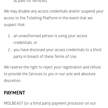
as paid for services),
We may disable any access credentials and/or suspend your 
access to the Ticketing Platform in the event that we 
suspect that: 
an unauthorised person is using your access 
credentials; or 
you have disclosed your access credentials to a third 
party in breach of these Terms of Use. 
We reserve the right to reject your registration and refuse 
to provide the Services to you in our sole and absolute 
discretion.
PAYMENT 
MDLBEAST (or a third party payment processor on our 