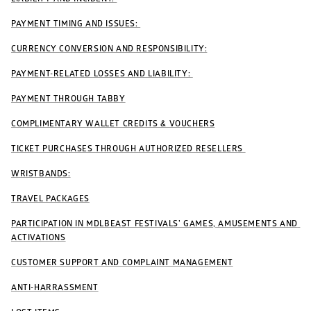
PAYMENT TIMING AND ISSUES: 
CURRENCY CONVERSION AND RESPONSIBILITY:
PAYMENT-RELATED LOSSES AND LIABILITY: 
PAYMENT THROUGH TABBY
COMPLIMENTARY WALLET CREDITS & VOUCHERS
TICKET PURCHASES THROUGH AUTHORIZED RESELLERS 
WRISTBANDS:
TRAVEL PACKAGES
PARTICIPATION IN MDLBEAST FESTIVALS’ GAMES, AMUSEMENTS AND 
ACTIVATIONS
CUSTOMER SUPPORT AND COMPLAINT MANAGEMENT
ANTI-HARRASSMENT