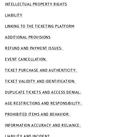
INTELLECTUAL PROPERTY RIGHTS
LIABILITY
LINKING TO THE TICKETING PLATFORM
ADDITIONAL PROVISIONS
REFUND AND PAYMENT ISSUES: 
EVENT CANCELLATION: 
TICKET PURCHASE AND AUTHENTICITY: 
TICKET VALIDITY AND IDENTIFICATION: 
DUPLICATE TICKETS AND ACCESS DENIAL: 
AGE RESTRICTIONS AND RESPONSIBILITY: 
PROHIBITED ITEMS AND BEHAVIOR: 
INFORMATION ACCURACY AND RELIANCE: 
LIABILITY AND INCIDENT: 