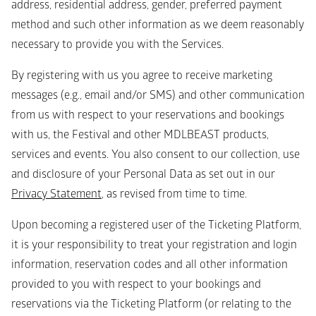
address, residential address, gender, preferred payment 
method and such other information as we deem reasonably 
necessary to provide you with the Services. 
By registering with us you agree to receive marketing 
messages (e.g., email and/or SMS) and other communication 
from us with respect to your reservations and bookings 
with us, the Festival and other MDLBEAST products, 
services and events. You also consent to our collection, use 
and disclosure of your Personal Data as set out in our 
Privacy Statement
, as revised from time to time.
Upon becoming a registered user of the Ticketing Platform, 
it is your responsibility to treat your registration and login 
information, reservation codes and all other information 
provided to you with respect to your bookings and 
reservations via the Ticketing Platform (or relating to the 