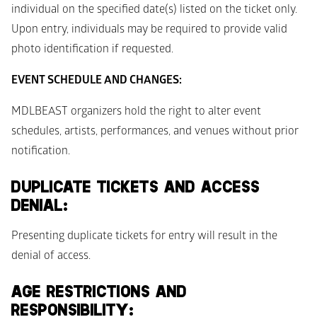
individual on the specified date(s) listed on the ticket only. 
Upon entry, individuals may be required to provide valid 
photo identification if requested.
EVENT SCHEDULE AND CHANGES:
MDLBEAST organizers hold the right to alter event 
schedules, artists, performances, and venues without prior 
notification. 
DUPLICATE TICKETS AND ACCESS 
DENIAL: 
Presenting duplicate tickets for entry will result in the 
denial of access. 
AGE RESTRICTIONS AND 
RESPONSIBILITY: 