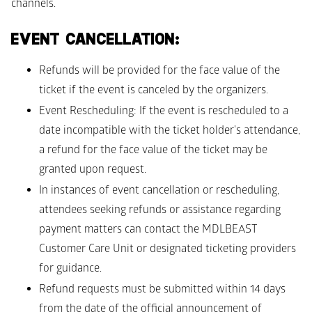
channels.
EVENT CANCELLATION: 
Refunds will be provided for the face value of the 
ticket if the event is canceled by the organizers. 
Event Rescheduling: If the event is rescheduled to a 
date incompatible with the ticket holder's attendance, 
a refund for the face value of the ticket may be 
granted upon request. 
In instances of event cancellation or rescheduling, 
attendees seeking refunds or assistance regarding 
payment matters can contact the MDLBEAST 
Customer Care Unit or designated ticketing providers 
for guidance. 
Refund requests must be submitted within 14 days 
from the date of the official announcement of 