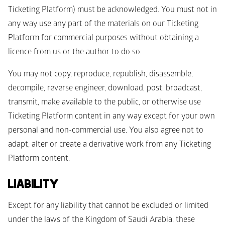
Ticketing Platform) must be acknowledged. You must not in 
any way use any part of the materials on our Ticketing 
Platform for commercial purposes without obtaining a 
licence from us or the author to do so.
You may not copy, reproduce, republish, disassemble, 
decompile, reverse engineer, download, post, broadcast, 
transmit, make available to the public, or otherwise use 
Ticketing Platform content in any way except for your own 
personal and non-commercial use. You also agree not to 
adapt, alter or create a derivative work from any Ticketing 
Platform content. 
LIABILITY
Except for any liability that cannot be excluded or limited 
under the laws of the Kingdom of Saudi Arabia, these 