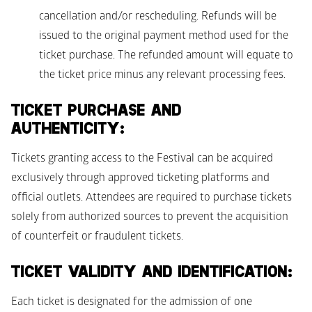
cancellation and/or rescheduling. Refunds will be 
issued to the original payment method used for the 
ticket purchase. The refunded amount will equate to 
the ticket price minus any relevant processing fees. 
TICKET PURCHASE AND 
AUTHENTICITY: 
Tickets granting access to the Festival can be acquired 
exclusively through approved ticketing platforms and 
official outlets. Attendees are required to purchase tickets 
solely from authorized sources to prevent the acquisition 
of counterfeit or fraudulent tickets. 
TICKET VALIDITY AND IDENTIFICATION: 
Each ticket is designated for the admission of one 