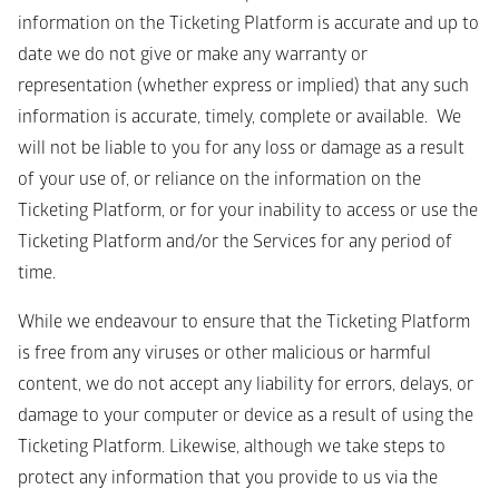
information on the Ticketing Platform is accurate and up to 
date we do not give or make any warranty or 
representation (whether express or implied) that any such 
information is accurate, timely, complete or available.  We 
will not be liable to you for any loss or damage as a result 
of your use of, or reliance on the information on the 
Ticketing Platform, or for your inability to access or use the 
Ticketing Platform and/or the Services for any period of 
time.
While we endeavour to ensure that the Ticketing Platform 
is free from any viruses or other malicious or harmful 
content, we do not accept any liability for errors, delays, or 
damage to your computer or device as a result of using the 
Ticketing Platform. Likewise, although we take steps to 
protect any information that you provide to us via the 