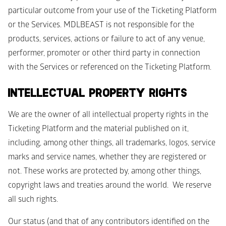
particular outcome from your use of the Ticketing Platform 
or the Services. MDLBEAST is not responsible for the 
products, services, actions or failure to act of any venue, 
performer, promoter or other third party in connection 
with the Services or referenced on the Ticketing Platform. 
INTELLECTUAL PROPERTY RIGHTS
We are the owner of all intellectual property rights in the 
Ticketing Platform and the material published on it, 
including, among other things, all trademarks, logos, service 
marks and service names, whether they are registered or 
not. These works are protected by, among other things, 
copyright laws and treaties around the world.  We reserve 
all such rights.
Our status (and that of any contributors identified on the 