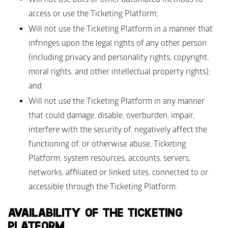
access or use the Ticketing Platform;
Will not use the Ticketing Platform in a manner that 
infringes upon the legal rights of any other person 
(including privacy and personality rights, copyright, 
moral rights, and other intellectual property rights); 
and 
Will not use the Ticketing Platform in any manner 
that could damage, disable, overburden, impair, 
interfere with the security of, negatively affect the 
functioning of, or otherwise abuse, Ticketing 
Platform, system resources, accounts, servers, 
networks, affiliated or linked sites, connected to or 
accessible through the Ticketing Platform.
AVAILABILITY OF THE TICKETING 
PLATFORM