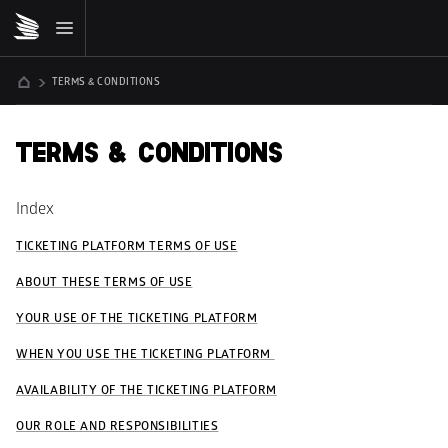
TERMS & CONDITIONS
TERMS & CONDITIONS
Index
TICKETING PLATFORM TERMS OF USE
ABOUT THESE TERMS OF USE
YOUR USE OF THE TICKETING PLATFORM
WHEN YOU USE THE TICKETING PLATFORM 
AVAILABILITY OF THE TICKETING PLATFORM
OUR ROLE AND RESPONSIBILITIES