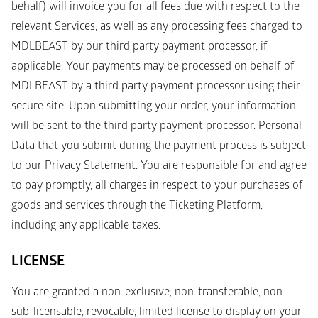
behalf) will invoice you for all fees due with respect to the 
relevant Services, as well as any processing fees charged to 
MDLBEAST by our third party payment processor, if 
applicable. Your payments may be processed on behalf of 
MDLBEAST by a third party payment processor using their 
secure site. Upon submitting your order, your information 
will be sent to the third party payment processor. Personal 
Data that you submit during the payment process is subject 
to our Privacy Statement. You are responsible for and agree 
to pay promptly, all charges in respect to your purchases of 
goods and services through the Ticketing Platform, 
including any applicable taxes. 
LICENSE
You are granted a non-exclusive, non-transferable, non-
sub-licensable, revocable, limited license to display on your 