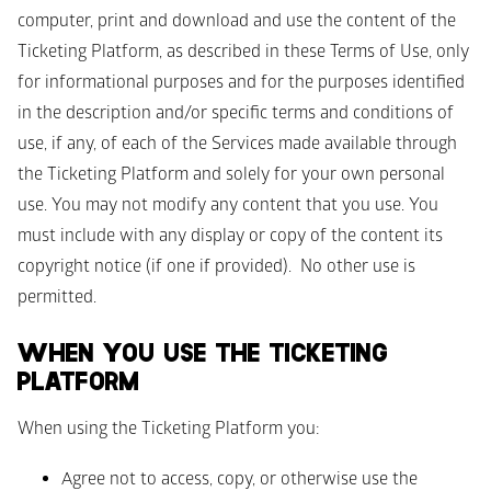
computer, print and download and use the content of the 
Ticketing Platform, as described in these Terms of Use, only 
for informational purposes and for the purposes identified 
in the description and/or specific terms and conditions of 
use, if any, of each of the Services made available through 
the Ticketing Platform and solely for your own personal 
use. You may not modify any content that you use. You 
must include with any display or copy of the content its 
copyright notice (if one if provided).  No other use is 
permitted.
WHEN YOU USE THE TICKETING 
PLATFORM 
When using the Ticketing Platform you: 
Agree not to access, copy, or otherwise use the 