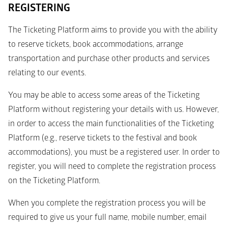
REGISTERING
The Ticketing Platform aims to provide you with the ability 
to reserve tickets, book accommodations, arrange 
transportation and purchase other products and services 
relating to our events.
You may be able to access some areas of the Ticketing 
Platform without registering your details with us. However, 
in order to access the main functionalities of the Ticketing 
Platform (e.g., reserve tickets to the festival and book 
accommodations), you must be a registered user. In order to 
register, you will need to complete the registration process 
on the Ticketing Platform. 
When you complete the registration process you will be 
required to give us your full name, mobile number, email 