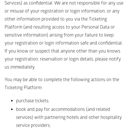
Services) as confidential. We are not responsible for any use 
or misuse of your registration or login information, or any 
other information provided to you via the Ticketing 
Platform (and resulting access to your Personal Data or 
sensitive information) arising from your failure to keep 
your registration or login information safe and confidential.
If you know or suspect that anyone other than you knows 
your registration, reservation or login details, please notify 
us immediately.
You may be able to complete the following actions on the 
Ticketing Platform:
purchase tickets; 
book and pay for accommodations (and related 
services) with partnering hotels and other hospitality 
service providers;