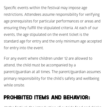
Specific events within the festival may impose age 
restrictions. Attendees assume responsibility for verifying 
age prerequisites for particular performances or areas and 
ensuring they fulfill the stipulated criteria. At each of our 
events, the age stipulated on the event ticket is the 
standard age for entry and the only minimum age accepted 
for entry into the event.
For any event where children under 12 are allowed to 
attend, the child must be accompanied by a 
parent/guardian at all times. The parent/guardian assumes 
primary responsibility for the child’s safety and wellbeing 
while onsite. 
PROHIBITED ITEMS AND BEHAVIOR: 