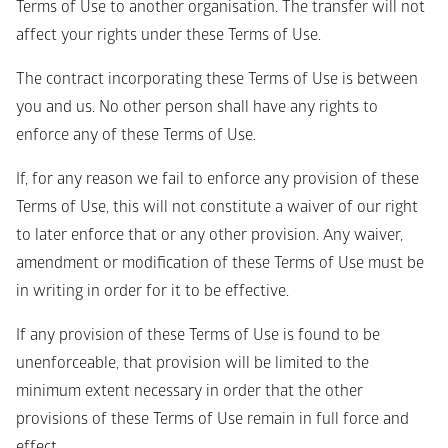
Terms of Use to another organisation. The transfer will not 
affect your rights under these Terms of Use.
The contract incorporating these Terms of Use is between 
you and us. No other person shall have any rights to 
enforce any of these Terms of Use. 
If, for any reason we fail to enforce any provision of these 
Terms of Use, this will not constitute a waiver of our right 
to later enforce that or any other provision. Any waiver, 
amendment or modification of these Terms of Use must be 
in writing in order for it to be effective.
If any provision of these Terms of Use is found to be 
unenforceable, that provision will be limited to the 
minimum extent necessary in order that the other 
provisions of these Terms of Use remain in full force and 
effect.