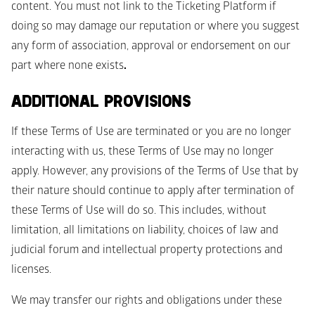
content. You must not link to the Ticketing Platform if 
doing so may damage our reputation or where you suggest 
any form of association, approval or endorsement on our 
part where none exists
. 
ADDITIONAL PROVISIONS
If these Terms of Use are terminated or you are no longer 
interacting with us, these Terms of Use may no longer 
apply. However, any provisions of the Terms of Use that by 
their nature should continue to apply after termination of 
these Terms of Use will do so. This includes, without 
limitation, all limitations on liability, choices of law and 
judicial forum and intellectual property protections and 
licenses.  
We may transfer our rights and obligations under these 