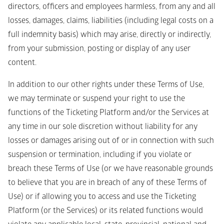
directors, officers and employees harmless, from any and all 
losses, damages, claims, liabilities (including legal costs on a 
full indemnity basis) which may arise, directly or indirectly, 
from your submission, posting or display of any user 
content.
In addition to our other rights under these Terms of Use, 
we may terminate or suspend your right to use the 
functions of the Ticketing Platform and/or the Services at 
any time in our sole discretion without liability for any 
losses or damages arising out of or in connection with such 
suspension or termination, including if you violate or 
breach these Terms of Use (or we have reasonable grounds 
to believe that you are in breach of any of these Terms of 
Use) or if allowing you to access and use the Ticketing 
Platform (or the Services) or its related functions would 