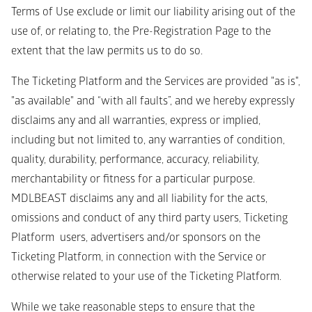
Terms of Use exclude or limit our liability arising out of the 
use of, or relating to, the Pre-Registration Page to the 
extent that the law permits us to do so. 
The Ticketing Platform and the Services are provided "as is", 
"as available" and “with all faults”, and we hereby expressly 
disclaims any and all warranties, express or implied, 
including but not limited to, any warranties of condition, 
quality, durability, performance, accuracy, reliability, 
merchantability or fitness for a particular purpose. 
MDLBEAST disclaims any and all liability for the acts, 
omissions and conduct of any third party users, Ticketing 
Platform  users, advertisers and/or sponsors on the 
Ticketing Platform, in connection with the Service or 
otherwise related to your use of the Ticketing Platform.
While we take reasonable steps to ensure that the 