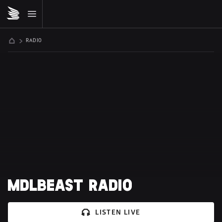
RADIO
MDLBEAST RADIO
LISTEN LIVE