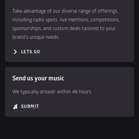
Take advantage of our diverse range of offerings, 
including radio spots, live mentions, competitions, 
sponsorships, and custom deals tailored to your 
brand’s unique needs.
LETS GO
Send us your music
We typically answer within 48 hours
SUBMIT