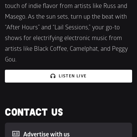
touch of indie flavor from artists like Russ and 
Masego. As the sun sets, turn up the beat with 
“After Hours” and “Lail Sessions,” your go-to 
shows for electrifying electronic music from 
artists like Black Coffee, Camelphat, and Peggy 
Gou.
LISTEN LIVE
CONTACT US
Advertise with us