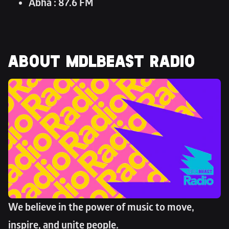
Abha : 87.6 FM
ABOUT MDLBEAST RADIO
We believe in the power of music to move, 
inspire, and unite people. 