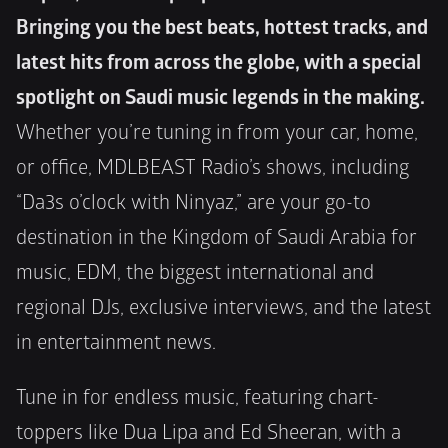
Bringing you the best beats, hottest tracks, and 
latest hits from across the globe, with a special 
spotlight on Saudi music legends in the making.
Whether you’re tuning in from your car, home, 
or office, MDLBEAST Radio’s shows, including 
“Da3s o’clock with Ninyaz,” are your go-to 
destination in the Kingdom of Saudi Arabia for 
music, EDM, the biggest international and 
regional DJs, exclusive interviews, and the latest 
in entertainment news.
Tune in for endless music, featuring chart-
toppers like Dua Lipa and Ed Sheeran, with a 