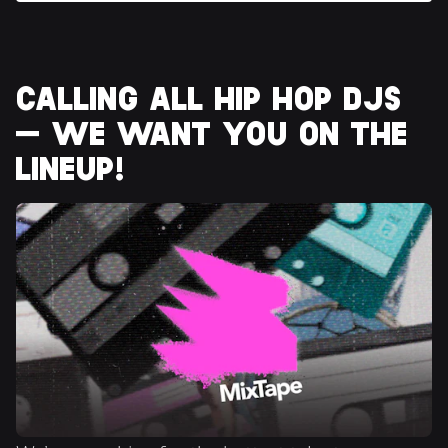
CALLING ALL HIP HOP DJS 
— WE WANT YOU ON THE 
LINEUP!