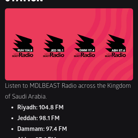
Listen to MDLBEAST Radio across the Kingdom 
of Saudi Arabia.
Riyadh: 104.8 FM
Jeddah: 98.1 FM
Dammam: 97.4 FM