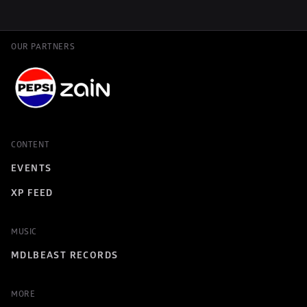
OUR PARTNERS
CONTENT
EVENTS
XP FEED
MUSIC
MDLBEAST RECORDS
MORE