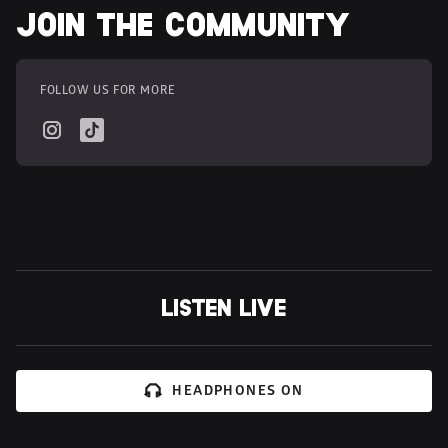
JOIN THE COMMUNITY
FOLLOW US FOR MORE
LISTEN LIVE
HEADPHONES ON