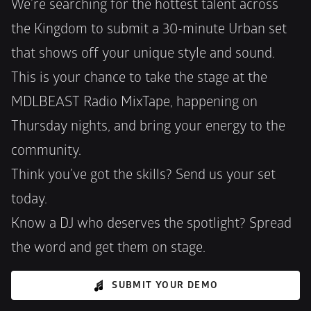
We’re searching for the hottest talent across 
the Kingdom to submit a 30-minute Urban set 
that shows off your unique style and sound. 
This is your chance to take the stage at the 
MDLBEAST Radio MixTape, happening on 
Thursday nights, and bring your energy to the 
community.
Think you’ve got the skills? Send us your set 
today.
Know a DJ who deserves the spotlight? Spread 
the word and get them on stage.
SUBMIT YOUR DEMO