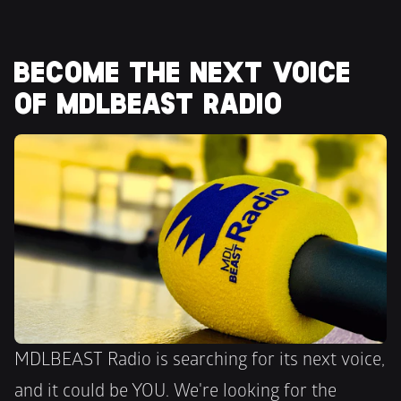
BECOME THE NEXT VOICE 
OF MDLBEAST RADIO
MDLBEAST Radio is searching for its next voice, 
and it could be YOU. We're looking for the 