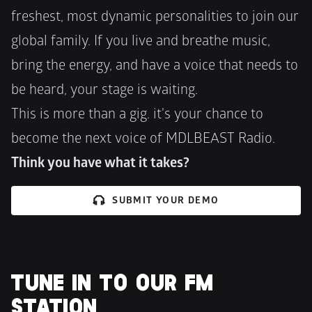
freshest, most dynamic personalities to join our 
global family. If you live and breathe music, 
bring the energy, and have a voice that needs to 
be heard, your stage is waiting.
This is more than a gig. it's your chance to 
become the next voice of MDLBEAST Radio. 
Think you have what it takes?
SUBMIT YOUR DEMO
TUNE IN TO OUR FM 
STATION