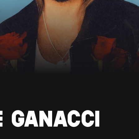
E GANACCI