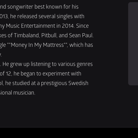
and songwriter best known for his 
3, he released several singles with 
y Music Entertainment in 2014. Since 
kes of Timbaland, Pitbull, and Sean Paul. 
ngle ""Money In My Mattress"", which has 
.
 He grew up listening to various genres 
 of 12, he began to experiment with 
, he studied at a prestigious Swedish 
ional musician.