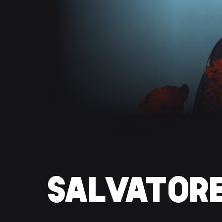
SALVATOR