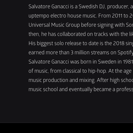
Salvatore Ganacci is a Swedish DJ, producer, 
uptempo electro house music. From 2011 to 201
Universal Music Group before signing with Son
then, he has collaborated on tracks with the li
His biggest solo release to date is the 2018 si
earned more than 3 million streams on Spotify
Salvatore Ganacci was born in Sweden in 1981.
of music, from classical to hip-hop. At the age
music production and mixing. After high school
music school and eventually became a profess