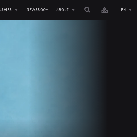
RSHIPS
NEWSROOM
ABOUT
EN