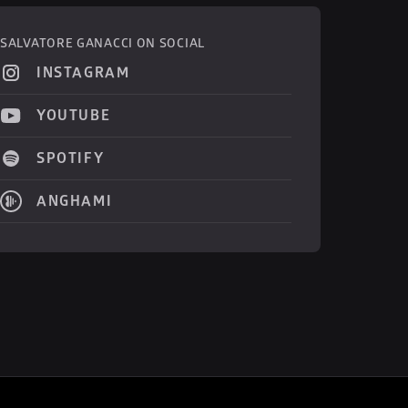
SALVATORE GANACCI ON SOCIAL
INSTAGRAM
YOUTUBE
SPOTIFY
ANGHAMI