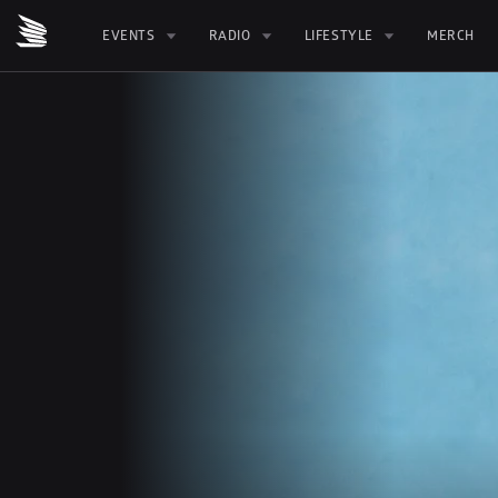
EVENTS
RADIO
LIFESTYLE
MERCH