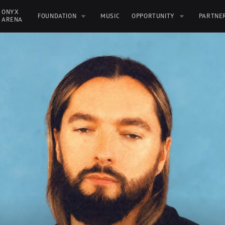
ONYX 
FOUNDATION
MUSIC
OPPORTUNITY
PARTNE
ARENA