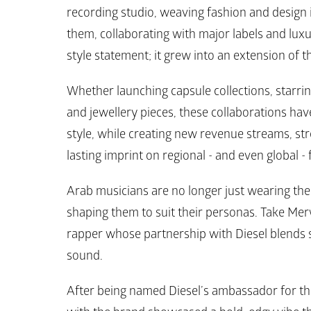
recording studio, weaving fashion and design 
them, collaborating with major labels and lux
style statement; it grew into an extension of t
Whether launching capsule collections, starrin
and jewellery pieces, these collaborations have
style, while creating new revenue streams, stre
lasting imprint on regional - and even global - 
Arab musicians are no longer just wearing the d
shaping them to suit their personas. Take Mer
rapper whose partnership with 
Diesel 
blends 
sound. 
After being named 
Diesel’s 
ambassador for the