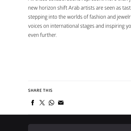
new horizon shift Arab artists are seen as tas
stepping into the worlds of fashion and jewelry
voices on international stages and inspiring y
even further.
SHARE THIS