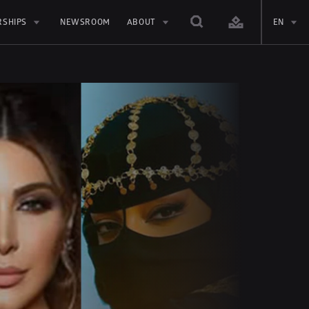
RSHIPS
NEWSROOM
ABOUT
EN