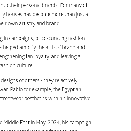
into their personal brands. For many of 
ury houses has become more than just a 
heir own artistry and brand. 
g in campaigns, or co-curating fashion 
 helped amplify the artists’ brand and 
ngthening fan loyalty, and leaving a 
fashion culture.
esigns of others - they’re actively 
wan Pablo for example; the Egyptian 
streetwear aesthetics with his innovative 
 Middle East in May, 2024, his campaign 