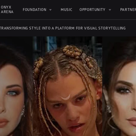
ONYX 
FOUNDATION
MUSIC
OPPORTUNITY
PARTNE
ARENA
 TRANSFORMING STYLE INTO A PLATFORM FOR VISUAL STORYTELLING