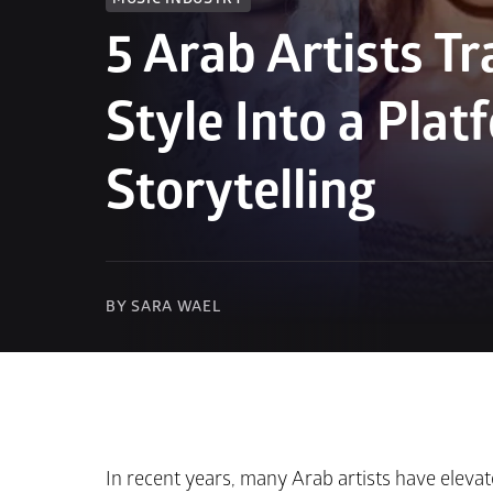
5 Arab Artists Tr
Style Into a Platf
Storytelling
BY SARA WAEL
In recent years, many Arab artists have elevat