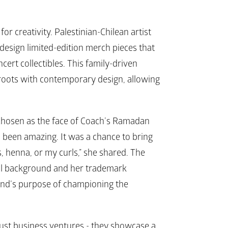
r creativity. Palestinian-Chilean artist 
design limited-edition merch pieces that 
cert collectibles. This family-driven 
 roots with contemporary design, allowing 
hosen as the face of 
Coach’s 
Ramadan 
been amazing. It was a chance to bring 
, henna, or my curls,” she shared. The 
ral background and her trademark 
rand’s purpose of championing the 
ust business ventures - they showcase a 