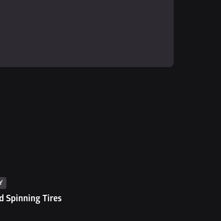
Y
 Spinning Tires