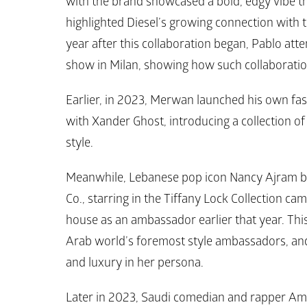
with the brand showcased a bold, edgy vibe th
highlighted 
Diesel’s 
growing connection with t
year after this collaboration began, Pablo att
show in Milan, showing how such collaborations
Earlier, in 2023, Merwan launched his own fas
with Xander Ghost, introducing a collection of 
style.
Meanwhile, Lebanese pop icon Nancy Ajram br
Co.
, starring in the 
Tiffany Lock Collection
 cam
house as an ambassador earlier that year. This
Arab world’s foremost style ambassadors, and
and luxury in her persona. 
Later in 2023, Saudi comedian and rapper A