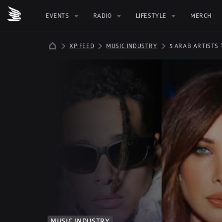
EVENTS
RADIO
LIFESTYLE
MERCH
XP FEED
MUSIC INDUSTRY
5 ARAB ARTISTS
MUSIC INDUSTRY