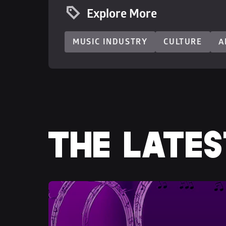
Explore More
MUSIC INDUSTRY
CULTURE
A
THE LATES