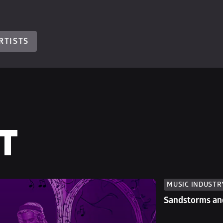
RTISTS
T
MUSIC INDUSTR
Sandstorms and