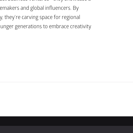
temakers and global influencers. By 
, they’re carving space for regional 
ounger generations to embrace creativity 