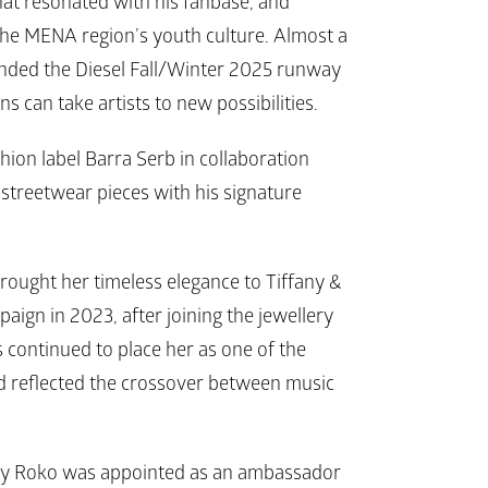
at resonated with his fanbase, and 
he MENA region’s youth culture. Almost a 
ended the 
Diesel 
Fall/Winter 2025 runway 
 can take artists to new possibilities. 
hion label 
Barra Serb
 in collaboration 
streetwear pieces with his signature 
ought her timeless elegance to 
Tiffany & 
paign in 2023, after joining the jewellery 
 continued to place her as one of the 
 reflected the crossover between music 
my Roko was appointed as an ambassador 