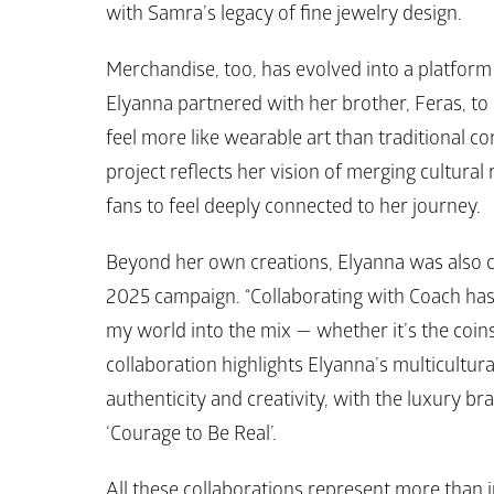
with 
Samra’s 
legacy of fine jewelry design. 
Merchandise, too, has evolved into a platform fo
Elyanna partnered with her brother, Feras, to 
feel more like wearable art than traditional con
project reflects her vision of merging cultural
fans to feel deeply connected to her journey.
Beyond her own creations, Elyanna was also c
2025 campaign. “Collaborating with Coach has 
my world into the mix — whether it’s the coins
collaboration highlights Elyanna’s multicultu
authenticity and creativity, with the luxury b
‘Courage to Be Real’. 
All these collaborations represent more than j