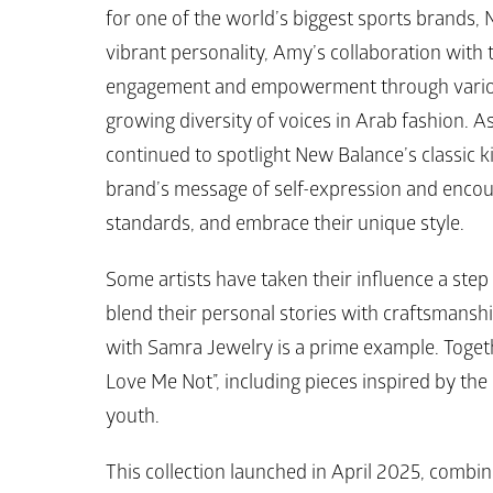
for one of the world’s biggest sports brands, 
vibrant personality, Amy’s collaboration with
engagement and empowerment through various in
growing diversity of voices in Arab fashion. As
continued to spotlight 
New Balance’s
 classic k
brand’s message of self-expression and encou
standards, and embrace their unique style.
Some artists have taken their influence a step 
blend their personal stories with craftsmanshi
with 
Samra Jewelry
 is a prime example. Togeth
Love Me Not”, including pieces inspired by the 
youth.
This collection launched in April 2025, combin