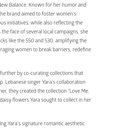
New Balance
. Known for her humor and 
 the brand aimed to foster women’s 
itiatives, while also reflecting the 
 the face of several local campaigns, she 
icks like the 
550 
and 
530
, amplifying the 
raging women to break barriers, redefine 
further by co-curating collections that 
p. Lebanese singer Yara’s collaboration 
er, they created the collection “Love Me, 
daisy flowers Yara sought to collect in her 
ing Yara’s signature romantic aesthetic 