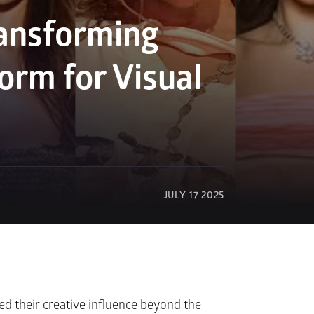
ansforming 
orm for Visual 
JULY 17 2025
ed their creative influence beyond the 