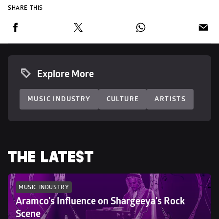
SHARE THIS
Explore More
MUSIC INDUSTRY
CULTURE
ARTISTS
THE LATEST
MUSIC INDUSTRY
Aramco's Influence on Shargeeya's Rock 
Scene