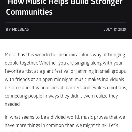
 How Music Helps Build Stronger 
Communities
BY MDLBEAST
JULY 17 2025
Music has this wonderful, near-miraculous way of bringing 
people together. Whether you are singing along with your 
favorite artist at a giant festival or jamming in small groups 
with friends at an open mic night, music makes individuals 
become one. It vanquishes all barriers and evokes emotions, 
connecting people in ways they didn’t even realize they 
needed.
In what seems to be a divided world, music proves that we 
have more things in common than we might think. Let's 