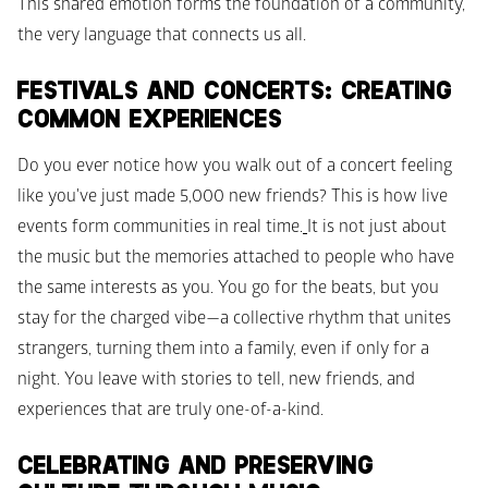
This shared emotion forms the foundation of a community, 
the very language that connects us all.
FESTIVALS AND CONCERTS: CREATING 
COMMON EXPERIENCES
Do you ever notice how you walk out of a concert feeling 
like you've just made 5,000 new friends? This is how live 
events form communities in real time.
It is not just about 
the music but the memories attached to people who have 
the same interests as you. You go for the beats, but you 
stay for the charged vibe—a collective rhythm that unites 
strangers, turning them into a family, even if only for a 
night. You leave with stories to tell, new friends, and 
experiences that are truly one-of-a-kind.
CELEBRATING AND PRESERVING 