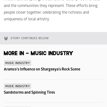
and the communities they represent. These efforts bring 
people closer together, celebrating the richness and 
uniqueness of local artistry.
STORY CONTINUES BELOW
MORE IN - MUSIC INDUSTRY
MUSIC INDUSTRY
Aramco's Influence on Shargeeya's Rock Scene
MUSIC INDUSTRY
Sandstorms and Spinning Tires