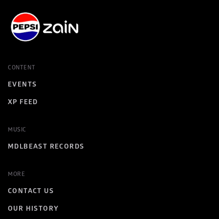
CONTENT
EVENTS
XP FEED
MUSIC
MDLBEAST RECORDS
MORE
CONTACT US
OUR HISTORY