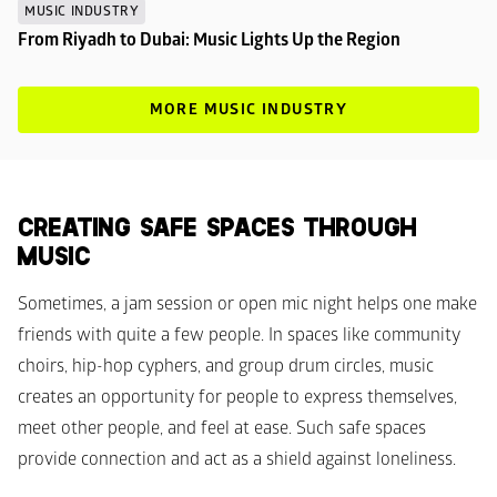
MUSIC INDUSTRY
From Riyadh to Dubai: Music Lights Up the Region
MORE MUSIC INDUSTRY
CREATING SAFE SPACES THROUGH 
MUSIC
Sometimes, a jam session or open mic night helps one make 
friends with quite a few people. In spaces like community 
choirs, hip-hop cyphers, and group drum circles, music 
creates an opportunity for people to express themselves, 
meet other people, and feel at ease. Such safe spaces 
provide connection and act as a shield against loneliness.