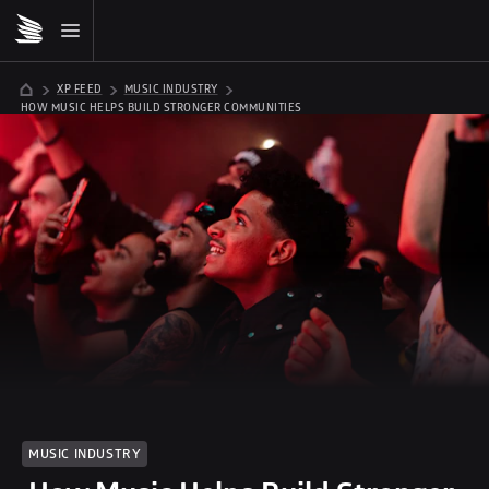
XP FEED
MUSIC INDUSTRY
 HOW MUSIC HELPS BUILD STRONGER COMMUNITIES
MUSIC INDUSTRY