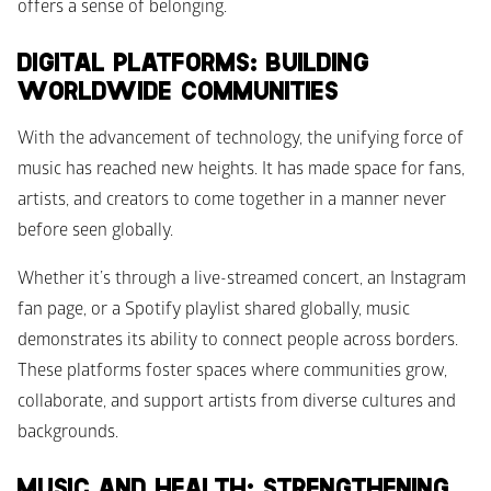
offers a sense of belonging. 
DIGITAL PLATFORMS: BUILDING 
WORLDWIDE COMMUNITIES
With the advancement of technology, the unifying force of 
music has reached new heights. It has made space for fans, 
artists, and creators to come together in a manner never 
before seen globally. 
Whether it’s through a live-streamed concert, an Instagram 
fan page, or a Spotify playlist shared globally, music 
demonstrates its ability to connect people across borders. 
These platforms foster spaces where communities grow, 
collaborate, and support artists from diverse cultures and 
backgrounds.
MUSIC AND HEALTH: STRENGTHENING 