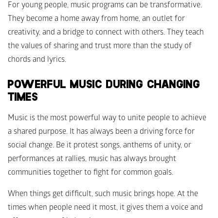
For young people, music programs can be transformative. 
They become a home away from home, an outlet for 
creativity, and a bridge to connect with others. They teach 
the values of sharing and trust more than the study of 
chords and lyrics.
POWERFUL MUSIC DURING CHANGING 
TIMES
Music is the most powerful way to unite people to achieve 
a shared purpose. It has always been a driving force for 
social change. Be it protest songs, anthems of unity, or 
performances at rallies, music has always brought 
communities together to fight for common goals.
When things get difficult, such music brings hope. At the 
times when people need it most, it gives them a voice and 