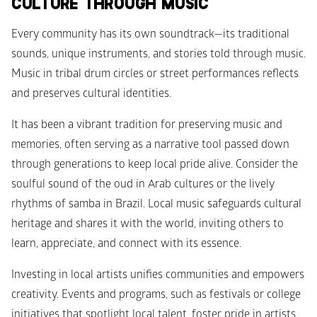
CULTURE THROUGH MUSIC
Every community has its own soundtrack—its traditional 
sounds, unique instruments, and stories told through music. 
Music in tribal drum circles or street performances reflects 
and preserves cultural identities.
It has been a vibrant tradition for preserving music and 
memories, often serving as a narrative tool passed down 
through generations to keep local pride alive. Consider the 
soulful sound of the oud in Arab cultures or the lively 
rhythms of samba in Brazil. Local music safeguards cultural 
heritage and shares it with the world, inviting others to 
learn, appreciate, and connect with its essence.
Investing in local artists unifies communities and empowers 
creativity. Events and programs, such as festivals or college 
initiatives that spotlight local talent, foster pride in artists 