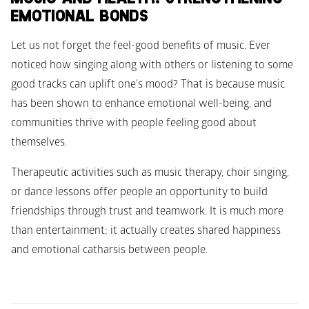
EMOTIONAL BONDS
Let us not forget the feel-good benefits of music. Ever 
noticed how singing along with others or listening to some 
good tracks can uplift one's mood? That is because music 
has been shown to enhance emotional well-being, and 
communities thrive with people feeling good about 
themselves.
Therapeutic activities such as music therapy, choir singing, 
or dance lessons offer people an opportunity to build 
friendships through trust and teamwork. It is much more 
than entertainment; it actually creates shared happiness 
and emotional catharsis between people.