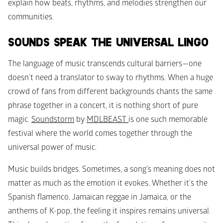
explain how beats, rhythms, and melodies strengthen our 
communities.
SOUNDS SPEAK THE UNIVERSAL LINGO
The language of music transcends cultural barriers—one 
doesn’t need a translator to sway to rhythms. When a huge 
crowd of fans from different backgrounds chants the same 
phrase together in a concert, it is nothing short of pure 
magic. 
Soundstorm
 by 
MDLBEAST 
is one such memorable 
festival where the world comes together through the 
universal power of music. 
Music builds bridges. Sometimes, a song's meaning does not 
matter as much as the emotion it evokes. Whether it’s the 
Spanish flamenco, Jamaican reggae in Jamaica, or the 
anthems of K-pop, the feeling it inspires remains universal. 