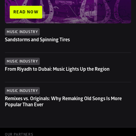
READ NOW
MUSIC INDUSTRY
Sandstorms and Spinning Tires
MUSIC INDUSTRY
From Riyadh to Dubai: Music Lights Up the Region
MUSIC INDUSTRY
Remixes vs. Originals: Why Remaking Old Songs Is More 
Popular Than Ever
OUR PARTNERS