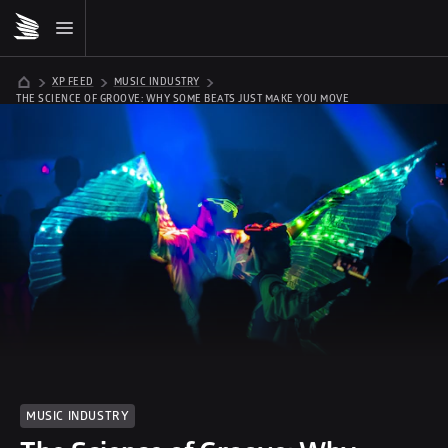
XP FEED
MUSIC INDUSTRY
THE SCIENCE OF GROOVE: WHY SOME BEATS JUST MAKE YOU MOVE
MUSIC INDUSTRY