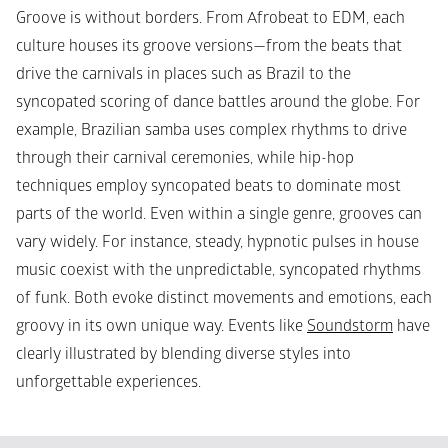
Groove is without borders. From Afrobeat to EDM, each 
culture houses its groove versions—from the beats that 
drive the carnivals in places such as Brazil to the 
syncopated scoring of dance battles around the globe. For 
example, Brazilian samba uses complex rhythms to drive 
through their carnival ceremonies, while hip-hop 
techniques employ syncopated beats to dominate most 
parts of the world. Even within a single genre, grooves can 
vary widely. For instance, steady, hypnotic pulses in house 
music coexist with the unpredictable, syncopated rhythms 
of funk. Both evoke distinct movements and emotions, each 
groovy in its own unique way. Events like 
Soundstorm
 have 
clearly illustrated by blending diverse styles into 
unforgettable experiences. 