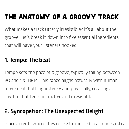
THE ANATOMY OF A GROOVY TRACK 
What makes a track utterly irresistible? It’s all about the 
groove. Let’s break it down into five essential ingredients 
that will have your listeners hooked:
1. Tempo: The beat
Tempo sets the pace of a groove, typically falling between 
90 and 120 BPM. This range aligns naturally with human 
movement, both figuratively and physically, creating a 
rhythm that feels instinctive and irresistible.
2. Syncopation: The Unexpected Delight
Place accents where they’re least expected—each one grabs 