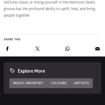
old funk classic or losing yourself in the electronic beats, 
groove has the profound ability to uplift, heal, and bring 
people together.
SHARE THIS
Explore More
MUSIC INDUSTRY
CULTURE
ARTISTS