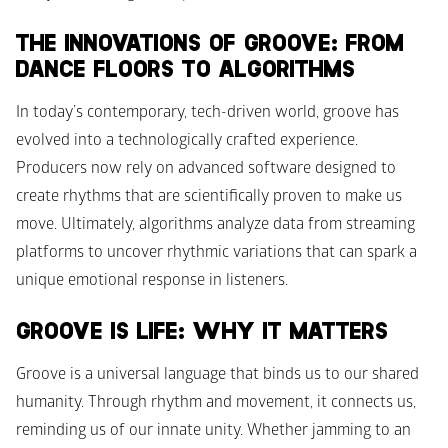
THE INNOVATIONS OF GROOVE: FROM 
DANCE FLOORS TO ALGORITHMS
In today’s contemporary, tech-driven world, groove has 
evolved into a technologically crafted experience. 
Producers now rely on advanced software designed to 
create rhythms that are scientifically proven to make us 
move. Ultimately, algorithms analyze data from streaming 
platforms to uncover rhythmic variations that can spark a 
unique emotional response in listeners. 
GROOVE IS LIFE: WHY IT MATTERS
Groove is a universal language that binds us to our shared 
humanity. Through rhythm and movement, it connects us, 
reminding us of our innate unity. Whether jamming to an 