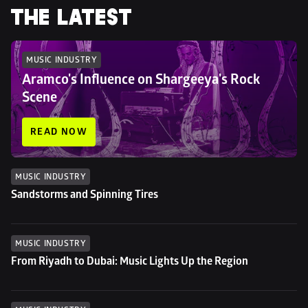
THE LATEST
MUSIC INDUSTRY
Aramco's Influence on Shargeeya's Rock 
Scene
READ NOW
MUSIC INDUSTRY
Sandstorms and Spinning Tires
MUSIC INDUSTRY
From Riyadh to Dubai: Music Lights Up the Region