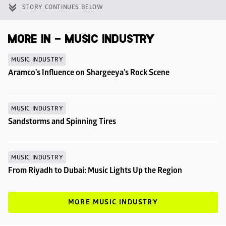
STORY CONTINUES BELOW
MORE IN - MUSIC INDUSTRY
MUSIC INDUSTRY
Aramco's Influence on Shargeeya's Rock Scene
MUSIC INDUSTRY
Sandstorms and Spinning Tires
MUSIC INDUSTRY
From Riyadh to Dubai: Music Lights Up the Region
MORE MUSIC INDUSTRY