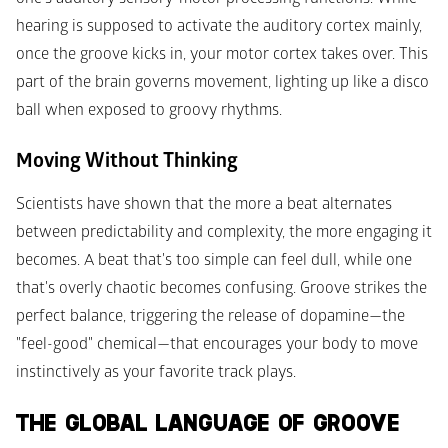
hearing is supposed to activate the auditory cortex mainly, 
once the groove kicks in, your motor cortex takes over. This 
part of the brain governs movement, lighting up like a disco 
ball when exposed to groovy rhythms.
Moving Without Thinking
Scientists have shown that the more a beat alternates 
between predictability and complexity, the more engaging it 
becomes. A beat that's too simple can feel dull, while one 
that's overly chaotic becomes confusing. Groove strikes the 
perfect balance, triggering the release of dopamine—the 
"feel-good" chemical—that encourages your body to move 
instinctively as your favorite track plays.
THE GLOBAL LANGUAGE OF GROOVE