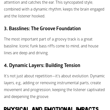
attention and catches the ear. This syncopated style, 
combined with a dynamic rhythm, keeps the brain engaged 
and the listener hooked.
3. Basslines: The Groove Foundation
The most important part of a groovy track is a great 
bassline. Iconic funk bass riffs come to mind, and house 
lines are deep and driving.
4. Dynamic Layers: Building Tension
It’s not just about repetition—it’s about evolution. Dynamic 
layers, e.g., adding or removing instrumental parts, create 
movement and progression, keeping the listener captivated 
and deepening the groove. 
PHYSICAL AND EMOTIONAL IMPACTS 