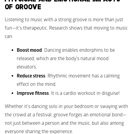
OF GROOVE
Listening to music with a strong groove is more than just 
fun—it’s therapeutic. Research shows that moving to music 
can:
Boost mood
: Dancing enables endorphins to be 
released, which are the body's natural mood 
elevators. 
Reduce stress
: Rhythmic movement has a calming 
effect on the mind. 
Improve fitness
: It is a cardio workout in disguise! 
Whether it’s dancing solo in your bedroom or swaying with 
the crowd at a festival, groove forges an emotional bond—
not just between a person and the music, but also among 
everyone sharing the experience. 