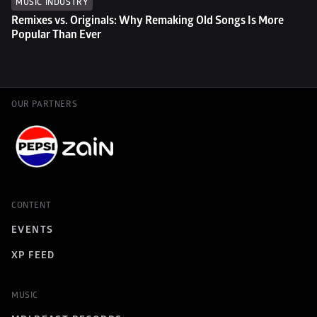
MUSIC INDUSTRY
Remixes vs. Originals: Why Remaking Old Songs Is More 
Popular Than Ever
OUR PARTNERS
CONTENT
EVENTS
XP FEED
MUSIC