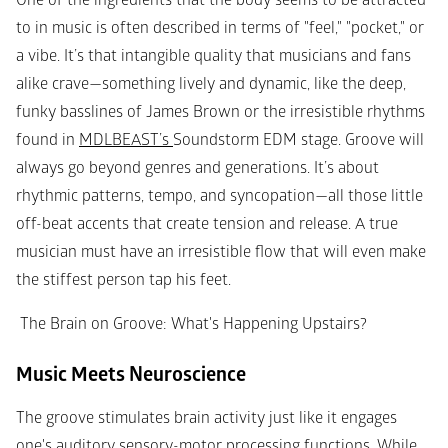
One of the ingredients that the body seems to be attracted 
to in music is often described in terms of "feel," "pocket," or 
a vibe. It’s that intangible quality that musicians and fans 
alike crave—something lively and dynamic, like the deep, 
funky basslines of James Brown or the irresistible rhythms 
found in 
MDLBEAST’s 
Soundstorm EDM stage. Groove will 
always go beyond genres and generations. It’s about 
rhythmic patterns, tempo, and syncopation—all those little 
off-beat accents that create tension and release. A true 
musician must have an irresistible flow that will even make 
the stiffest person tap his feet.
 The Brain on Groove: What's Happening Upstairs?
Music Meets Neuroscience
The groove stimulates brain activity just like it engages 
one's auditory sensory-motor processing functions. While 