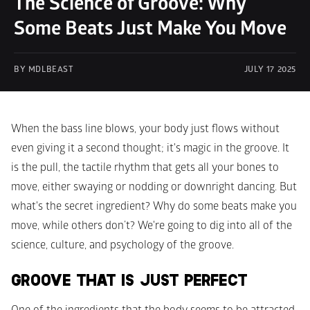
The Science of Groove: Why 
Some Beats Just Make You Move
BY MDLBEAST
JULY 17 2025
When the bass line blows, your body just flows without 
even giving it a second thought; it's magic in the groove. It 
is the pull, the tactile rhythm that gets all your bones to 
move, either swaying or nodding or downright dancing. But 
what's the secret ingredient? Why do some beats make you 
move, while others don’t? We're going to dig into all of the 
science, culture, and psychology of the groove.
GROOVE THAT IS JUST PERFECT