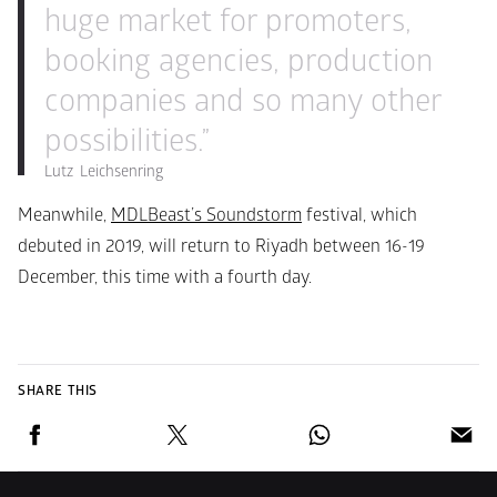
huge market for promoters, 
booking agencies, production 
companies and so many other 
possibilities.”
Lutz  Leichsenring
Meanwhile, 
MDLBeast’s Soundstorm
 festival, which 
debuted in 2019, will return to Riyadh between 16-19 
December, this time with a fourth day.
SHARE THIS