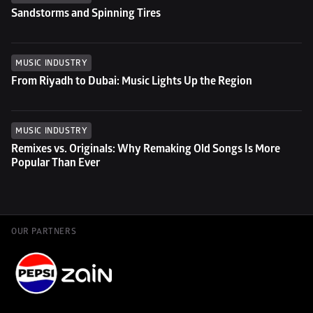
Sandstorms and Spinning Tires
MUSIC INDUSTRY
From Riyadh to Dubai: Music Lights Up the Region
MUSIC INDUSTRY
Remixes vs. Originals: Why Remaking Old Songs Is More 
Popular Than Ever
OUR PARTNERS