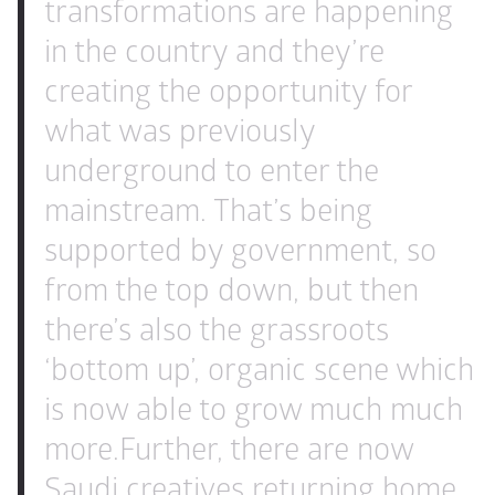
transformations are happening 
in the country and they’re 
creating the opportunity for 
what was previously 
underground to enter the 
mainstream. That’s being 
supported by government, so 
from the top down, but then 
there’s also the grassroots 
‘bottom up’, organic scene which 
is now able to grow much much 
more.
Further, there are now 
Saudi creatives returning home 