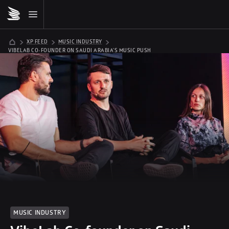
XP FEED
MUSIC INDUSTRY
VIBELAB CO-FOUNDER ON SAUDI ARABIA'S MUSIC PUSH
MUSIC INDUSTRY