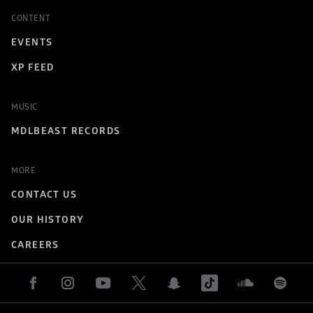
CONTENT
EVENTS
XP FEED
MUSIC
MDLBEAST RECORDS
MORE
CONTACT US
OUR HISTORY
CAREERS