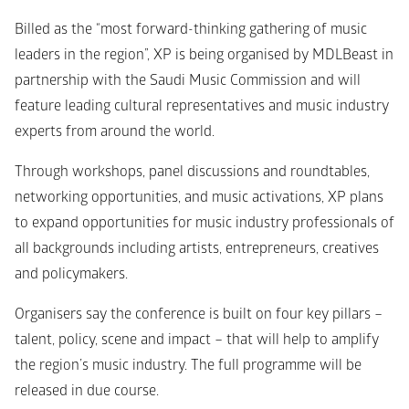
Billed as the “most forward-thinking gathering of music 
leaders in the region”, XP is being organised by MDLBeast in 
partnership with the Saudi Music Commission and will 
feature leading cultural representatives and music industry 
experts from around the world.
Through workshops, panel discussions and roundtables, 
networking opportunities, and music activations, XP plans 
to expand opportunities for music industry professionals of 
all backgrounds including artists, entrepreneurs, creatives 
and policymakers.
Organisers say the conference is built on four key pillars – 
talent, policy, scene and impact – that will help to amplify 
the region’s music industry. The full programme will be 
released in due course.