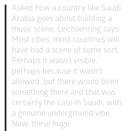
Asked how a country like Saudi 
Arabia goes about building a 
music scene, Leichsenring says: 
Most cities, most countries will 
have had a scene of some sort. 
Perhaps it wasn’t visible, 
perhaps because it wasn’t 
allowed, but there would been 
something there and that was 
certainly the case in Saudi, with 
a genuine underground vibe. 
Now, these huge 