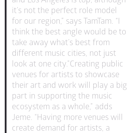
it’s not the perfect role model 
for our region,” says TamTam. “I 
think the best angle would be to 
take away what’s best from 
different music cities, not just 
look at one city.”
Creating public 
venues for artists to showcase 
their art and work will play a big 
part in supporting the music 
ecosystem as a whole,” adds 
Jeme. “Having more venues will 
create demand for artists, a 