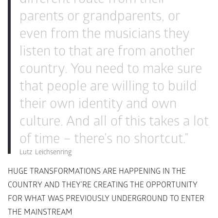
parents or grandparents, or 
even from the musicians they 
listen to that are from another 
country. You need to make sure 
that people are willing to build 
their own identity and own 
culture. And all of this takes a lot 
of time – there’s no shortcut.”
Lutz  Leichsenring
HUGE TRANSFORMATIONS ARE HAPPENING IN THE 
COUNTRY AND THEY’RE CREATING THE OPPORTUNITY 
FOR WHAT WAS PREVIOUSLY UNDERGROUND TO ENTER 
THE MAINSTREAM