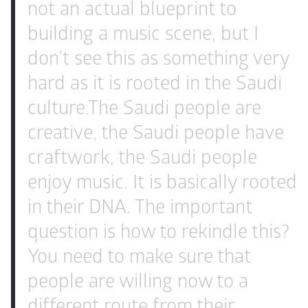
not an actual blueprint to 
building a music scene, but I 
don’t see this as something very 
hard as it is rooted in the Saudi 
culture.
The Saudi people are 
creative, the Saudi people have 
craftwork, the Saudi people 
enjoy music. It is basically rooted 
in their DNA. The important 
question is how to rekindle this?
You need to make sure that 
people are willing now to a 
different route from their 