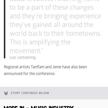
to be a part of these changes 
and they’re bringing experience 
they’ve gained all around the 
world back to their hometowns. 
This is amplifying the 
movement.”
Lutz  Leichsenring
Regional artists TamTam and Jeme have also been 
announced for the conference.
STORY CONTINUES BELOW