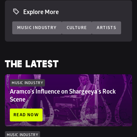
Explore More
MUSIC INDUSTRY
CULTURE
ARTISTS
THE LATEST
MUSIC INDUSTRY
Aramco's Influence on Shargeeya's Rock 
Scene
READ NOW
MUSIC INDUSTRY