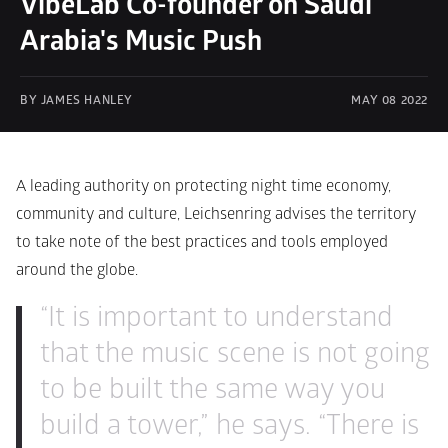
VibeLab Co-founder on Saudi 
Arabia's Music Push
BY JAMES HANLEY
MAY 08 2022
A leading authority on protecting night time economy, 
community and culture, Leichsenring advises the territory 
to take note of the best practices and tools employed 
around the globe.
“It is important to understand 
that the music scene is not going 
to be built the same way you 
build a tower,” he says. “There is 