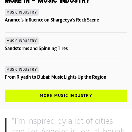
MORE IN - MUSIC INDUSTRY
MUSIC INDUSTRY
Aramco's Influence on Shargeeya's Rock Scene
MUSIC INDUSTRY
Sandstorms and Spinning Tires
MUSIC INDUSTRY
From Riyadh to Dubai: Music Lights Up the Region
MORE MUSIC INDUSTRY
"I’m inspired by a lot of cities 
and Los Angeles is top, although 