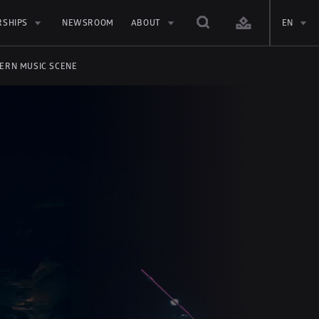
RSHIPS
NEWSROOM
ABOUT
EN
DERN MUSIC SCENE