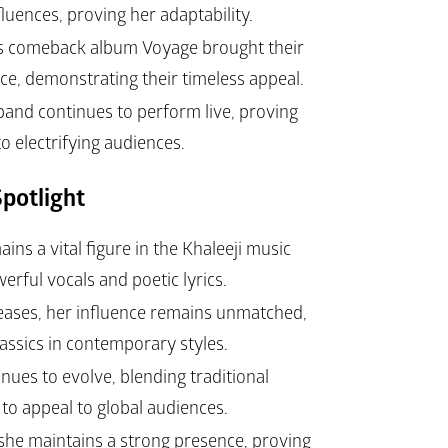
fluences, proving her adaptability.
’s comeback album 
Voyage
 brought their 
e, demonstrating their timeless appeal.
band continues to perform live, proving 
o electrifying audiences.
potlight
ns a vital figure in the Khaleeji music 
erful vocals and poetic lyrics.
eases, her influence remains unmatched, 
lassics in contemporary styles.
nues to evolve, blending traditional 
to appeal to global audiences.
 she maintains a strong presence, proving 