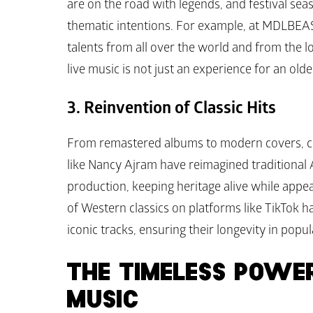
are on the road with legends, and festival sea
thematic intentions. For example, at MDLBEA
talents from all over the world and from the 
live music is not just an experience for an old
3. Reinvention of Classic Hits
From remastered albums to modern covers, class
like Nancy Ajram have reimagined traditional
production, keeping heritage alive while appeal
of Western classics on platforms like TikTok 
iconic tracks, ensuring their longevity in popul
THE TIMELESS POWER
MUSIC