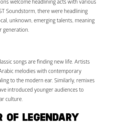
sons welcome headlining acts with various 
ST Soundstorm, there were headlining 
local, unknown, emerging talents, meaning 
er generation.
ic songs are finding new life. Artists 
 Arabic melodies with contemporary 
ing to the modern ear. Similarly, remixes 
have introduced younger audiences to 
ar culture.
 OF LEGENDARY 