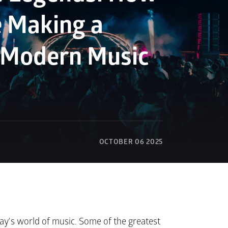
e Making a 
 Modern Music 
OCTOBER 06 2025
ay's world of music. Some of the greatest 