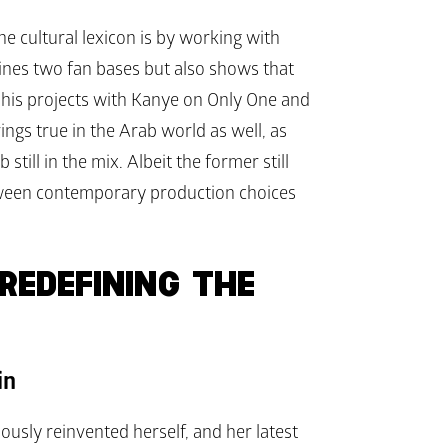
e cultural lexicon is by working with 
nes two fan bases but also shows that 
 his projects with Kanye on 
Only One
 and 
rings true in the Arab world as well, as 
ill in the mix. Albeit the former still 
etween contemporary production choices 
EDEFINING THE 
in
usly reinvented herself, and her latest 