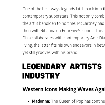
One of the best ways legends latch back into th
contemporary superstars. This not only combi
the art is beholden to no time. McCartney had
then with Rihanna on 
FourFiveSeconds
. This 
Dhia collaborates with contemporary Amr Diab st
living, the latter fits his own endeavors in b
yet still grooves with his brand.
LEGENDARY ARTISTS R
INDUSTRY
Western Icons Making Waves Aga
Madonna:
 The Queen of Pop has continuo