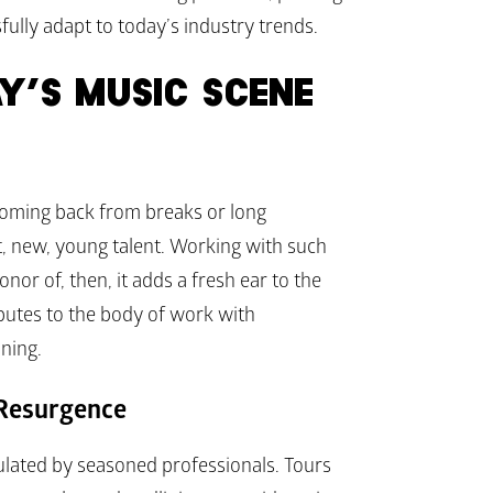
ully adapt to today’s industry trends.
Y’S MUSIC SCENE
coming back from breaks or long 
xt, new, young talent. Working with such 
or of, then, it adds a fresh ear to the 
ibutes to the body of work with 
ning.
 Resurgence
ulated by seasoned professionals. Tours 