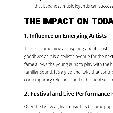
that Lebanese music legends can successf
THE IMPACT ON TODA
1. Influence on Emerging Artists
There is something as inspiring about artists 
goodbyes as it is a stylistic avenue for the ne
fame allows the young guns to play with the hon
familiar sound. It's a give-and-take that contr
contemporary relevance and old-school seaso
2. Festival and Live Performance
Over the last year, live music has become pop