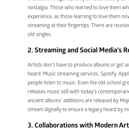
nostalgia. Those who learned to love them whe
experience, as those learning to love them now
streaming at their fingertips. There are reuni
old singles.
2. Streaming and Social Media’s R
Artists don't have to produce albums or get ai
heard. Music streaming services, Spotify, Ap
people listen to music. Even the old-school gr
releases music still with today's contemporaries
ancient albums' additions are released by Ma
stream digitally to ensure a legacy heard by mi
3. Collaborations with Modern Art