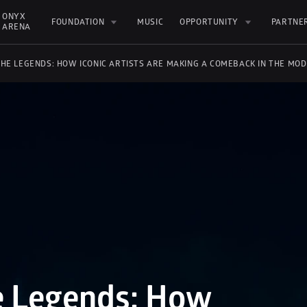
ONYX 
FOUNDATION
MUSIC
OPPORTUNITY
PARTNE
ARENA
THE LEGENDS: HOW ICONIC ARTISTS ARE MAKING A COMEBACK IN THE MO
e Legends: How 