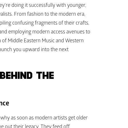
ey're doing it successfully with younger, 
yalists. From fashion to the modern era, 
ing confusing fragments of their crafts, 
, and employing modern access avenues to 
lm of Middle Eastern Music and Western 
punch you upward into the next 
BEHIND THE 
ance
why as soon as modern artists get older 
out their legacy. They feed off 