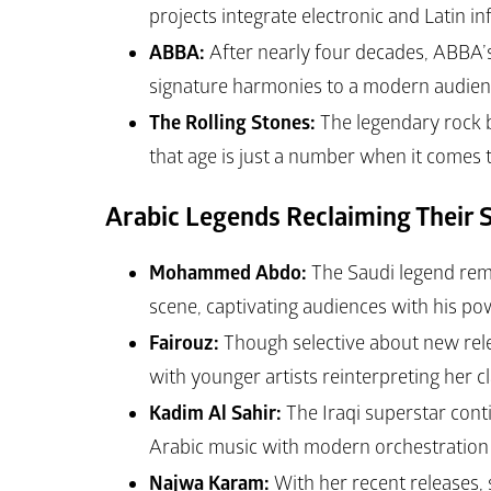
projects integrate electronic and Latin in
ABBA:
 After nearly four decades, ABBA
signature harmonies to a modern audienc
The Rolling Stones:
 The legendary rock 
that age is just a number when it comes t
Arabic Legends Reclaiming Their S
Mohammed Abdo:
 The Saudi legend remai
scene, captivating audiences with his pow
Fairouz:
 Though selective about new rel
with younger artists reinterpreting her c
Kadim Al Sahir:
 The Iraqi superstar conti
Arabic music with modern orchestration 
Najwa Karam:
 With her recent releases,