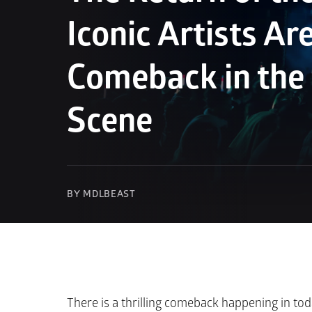
Iconic Artists Ar
Comeback in the
Scene
BY MDLBEAST
There is a thrilling comeback happening in tod