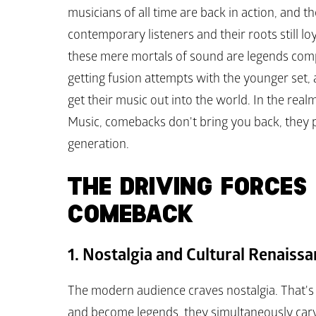
musicians of all time are back in action, and th
contemporary listeners and their roots still lo
these mere mortals of sound are legends compil
getting fusion attempts with the younger set
get their music out into the world. In the rea
Music, comebacks don't bring you back, they 
generation.
THE DRIVING FORCES 
COMEBACK
1. Nostalgia and Cultural Renaiss
The modern audience craves nostalgia. That's 
and become legends, they simultaneously carve 