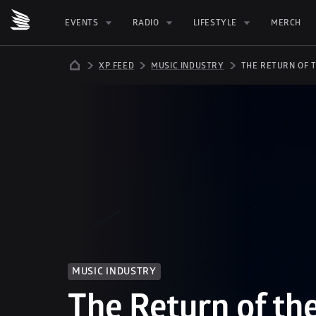
EVENTS
RADIO
LIFESTYLE
MERCH
XP FEED
MUSIC INDUSTRY
THE RETURN OF 
MUSIC INDUSTRY
The Return of th