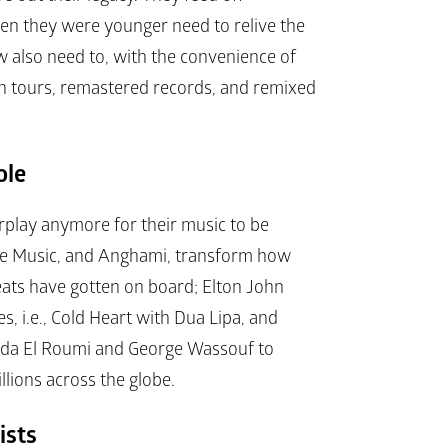
n they were younger need to relive the 
 also need to, with the convenience of 
on tours, remastered records, and remixed 
ole
rplay anymore for their music to be 
ple Music, and Anghami, transform how 
eats have gotten on board; Elton John 
, i.e., 
Cold Heart
 with Dua Lipa, and 
jida El Roumi and George Wassouf to 
llions across the globe.
ists