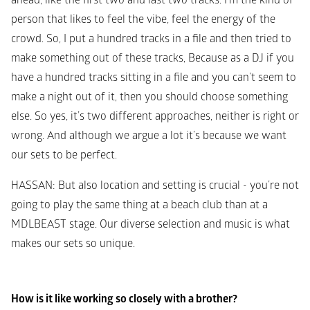
ahead, like the first two and last two tracks. I'm the kind of 
person that likes to feel the vibe, feel the energy of the 
crowd. So, I put a hundred tracks in a file and then tried to 
make something out of these tracks, Because as a DJ if you 
have a hundred tracks sitting in a file and you can’t seem to 
make a night out of it, then you should choose something 
else. So yes, it’s two different approaches, neither is right or 
wrong. And although we argue a lot it’s because we want 
our sets to be perfect. 
HASSAN
: But also location and setting is crucial - you’re not 
going to play the same thing at a beach club than at a 
MDLBEAST stage. Our diverse selection and music is what 
makes our sets so unique. 
How is it like working so closely with a brother?