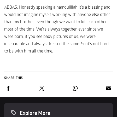
ABBAS
: Honestly speaking alhamdulillah it's a blessing and I 
would not imagine myself working with anyone else other 
than my brother, even though we want to kill each other 
most of the time. We’re always together, ever since we 
were born, if you see baby pictures of us, we were 
inseparable and always dressed the same. So it’s not hard 
to be with him all the time.
SHARE THIS
Explore More