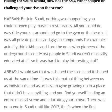
Hailing for Saudi Arabia, how has the KSA either shaped or 
challenged your rise on the scene? 
HASSAN
: Back in Saudi, nothing was happening, you 
couldn’t even play music in restaurants. All you could do 
was ride your car around and go to the gym or the beach. It 
was all private parties and gigs in compounds for example. I 
actually think Abbas and I are the ones who pioneered the 
underground scene. Most people in Saudi weren’t musically 
educated at all, so it was hard to play interesting stuff. 
ABBAS
: I would say that we shaped the scene and it shaped 
us at the same time - it was this mutual thing between us 
as individuals and as artists. Imagine growing up in a place 
that didn’t have anything, and you find yourself leading an 
entire musical scene and educating your crowd. There was 
no scene in Saudi until like 2017, that’s when the first 