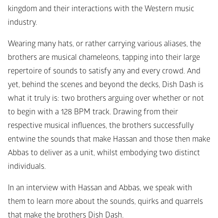
kingdom and their interactions with the Western music 
industry.
Wearing many hats, or rather carrying various aliases, the 
brothers are musical chameleons, tapping into their large 
repertoire of sounds to satisfy any and every crowd. And 
yet, behind the scenes and beyond the decks, Dish Dash is 
what it truly is: two brothers arguing over whether or not 
to begin with a 128 BPM track. Drawing from their 
respective musical influences, the brothers successfully 
entwine the sounds that make Hassan and those then make 
Abbas to deliver as a unit, whilst embodying two distinct 
individuals.
In an interview with Hassan and Abbas, we speak with 
them to learn more about the sounds, quirks and quarrels 
that make the brothers Dish Dash. 