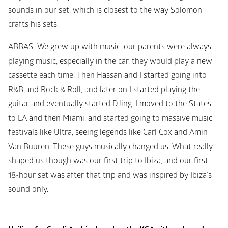
sounds in our set, which is closest to the way Solomon 
crafts his sets.
ABBAS
: We grew up with music, our parents were always 
playing music, especially in the car, they would play a new 
cassette each time. Then Hassan and I started going into 
R&B and Rock & Roll, and later on I started playing the 
guitar and eventually started DJing. I moved to the States 
to LA and then Miami, and started going to massive music 
festivals like Ultra, seeing legends like Carl Cox and Amin 
Van Buuren. These guys musically changed us. What really 
shaped us though was our first trip to Ibiza, and our first 
18-hour set was after that trip and was inspired by Ibiza’s 
sound only.