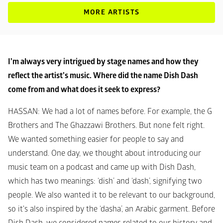
MORE ARTISTS
I’m always very intrigued by stage names and how they 
reflect the artist’s music. Where did the name Dish Dash 
come from and what does it seek to express?
HASSAN
: We had a lot of names before. For example, the G 
Brothers and The Ghazzawi Brothers. But none felt right. 
We wanted something easier for people to say and 
understand. One day, we thought about introducing our 
music team on a podcast and came up with Dish Dash, 
which has two meanings: ‘dish’ and ‘dash’, signifying two 
people. We also wanted it to be relevant to our background, 
so it's also inspired by the ‘dasha’, an Arabic garment. Before 