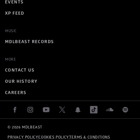
EVENTS
XP FEED
MUSIC
MDLBEAST RECORDS
MORE
CONTACT US
OUR HISTORY
CAREERS
© 
2026
 MDLBEAST
PRIVACY POLICY
COOKIES POLICY
TERMS & CONDITIONS