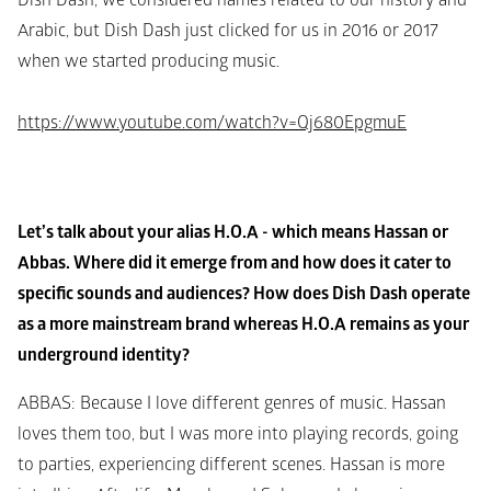
Dish Dash, we considered names related to our history and 
Arabic, but Dish Dash just clicked for us in 2016 or 2017 
when we started producing music. 
https://www.youtube.com/watch?v=Qj680EpgmuE
Let’s talk about your alias H.O.A - which means Hassan or 
Abbas. Where did it emerge from and how does it cater to 
specific sounds and audiences? How does Dish Dash operate 
as a more mainstream brand whereas H.O.A remains as your 
underground identity?
ABBAS
: Because I love different genres of music. Hassan 
loves them too, but I was more into playing records, going 
to parties, experiencing different scenes. Hassan is more 