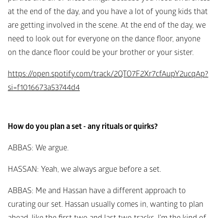
at the end of the day, and you have a lot of young kids that 
are getting involved in the scene. At the end of the day, we 
need to look out for everyone on the dance floor, anyone 
on the dance floor could be your brother or your sister.
https://open.spotify.com/track/2QTO7F2Xr7cfAupY2ucqAp?
si=f1016673a53744d4
How do you plan a set - any rituals or quirks?
ABBAS
: We argue.
HASSAN
: Yeah, we always argue before a set.
ABBAS
: Me and Hassan have a different approach to 
curating our set. Hassan usually comes in, wanting to plan 