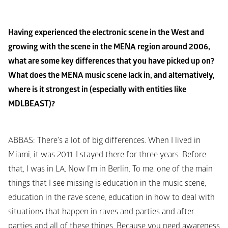
Having experienced the electronic scene in the West and 
growing with the scene in the MENA region around 2006, 
what are some key differences that you have picked up on? 
What does the MENA music scene lack in, and alternatively, 
where is it strongest in (especially with entities like 
MDLBEAST)?
ABBAS
: There's a lot of big differences. When I lived in 
Miami, it was 2011. I stayed there for three years. Before 
that, I was in LA. Now I'm in Berlin. To me, one of the main 
things that I see missing is education in the music scene, 
education in the rave scene, education in how to deal with 
situations that happen in raves and parties and after 
parties and all of these things. Because you need awareness 