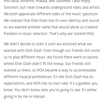
into Ibiza, Afterlife, Masala, and Solomon. I also enjoy 
Solomon, but I lean towards underground vibes and artists. 
We both appreciate different sides of the music spectrum. 
We realized that Dish Dash has its own identity and sound, 
so we wanted another name that would allow us creative 
freedom in music selection. That's why we started HOA.
We didn't decide to start it until we achieved what we 
wanted with Dish Dash. Even though our friends still invite 
us to play different music, we found there were occasions 
where Dish Dash didn't fit the lineup. Our friends still 
wanted us there, so HOA became a way to accommodate 
different musical preferences. It's like Dish Dash has its 
expectations, and HOA has its own vibe. It's a gamble, you 
know. You don't know who you're going to see. It's either 
going to be me or Hassan.