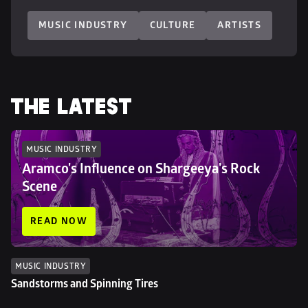
MUSIC INDUSTRY
CULTURE
ARTISTS
THE LATEST
MUSIC INDUSTRY
Aramco's Influence on Shargeeya's Rock 
Scene
READ NOW
MUSIC INDUSTRY
Sandstorms and Spinning Tires