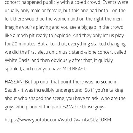
concert happened publicly with a co-ed crowd. Events were 
usually only male or female, but this one had both - on the 
left there would be the women and on the right the men. 
Imagine you’re playing and you see a big gap in the crowd, 
like a mosh pit ready to explode. And they only let us play 
for 20 minutes. But after that, everything started changing, 
we did the first electronic music stand-alone concert called 
White Oasis, and then obviously after that, it quickly 
spiraled, and now you have MDLBEAST. 
HASSAN
: But up until that point there was no scene in 
Saudi - it was incredibly underground. So if you’re talking 
about who shaped the scene, you have to ask, who are the 
guys who planned the parties? We’re those guys. 
https://www.youtube.com/watch?v=rnGe5UZkOKM