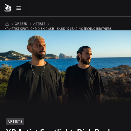
XP FEED
ARTISTS
XP ARTIST SPOTLIGHT: DISH DASH - SAUDI’S LEADING TECHNO BROTHERS
ARTISTS