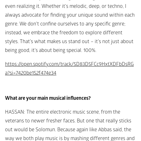
even realizing it. Whether it's melodic, deep, or techno, I 
always advocate for finding your unique sound within each 
genre. We don't confine ourselves to any specific genre; 
instead, we embrace the freedom to explore different 
styles. That's what makes us stand out – it's not just about 
being good, it's about being special. 100%.
https://open.spotify.com/track/5D83D5FCc9HxtXDFbDsRG
a?si=7420be152f474e34
What are your main musical influences?
HASSAN
: The entire electronic music scene, from the 
veterans to newer fresher faces. But one that really sticks 
out would be Solomun. Because again like Abbas said, the 
way we both play music is by mashing different genres and 