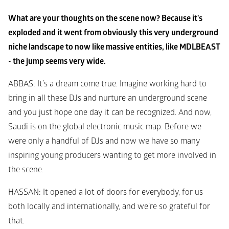
What are your thoughts on the scene now? Because it's 
exploded and it went from obviously this very underground 
niche landscape to now like massive entities, like MDLBEAST 
- the jump seems very wide.
ABBAS
: It’s a dream come true. Imagine working hard to 
bring in all these DJs and nurture an underground scene 
and you just hope one day it can be recognized. And now, 
Saudi is on the global electronic music map. Before we 
were only a handful of DJs and now we have so many 
inspiring young producers wanting to get more involved in 
the scene. 
HASSAN
: It opened a lot of doors for everybody, for us 
both locally and internationally, and we’re so grateful for 
that. 