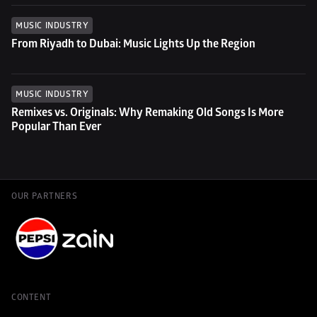
MUSIC INDUSTRY
From Riyadh to Dubai: Music Lights Up the Region
MUSIC INDUSTRY
Remixes vs. Originals: Why Remaking Old Songs Is More 
Popular Than Ever
OUR PARTNERS
CONTENT