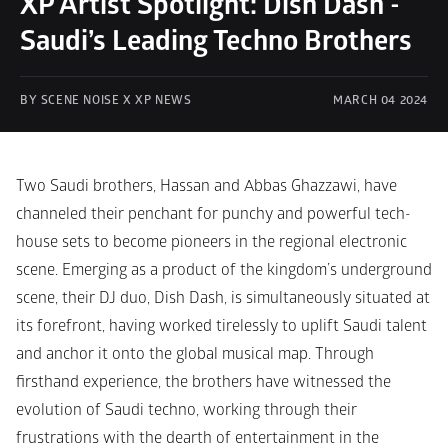
XP Artist Spotlight: Dish Dash - 
Saudi’s Leading Techno Brothers
BY SCENE NOISE X XP NEWS
MARCH 04 2024
Two Saudi brothers, Hassan and Abbas Ghazzawi, have 
channeled their penchant for punchy and powerful tech-
house sets to become pioneers in the regional electronic 
scene. Emerging as a product of the kingdom’s underground 
scene, their DJ duo, Dish Dash, is simultaneously situated at 
its forefront, having worked tirelessly to uplift Saudi talent 
and anchor it onto the global musical map. Through 
firsthand experience, the brothers have witnessed the 
evolution of Saudi techno, working through their 
frustrations with the dearth of entertainment in the 