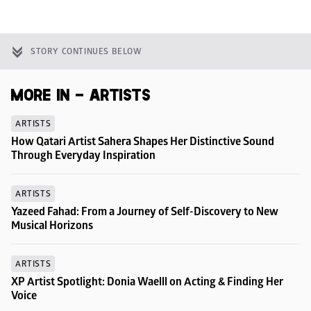
STORY CONTINUES BELOW
MORE IN - ARTISTS
ARTISTS
How Qatari Artist Sahera Shapes Her Distinctive Sound 
Through Everyday Inspiration
ARTISTS
Yazeed Fahad: From a Journey of Self-Discovery to New 
Musical Horizons
ARTISTS
XP Artist Spotlight: Donia Waelll on Acting & Finding Her 
Voice