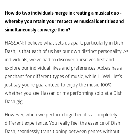
How do two individuals merge in creating a musical duo - 
whereby you retain your respective musical identities and 
simultaneously converge them?
HASSAN
: I believe what sets us apart, particularly in Dish 
Dash, is that each of us has our own distinct personality. As 
individuals, we've had to discover ourselves first and 
explore our individual likes and preferences. Abbas has a 
penchant for different types of music, while I... Well, let's 
just say you're guaranteed to enjoy the music 100% 
whether you see Hassan or me performing solo at a Dish 
Dash gig.
However, when we perform together, it's a completely 
different experience. You really feel the essence of Dish 
Dash, seamlessly transitioning between genres without 