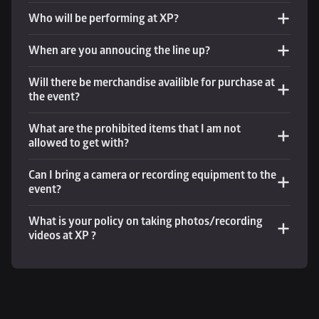
Who will be performing at XP?
When are you annoucing the line up?
Will there be merchandise availible for purchase at 
the event? 
What are the prohibited items that I am not 
allowed to get with?
Can I bring a camera or recording equipment to the 
event?
What is your policy on taking photos/recording 
videos at XP ?