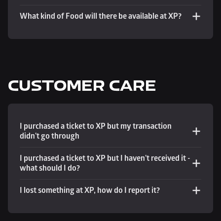
What kind of Food will there be available at XP?
CUSTOMER CARE
I purchased a ticket to XP but my transaction 
didn't go through
I purchased a ticket to XP but I haven't received it - 
what should I do?
I lost something at XP, how do I report it?