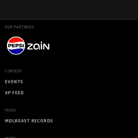
OUR PARTNERS
CONTENT
EVENTS
XP FEED
MUSIC
MDLBEAST RECORDS