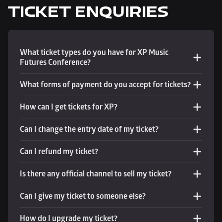
TICKET ENQUIRIES
What ticket types do you have for XP Music 
Futures Conference?
What forms of payment do you accept for tickets?
How can I get tickets for XP?
Can I change the entry date of my ticket?
Can I refund my ticket?
Is there any official channel to sell my ticket?
Can I give my ticket to someone else?
How do I upgrade my ticket?