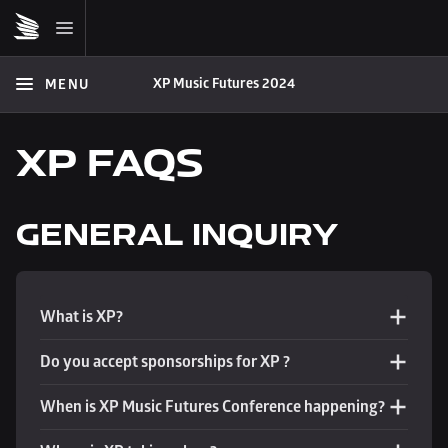
XP Music Futures 2024
MENU
XP FAQS
GENERAL INQUIRY
What is XP?
Do you accept sponsorships for XP ?
When is XP Music Futures Conference happening?