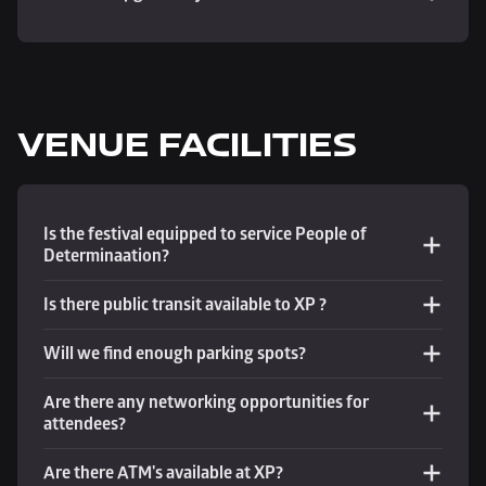
VENUE FACILITIES
Is the festival equipped to service People of 
Determinaation?
Is there public transit available to XP ?
Will we find enough parking spots? 
Are there any networking opportunities for 
attendees?
Are there ATM's available at XP?