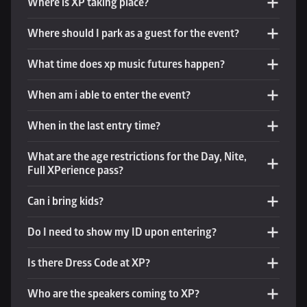
Where is XP taking place?
Where should I park as a guest for the event?
What time does xp music futures happen? 
When am i able to enter the event?
When in the last entry time?
What are the age restrictions for the Day, Nite, 
Full XPerience pass?
Can i bring kids?
Do I need to show my ID upon entering?
Is there Dress Code at XP?
Who are the speakers coming to XP?