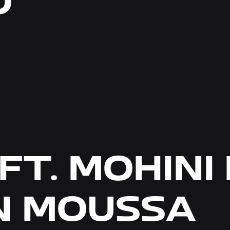
O
FT. MOHINI
 MOUSSA