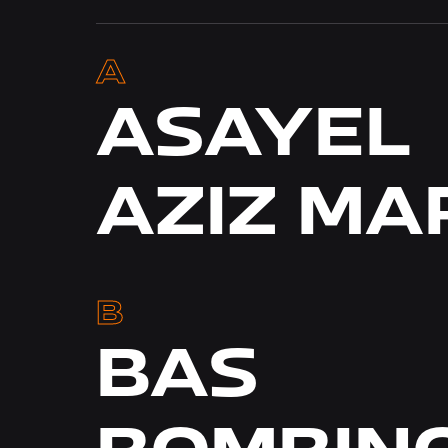
MOHI
MOU
A
ASAYEL
AZIZ M
DEY
B
BAS