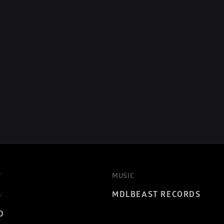
T
MUSIC
S
MDLBEAST RECORDS
D