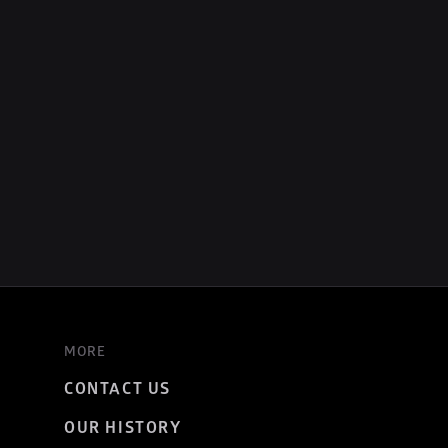
MORE
CONTACT US
OUR HISTORY