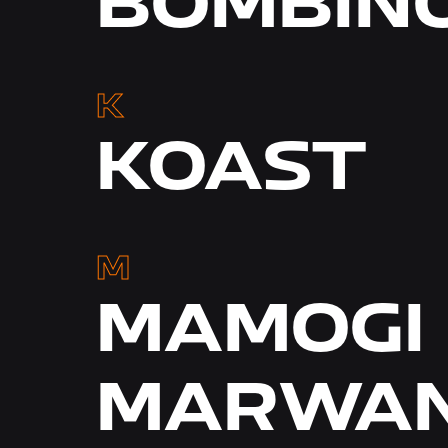
BOMBIN
K
KOAST
M
MAMOGI 
MARWAN