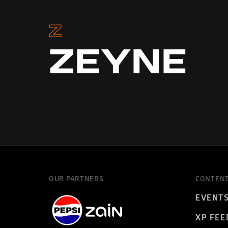
Z
ZEYNE
OUR PARTNERS
CONTEN
EVENT
XP FEE