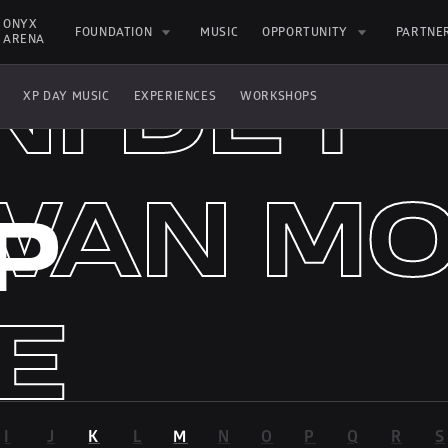
GI FT.
GI
ONYX 
FOUNDATION
MUSIC
OPPORTUNITY
PARTNE
ARENA
NI DEY
XP DAY MUSIC
EXPERIENCES
WORKSHOPS
AN MO
WAN
P
E
E
I
J
K
L
M
N
O
P
Q
R
S