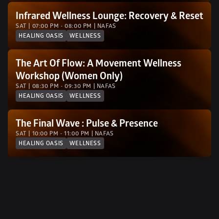
Infrared Wellness Lounge: Recovery & Reset
SAT | 07:00 PM - 08:00 PM | NAFAS
HEALING OASIS
WELLNESS
The Art Of Flow: A Movement Wellness 
Workshop (Women Only)
SAT | 08:30 PM - 09:30 PM | NAFAS
HEALING OASIS
WELLNESS
The Final Wave : Pulse & Presence 
SAT | 10:00 PM - 11:00 PM | NAFAS
HEALING OASIS
WELLNESS