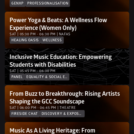
GENXP
PROFESSIONALISATION
Power Yoga & Beats: A Wellness Flow 
Experience (Women Only)
SAT | 05:30 PM - 06:30 PM | NAFAS
HEALING OASIS
WELLNESS
Inclusive Music Education: Empowering 
Students with Disabilities
SAT | 05:45 PM - 06:30 PM
PANEL
EQUALITY & SOCIAL EQUITY
From Buzz to Breakthrough: Rising Artists 
Shaping the GCC Soundscape
SAT | 06:00 PM - 06:45 PM | THEATRE
FIRESIDE CHAT
DISCOVERY & EXPOSURE
Music As A Living Heritage: From 