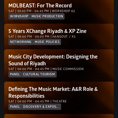
MDLBEAST: For The Record
SAT | 03:45 PM - 04:45 PM | WORKSHOP 02 
WORKSHOP
MUSIC PRODUCTION
5 Years XChange Riyadh & XP Zine
SAT | 04:00 PM - 05:00 PM | HANGOUT / X3
NETWORKING
MUSIC POLICIES
Music City Development: Designing the 
Sound of Riyadh
SAT | 04:00 PM - 04:45 PM | MUSIC COMMISSION
PANEL
CULTURAL TOURISM
Defining The Music Market: A&R Role & 
Responsibilities
SAT | 04:00 PM - 04:45 PM | THEATRE
PANEL
DISCOVERY & EXPOSURE