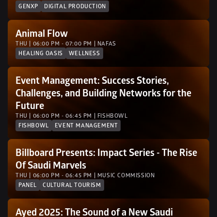
GENXP
DIGITAL PRODUCTION
Animal Flow
THU | 06:00 PM - 07:00 PM | NAFAS
HEALING OASIS
WELLNESS
Event Management: Success Stories, 
Challenges, and Building Networks for the 
Future
THU | 06:00 PM - 06:45 PM | FISHBOWL
FISHBOWL
EVENT MANAGEMENT
Billboard Presents: Impact Series - The Rise 
Of Saudi Marvels
THU | 06:00 PM - 06:45 PM | MUSIC COMMISSION
PANEL
CULTURAL TOURISM
Ayed 2025: The Sound of a New Saudi 