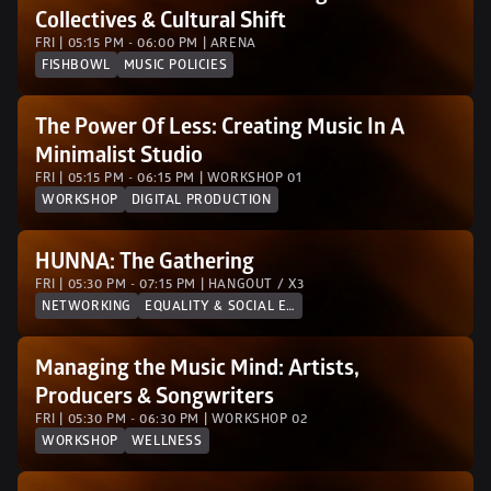
Collectives & Cultural Shift
FRI | 05:15 PM - 06:00 PM | ARENA
FISHBOWL
MUSIC POLICIES
The Power Of Less: Creating Music In A 
Minimalist Studio
FRI | 05:15 PM - 06:15 PM | WORKSHOP 01
WORKSHOP
DIGITAL PRODUCTION
HUNNA: The Gathering
FRI | 05:30 PM - 07:15 PM | HANGOUT / X3
NETWORKING
EQUALITY & SOCIAL EQUITY
Managing the Music Mind: Artists, 
Producers & Songwriters
FRI | 05:30 PM - 06:30 PM | WORKSHOP 02 
WORKSHOP
WELLNESS