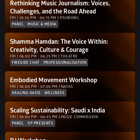
Rethinking Music Journalism: Voices, 
Challenges, and the Road Ahead
FRI | 05:30 PM - 06:15 PM | FISHBOWL
PANEL
MUSIC & MEDIA
Shamma Hamdan: The Voice Within: 
Creativity, Culture & Courage
FRI | 06:00 PM - 06:25 PM | THEATRE
FIRESIDE CHAT
PROFESSIONALISATION
Embodied Movement Workshop
FRI | 06:00 PM - 07:00 PM | NAFAS
HEALING OASIS
WELLNESS
Scaling Sustainability: Saudi x India
FRI | 06:00 PM - 06:45 PM | MUSIC COMMISSION
PANEL
XP PRESENTS