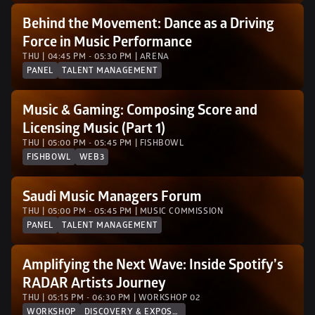
Behind the Movement: Dance as a Driving 
Force in Music Performance
THU | 04:45 PM - 05:30 PM | ARENA
PANEL
TALENT MANAGEMENT
Music & Gaming: Composing Score and 
Licensing Music (Part 1)
THU | 05:00 PM - 05:45 PM | FISHBOWL
FISHBOWL
WEB3
Saudi Music Managers Forum
THU | 05:00 PM - 05:45 PM | MUSIC COMMISSION
PANEL
TALENT MANAGEMENT
Amplifying the Next Wave: Inside Spotify’s 
RADAR Artists Journey
THU | 05:15 PM - 06:30 PM | WORKSHOP 02 
WORKSHOP
DISCOVERY & EXPOSURE