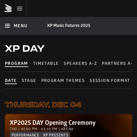
XP Music Futures 2025
MENU
XP DAY
PROGRAM
TIMETABLE
SPEAKERS A-Z
PARTNERS A-Z
DATE
STAGE
PROGRAM THEMES
SESSION FORMAT
THURSDAY, DEC 04
XP2025 DAY Opening Ceremony
THU | 03:00 PM - 03:30 PM | ARENA
PERFORMANCE
XP PRESENTS