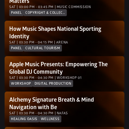
Matters
SAT | 03:00 PM - 03:45 PM | MUSIC COMMISSION
PANEL
COPYRIGHT & COLLECTION SOCIETIES
How Music Shapes National Sporting 
Identity
SAT | 03:30 PM - 04:15 PM | ARENA
PANEL
CULTURAL TOURISM
Apple Music Presents: Empowering The 
Global DJ Community
SAT | 03:30 PM - 04:30 PM | WORKSHOP 01
WORKSHOP
DIGITAL PRODUCTION
Alchemy Signature Breath & Mind 
Navigation with Be
SAT | 03:30 PM - 04:30 PM | NAFAS
HEALING OASIS
WELLNESS