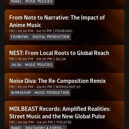
PANEL
MUSIC POLICIES
From Note to Narrative: The Impact of 
Anime Music
FRI | 03:30 PM - 04:15 PM | FISHBOWL
FISHBOWL
DIGITAL PRODUCTION
NEST: From Local Roots to Global Reach
FRI | 03:30 PM - 04:30 PM | JALSA 
JALSA
MUSIC POLICIES
Noise Diva: The Re-Composition Remix 
FRI | 03:30 PM - 04:45 PM | WORKSHOP 01
WORKSHOP
MUSIC PRODUCTION
MDLBEAST Records: Amplified Realities: 
Street Music and the New Global Pulse
FRI | 04:00 PM - 04:45 PM | THEATRE
PANEL
DISCOVERY & EXPOSURE