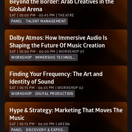
Beyond the Border: Arab Creatives in the 
Global Arena
SAT | 05:00 PM - 05:45 PM | THEATRE
PANEL
TALENT MANAGEMENT
Dolby Atmos: How Immersive Audio Is 
Shaping the Future Of Music Creation
SAT | 05:00 PM - 06:00 PM | WORKSHOP 01
WORKSHOP
IMMERSIVE TECHNOLOGY
Finding Your Frequency: The Art and 
Identity of Sound
SAT | 05:15 PM - 06:45 PM | WORKSHOP 02 
WORKSHOP
DIGITAL PRODUCTION
Hype & Strategy: Marketing That Moves The 
Music
SAT | 05:15 PM - 06:00 PM | ARENA
PANEL
DISCOVERY & EXPOSURE