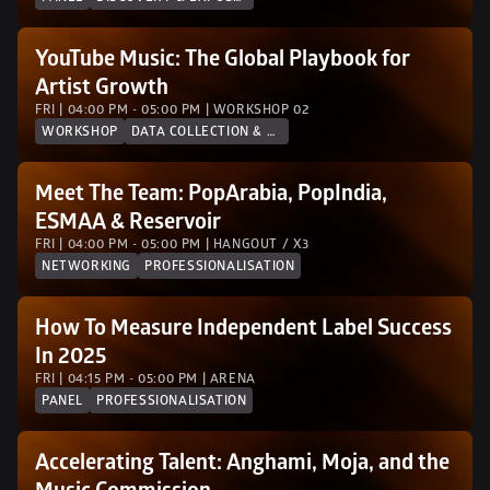
YouTube Music: The Global Playbook for 
Artist Growth
FRI | 04:00 PM - 05:00 PM | WORKSHOP 02 
WORKSHOP
DATA COLLECTION & ANALYTICS
Meet The Team: PopArabia, PopIndia, 
ESMAA & Reservoir
FRI | 04:00 PM - 05:00 PM | HANGOUT / X3
NETWORKING
PROFESSIONALISATION
How To Measure Independent Label Success 
In 2025
FRI | 04:15 PM - 05:00 PM | ARENA
PANEL
PROFESSIONALISATION
Accelerating Talent: Anghami, Moja, and the 