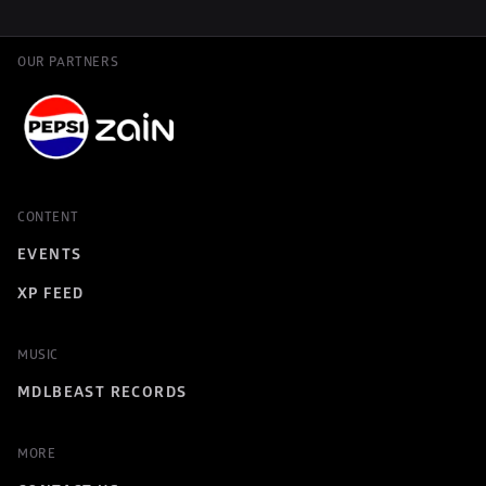
OUR PARTNERS
CONTENT
EVENTS
XP FEED
MUSIC
MDLBEAST RECORDS
MORE