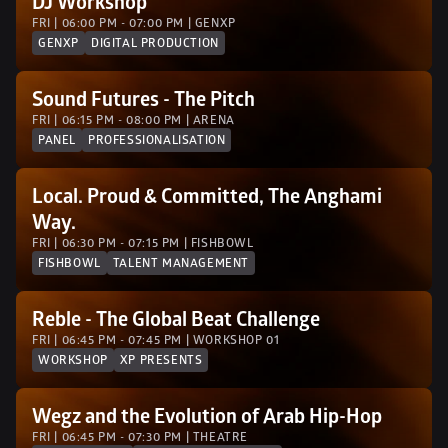
DJ Workshop 
FRI | 06:00 PM - 07:00 PM | GENXP 
GENXP
DIGITAL PRODUCTION
Sound Futures - The Pitch
FRI | 06:15 PM - 08:00 PM | ARENA
PANEL
PROFESSIONALISATION
Local. Proud & Committed, The Anghami 
Way.
FRI | 06:30 PM - 07:15 PM | FISHBOWL
FISHBOWL
TALENT MANAGEMENT
Reble - The Global Beat Challenge
FRI | 06:45 PM - 07:45 PM | WORKSHOP 01
WORKSHOP
XP PRESENTS
Wegz and the Evolution of Arab Hip-Hop
FRI | 06:45 PM - 07:30 PM | THEATRE