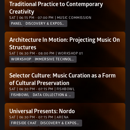
Traditional Practice to Contemporary 
Creativity
SAT | 06:15 PM - 07:00 PM | MUSIC COMMISSION
PANEL
DISCOVERY & EXPOSURE
Architecture In Motion: Projecting Music On 
Structures
SAT | 06:30 PM - 08:00 PM | WORKSHOP 01
WORKSHOP
IMMERSIVE TECHNOLOGY
Selector Culture: Music Curation as a Form 
of Cultural Preservation
SAT | 06:30 PM - 07:15 PM | FISHBOWL
FISHBOWL
DATA COLLECTION & ANALYTICS
Universal Presents: Nordo
SAT | 06:30 PM - 07:15 PM | ARENA
FIRESIDE CHAT
DISCOVERY & EXPOSURE