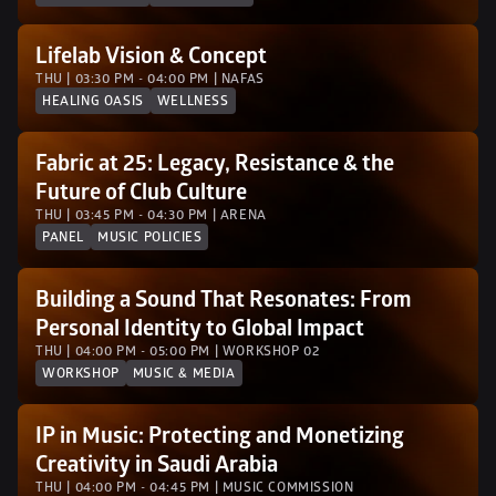
Lifelab Vision & Concept
THU | 03:30 PM - 04:00 PM | NAFAS
HEALING OASIS
WELLNESS
Fabric at 25: Legacy, Resistance & the 
Future of Club Culture
THU | 03:45 PM - 04:30 PM | ARENA
PANEL
MUSIC POLICIES
Building a Sound That Resonates: From 
Personal Identity to Global Impact
THU | 04:00 PM - 05:00 PM | WORKSHOP 02 
WORKSHOP
MUSIC & MEDIA
IP in Music: Protecting and Monetizing 
Creativity in Saudi Arabia
THU | 04:00 PM - 04:45 PM | MUSIC COMMISSION