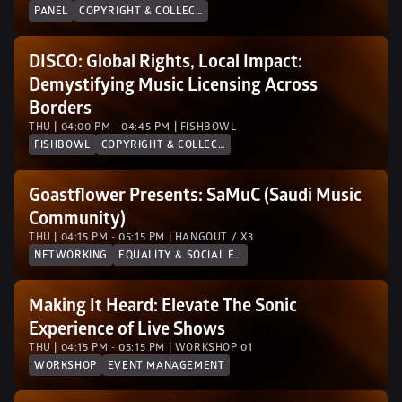
PANEL
COPYRIGHT & COLLECTION SOCIETIES
DISCO: Global Rights, Local Impact: 
Demystifying Music Licensing Across 
Borders
THU | 04:00 PM - 04:45 PM | FISHBOWL
FISHBOWL
COPYRIGHT & COLLECTION SOCIETIES
Goastflower Presents: SaMuC (Saudi Music 
Community)
THU | 04:15 PM - 05:15 PM | HANGOUT / X3
NETWORKING
EQUALITY & SOCIAL EQUITY
Making It Heard: Elevate The Sonic 
Experience of Live Shows
THU | 04:15 PM - 05:15 PM | WORKSHOP 01
WORKSHOP
EVENT MANAGEMENT