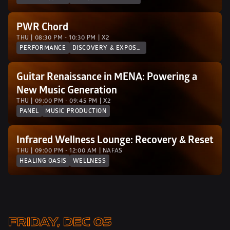
PWR Chord
THU | 08:30 PM - 10:30 PM | X2
PERFORMANCE
DISCOVERY & EXPOSURE
Guitar Renaissance in MENA: Powering a 
New Music Generation 
THU | 09:00 PM - 09:45 PM | X2
PANEL
MUSIC PRODUCTION
Infrared Wellness Lounge: Recovery & Reset
THU | 09:00 PM - 12:00 AM | NAFAS
HEALING OASIS
WELLNESS
FRIDAY, DEC 05