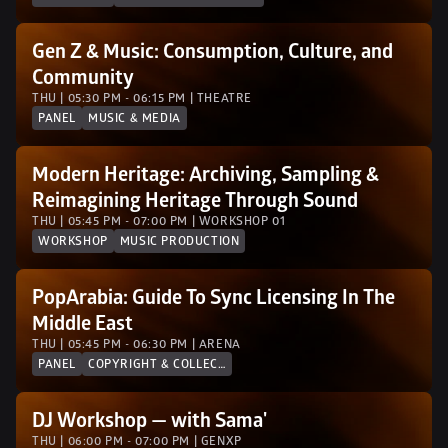
Gen Z & Music: Consumption, Culture, and 
Community
THU | 05:30 PM - 06:15 PM | THEATRE
PANEL
MUSIC & MEDIA
Modern Heritage: Archiving, Sampling & 
Reimagining Heritage Through Sound
THU | 05:45 PM - 07:00 PM | WORKSHOP 01
WORKSHOP
MUSIC PRODUCTION
PopArabia: Guide To Sync Licensing In The 
Middle East 
THU | 05:45 PM - 06:30 PM | ARENA
PANEL
COPYRIGHT & COLLECTION SOCIETIES
DJ Workshop — with Sama'
THU | 06:00 PM - 07:00 PM | GENXP 