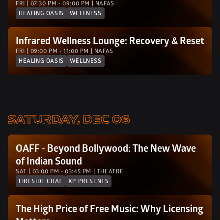
FRI | 07:30 PM - 09:00 PM | NAFAS
HEALING OASIS
WELLNESS
Infrared Wellness Lounge: Recovery & Reset
FRI | 09:00 PM - 11:00 PM | NAFAS
HEALING OASIS
WELLNESS
SATURDAY, DEC 06
OAFF - Beyond Bollywood: The New Wave 
of Indian Sound
SAT | 03:00 PM - 03:45 PM | THEATRE
FIRESIDE CHAT
XP PRESENTS
The High Price of Free Music: Why Licensing 