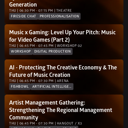
Generation
THU | 06:30 PM - 07:15 PM | THEATRE
FIRESIDE CHAT
PROFESSIONALISATION
Music x Gaming: Level Up Your Pitch: Music 
for Video Games (Part 2) 
THU | 06:45 PM - 07:45 PM | WORKSHOP 02 
WORKSHOP
DIGITAL PRODUCTION
AI - Protecting The Creative Economy & The 
Future of Music Creation
THU | 06:45 PM - 07:30 PM | ARENA
FISHBOWL
ARTIFICIAL INTELLIGENCE
Artist Management Gathering: 
Strengthening The Regional Management 
Community
THU | 06:45 PM - 07:30 PM | HANGOUT / X3