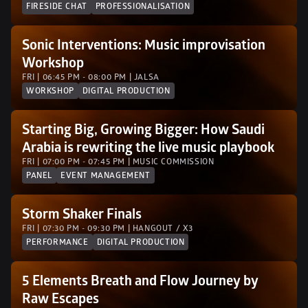
FIRESIDE CHAT
PROFESSIONALISATION
Sonic Interventions: Music improvisation 
Workshop 
FRI | 06:45 PM - 08:00 PM | JALSA 
WORKSHOP
DIGITAL PRODUCTION
Starting Big, Growing Bigger: How Saudi 
Arabia is rewriting the live music playbook
FRI | 07:00 PM - 07:45 PM | MUSIC COMMISSION
PANEL
EVENT MANAGEMENT
Storm Shaker Finals
FRI | 07:30 PM - 09:30 PM | HANGOUT / X3
PERFORMANCE
DIGITAL PRODUCTION
5 Elements Breath and Flow Journey by 
Raw Escapes