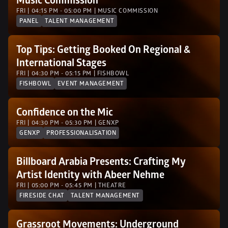
Music Commission
FRI | 04:15 PM - 05:00 PM | MUSIC COMMISSION
PANEL
TALENT MANAGEMENT
Top Tips: Getting Booked On Regional & 
International Stages
FRI | 04:30 PM - 05:15 PM | FISHBOWL
FISHBOWL
EVENT MANAGEMENT
Confidence on the Mic
FRI | 04:30 PM - 05:30 PM | GENXP 
GENXP
PROFESSIONALISATION
Billboard Arabia Presents: Crafting My 
Artist Identity with Abeer Nehme
FRI | 05:00 PM - 05:45 PM | THEATRE
FIRESIDE CHAT
TALENT MANAGEMENT
Grassroot Movements: Underground 