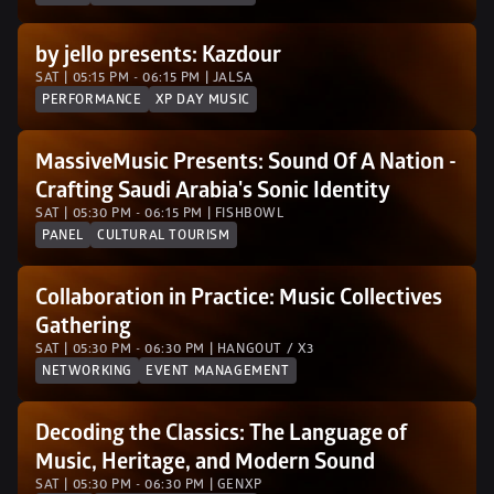
by jello presents: Kazdour
SAT | 05:15 PM - 06:15 PM | JALSA 
PERFORMANCE
XP DAY MUSIC
MassiveMusic Presents: Sound Of A Nation - 
Crafting Saudi Arabia's Sonic Identity
SAT | 05:30 PM - 06:15 PM | FISHBOWL
PANEL
CULTURAL TOURISM
Collaboration in Practice: Music Collectives 
Gathering 
SAT | 05:30 PM - 06:30 PM | HANGOUT / X3
NETWORKING
EVENT MANAGEMENT
Decoding the Classics: The Language of 
Music, Heritage, and Modern Sound
SAT | 05:30 PM - 06:30 PM | GENXP 