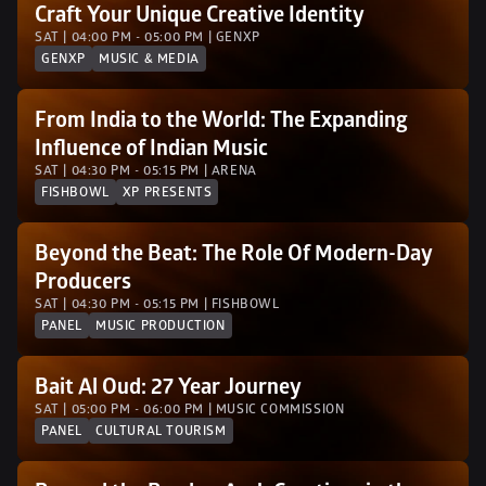
Craft Your Unique Creative Identity
SAT | 04:00 PM - 05:00 PM | GENXP 
GENXP
MUSIC & MEDIA
From India to the World: The Expanding 
Influence of Indian Music
SAT | 04:30 PM - 05:15 PM | ARENA
FISHBOWL
XP PRESENTS
Beyond the Beat: The Role Of Modern-Day 
Producers
SAT | 04:30 PM - 05:15 PM | FISHBOWL
PANEL
MUSIC PRODUCTION
Bait Al Oud: 27 Year Journey
SAT | 05:00 PM - 06:00 PM | MUSIC COMMISSION
PANEL
CULTURAL TOURISM