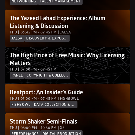
NETWORKING
TALENT MANAGEMENT
The Yazeed Fahad Experience: Album 
Listening & Discussion
THU | 06:45 PM - 07:45 PM | JALSA 
JALSA
DISCOVERY & EXPOSURE
The High Price of Free Music: Why Licensing 
Matters
THU | 07:00 PM - 07:45 PM
PANEL
COPYRIGHT & COLLECTION SOCIETIES
Beatport: An Insider's Guide
THU | 07:00 PM - 07:45 PM | FISHBOWL
FISHBOWL
DATA COLLECTION & ANALYTICS
Storm Shaker Semi-Finals
THU | 08:00 PM - 10:30 PM | X6
PERFORMANCE
DIGITAL PRODUCTION