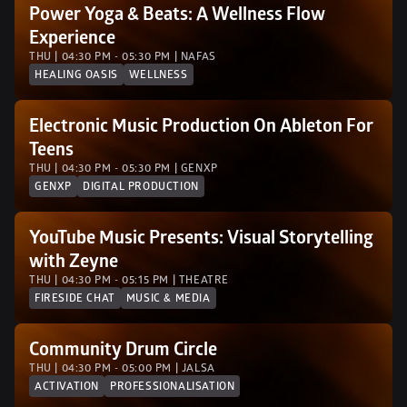
Power Yoga & Beats: A Wellness Flow 
Experience 
THU | 04:30 PM - 05:30 PM | NAFAS
HEALING OASIS
WELLNESS
Electronic Music Production On Ableton For 
Teens
THU | 04:30 PM - 05:30 PM | GENXP 
GENXP
DIGITAL PRODUCTION
YouTube Music Presents: Visual Storytelling 
with Zeyne
THU | 04:30 PM - 05:15 PM | THEATRE
FIRESIDE CHAT
MUSIC & MEDIA
Community Drum Circle
THU | 04:30 PM - 05:00 PM | JALSA 
ACTIVATION
PROFESSIONALISATION