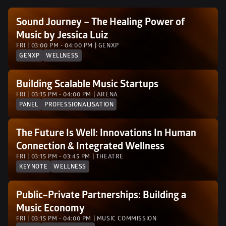
Sound Journey – The Healing Power of 
Music by Jessica Luiz
FRI | 03:00 PM - 04:00 PM | GENXP 
GENXP
WELLNESS
Building Scalable Music Startups
FRI | 03:15 PM - 04:00 PM | ARENA
PANEL
PROFESSIONALISATION
The Future Is Well: Innovations In Human 
Connection & Integrated Wellness
FRI | 03:15 PM - 03:45 PM | THEATRE
KEYNOTE
WELLNESS
Public–Private Partnerships: Building a 
Music Economy 
FRI | 03:15 PM - 04:00 PM | MUSIC COMMISSION