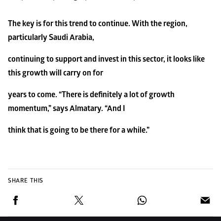
The key is for this trend to continue. With the region, 
particularly Saudi Arabia,
continuing to support and invest in this sector, it looks like 
this growth will carry on for
years to come. “There is definitely a lot of growth 
momentum,” says Almatary. “And I
think that is going to be there for a while.”
SHARE THIS