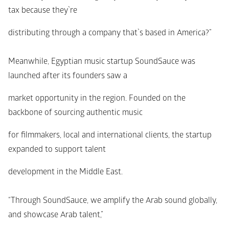
tax because they`re
distributing through a company that`s based in America?”
Meanwhile, Egyptian music startup SoundSauce was 
launched after its founders saw a
market opportunity in the region. Founded on the 
backbone of sourcing authentic music
for filmmakers, local and international clients, the startup 
expanded to support talent
development in the Middle East.
“Through SoundSauce, we amplify the Arab sound globally, 
and showcase Arab talent,”