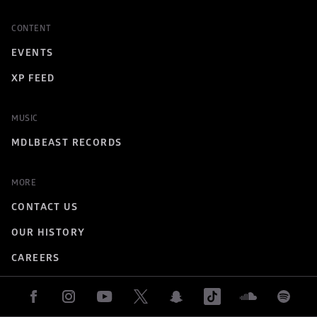
CONTENT
EVENTS
XP FEED
MUSIC
MDLBEAST RECORDS
MORE
CONTACT US
OUR HISTORY
CAREERS