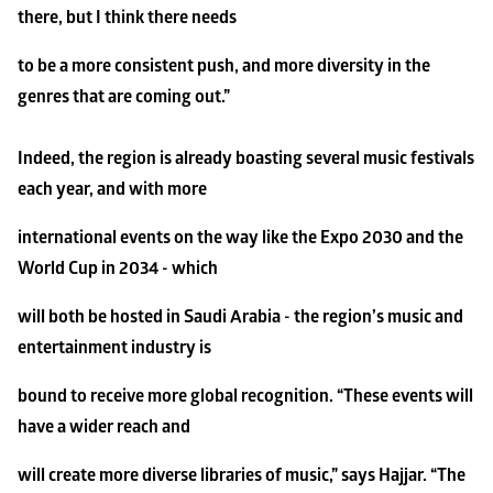
there, but I think there needs
to be a more consistent push, and more diversity in the 
genres that are coming out.”
Indeed, the region is already boasting several music festivals 
each year, and with more
international events on the way like the Expo 2030 and the 
World Cup in 2034 - which
will both be hosted in Saudi Arabia - the region’s music and 
entertainment industry is
bound to receive more global recognition. “These events will 
have a wider reach and
will create more diverse libraries of music,” says Hajjar. “The 