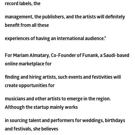
record labels, the
management, the publishers, and the artists will definitely 
benefit from all these
experiences of having an international audience.”
For Mariam Almatary, Co-Founder of Funank, a Saudi-based 
online marketplace for
finding and hiring artists, such events and festivities will 
create opportunities for
musicians and other artists to emerge in the region. 
Although the startup mainly works
in sourcing talent and performers for weddings, birthdays 
and festivals, she believes