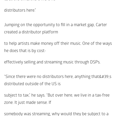
distributors here.”
Jumping on the opportunity to fill in a market gap, Carter 
created a distributor platform
to help artists make money off their music. One of the ways 
he does that is by cost-
effectively selling and streaming music through DSPs.
“Since there were no distributors here, anything that&#39;s 
distributed outside of the US is
subject to tax,” he says. “But over here, we live in a tax-free 
zone. It just made sense. If
somebody was streaming, why would they be subject to a 