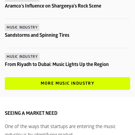
Aramco's Influence on Shargeeya's Rock Scene
MUSIC INDUSTRY
Sandstorms and Spinning Tires
MUSIC INDUSTRY
From Riyadh to Dubai: Music Lights Up the Region
MORE MUSIC INDUSTRY
SEEING A MARKET NEED
One of the ways that startups are entering the music 