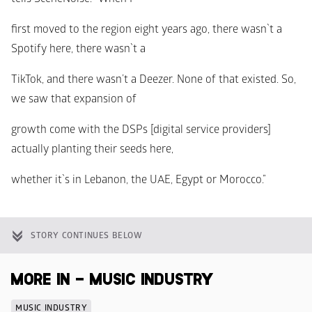
first moved to the region eight years ago, there wasn`t a 
Spotify here, there wasn`t a
TikTok, and there wasn’t a Deezer. None of that existed. So, 
we saw that expansion of
growth come with the DSPs [digital service providers] 
actually planting their seeds here,
whether it`s in Lebanon, the UAE, Egypt or Morocco.”
STORY CONTINUES BELOW
MORE IN - MUSIC INDUSTRY
MUSIC INDUSTRY