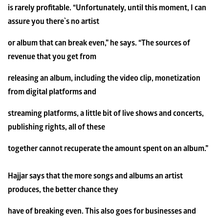
is rarely profitable. “Unfortunately, until this moment, I can 
assure you there`s no artist
or album that can break even,” he says. “The sources of 
revenue that you get from
releasing an album, including the video clip, monetization 
from digital platforms and
streaming platforms, a little bit of live shows and concerts, 
publishing rights, all of these
together cannot recuperate the amount spent on an album.”
Hajjar says that the more songs and albums an artist 
produces, the better chance they
have of breaking even. This also goes for businesses and 