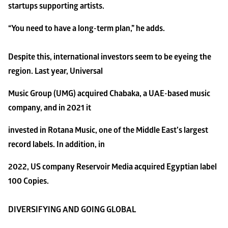
startups supporting artists.
“You need to have a long-term plan,” he adds.
Despite this, international investors seem to be eyeing the 
region. Last year, Universal
Music Group (UMG) acquired Chabaka, a UAE-based music 
company, and in 2021 it
invested in Rotana Music, one of the Middle East’s largest 
record labels. In addition, in
2022, US company Reservoir Media acquired Egyptian label 
100 Copies.
DIVERSIFYING AND GOING GLOBAL