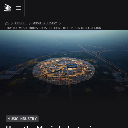
XP FEED
MUSIC INDUSTRY
HOW THE MUSIC INDUSTRY IS BREAKING RECORDS IN MENA REGION
MUSIC INDUSTRY