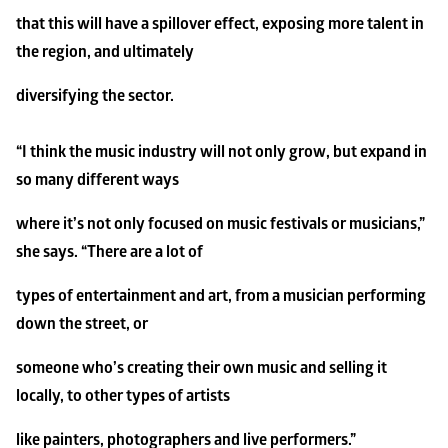
that this will have a spillover effect, exposing more talent in 
the region, and ultimately
diversifying the sector.
“I think the music industry will not only grow, but expand in 
so many different ways
where it’s not only focused on music festivals or musicians,” 
she says. “There are a lot of
types of entertainment and art, from a musician performing 
down the street, or
someone who’s creating their own music and selling it 
locally, to other types of artists
like painters, photographers and live performers.”