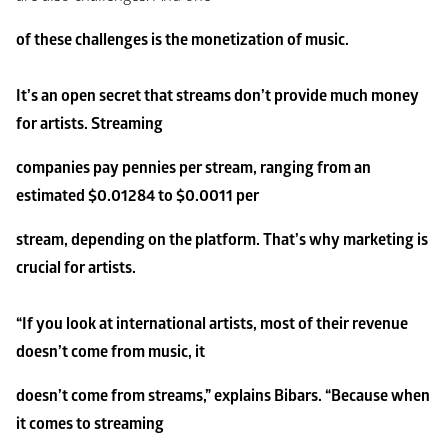
of these challenges is the monetization of music.
It’s an open secret that streams don’t provide much money 
for artists. Streaming
companies pay pennies per stream, ranging from an 
estimated $0.01284 to $0.0011 per
stream, depending on the platform. That’s why marketing is 
crucial for artists.
“If you look at international artists, most of their revenue 
doesn’t come from music, it
doesn’t come from streams,” explains Bibars. “Because when 
it comes to streaming