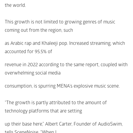
the world.
This growth is not limited to growing genres of music 
coming out from the region, such
as Arabic rap and Khaleeji pop. Increased streaming, which 
accounted for 95.5% of
revenue in 2022 according to the same report, coupled with 
overwhelming social media
consumption, is spurring MENA’s explosive music scene.
“The growth is partly attributed to the amount of 
technology platforms that are setting
up their base here,” Albert Carter, Founder of AudioSwim, 
tells SceneNoise. “When I