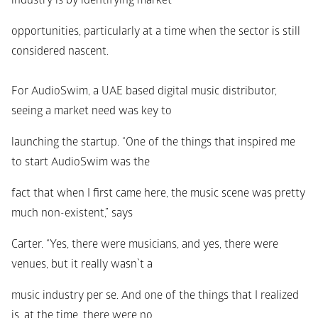
industry is by identifying market
opportunities, particularly at a time when the sector is still 
considered nascent.
For AudioSwim, a UAE based digital music distributor, 
seeing a market need was key to
launching the startup. “One of the things that inspired me 
to start AudioSwim was the
fact that when I first came here, the music scene was pretty 
much non-existent,” says
Carter. “Yes, there were musicians, and yes, there were 
venues, but it really wasn`t a
music industry per se. And one of the things that I realized 
is, at the time, there were no