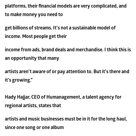
platforms, their financial models are very complicated, and 
to make money you need to
get billions of streams. It’s not a sustainable model of 
income. Most people get their
income from ads, brand deals and merchandise. I think this is 
an opportunity that many
artists aren’t aware of or pay attention to. But it’s there and 
it’s growing.”
Hady Hajjar, CEO of Humanagement, a talent agency for 
regional artists, states that
artists and music businesses must be in it for the long haul, 
since one song or one album