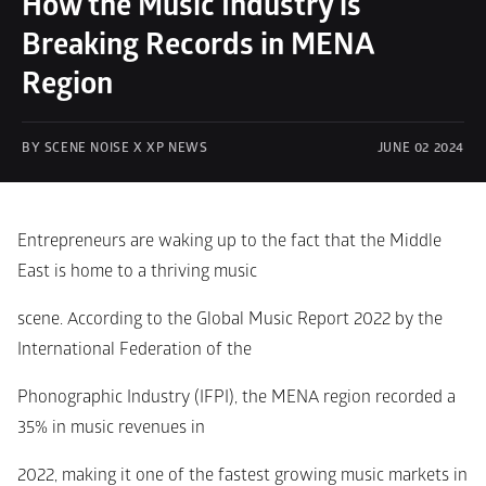
How the Music Industry is 
Breaking Records in MENA 
Region
BY SCENE NOISE X XP NEWS
JUNE 02 2024
Entrepreneurs are waking up to the fact that the Middle 
East is home to a thriving music
scene. According to the Global Music Report 2022 by the 
International Federation of the
Phonographic Industry (IFPI), the MENA region recorded a 
35% in music revenues in
2022, making it one of the fastest growing music markets in 