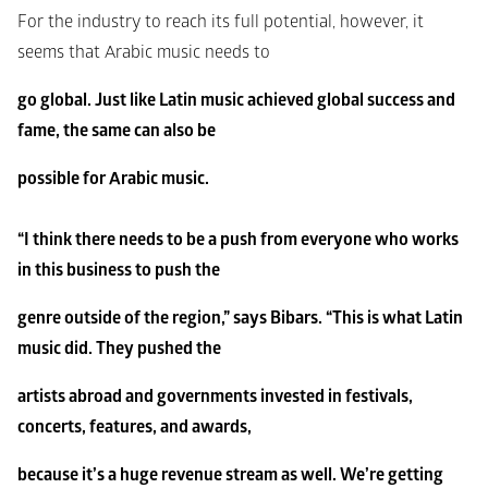
For the industry to reach its full potential, however, it 
seems that Arabic music needs to
go global. Just like Latin music achieved global success and 
fame, the same can also be
possible for Arabic music.
“I think there needs to be a push from everyone who works 
in this business to push the
genre outside of the region,” says Bibars. “This is what Latin 
music did. They pushed the
artists abroad and governments invested in festivals, 
concerts, features, and awards,
because it’s a huge revenue stream as well. We’re getting 