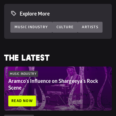
Explore More
MUSIC INDUSTRY
CULTURE
ARTISTS
THE LATEST
MUSIC INDUSTRY
Aramco's Influence on Shargeeya's Rock 
Scene
READ NOW