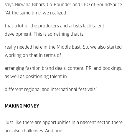
says Nirvana Bibars, Co-Founder and CEO of SoundSauce. 
“At the same time, we realized
that a lot of the producers and artists lack talent 
development. This is something that is
really needed here in the Middle East. So, we also started 
working on that in terms of
arranging fashion brand deals, content, PR, and bookings, 
as well as positioning talent in
different regional and international festivals.”
MAKING MONEY
Just like there are opportunities in a nascent sector, there 
are also challenges. And one