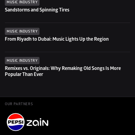
MUSIC INDUSTRY
Sandstorms and Spinning Tires
MUSIC INDUSTRY
From Riyadh to Dubai: Music Lights Up the Region
MUSIC INDUSTRY
Remixes vs. Originals: Why Remaking Old Songs Is More 
Popular Than Ever
OUR PARTNERS