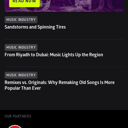
READ NOW
MUSIC INDUSTRY
Sandstorms and Spinning Tires
MUSIC INDUSTRY
From Riyadh to Dubai: Music Lights Up the Region
MUSIC INDUSTRY
Remixes vs. Originals: Why Remaking Old Songs Is More 
Popular Than Ever
OUR PARTNERS