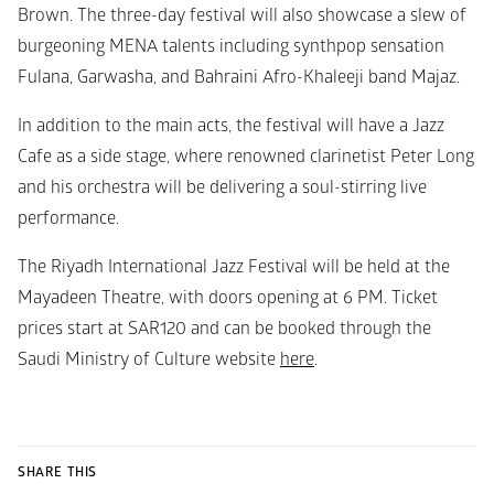
Brown. The three-day festival will also showcase a slew of 
burgeoning MENA talents including synthpop sensation 
Fulana, Garwasha, and Bahraini Afro-Khaleeji band Majaz. 
In addition to the main acts, the festival will have a Jazz 
Cafe as a side stage, where renowned clarinetist Peter Long 
and his orchestra will be delivering a soul-stirring live 
performance. 
The Riyadh International Jazz Festival will be held at the 
Mayadeen Theatre, with doors opening at 6 PM. Ticket 
prices start at SAR120 and can be booked through the 
Saudi Ministry of Culture website 
here
.
SHARE THIS