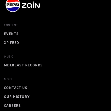
CONTENT
EVENTS
XP FEED
MUSIC
MDLBEAST RECORDS
MORE
CONTACT US
OUR HISTORY
CAREERS