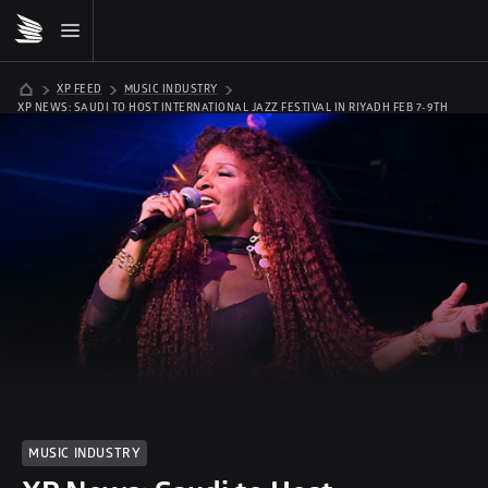
XP FEED
MUSIC INDUSTRY
XP NEWS: SAUDI TO HOST INTERNATIONAL JAZZ FESTIVAL IN RIYADH FEB 7-9TH 
MUSIC INDUSTRY