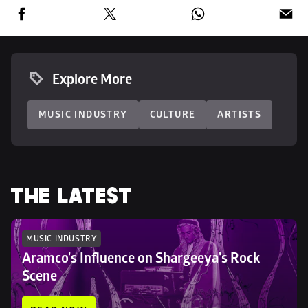
Explore More
MUSIC INDUSTRY
CULTURE
ARTISTS
THE LATEST
MUSIC INDUSTRY
Aramco's Influence on Shargeeya's Rock 
Scene