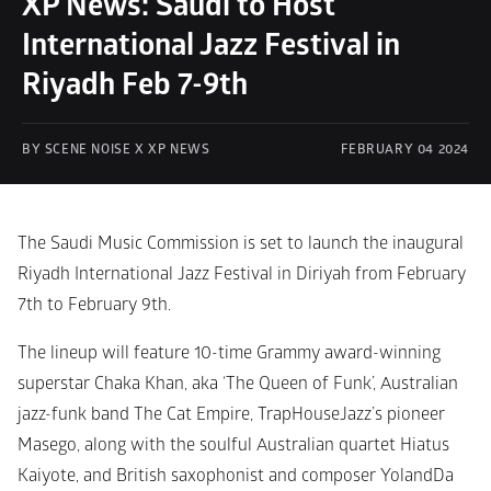
XP News: Saudi to Host 
International Jazz Festival in 
Riyadh Feb 7-9th 
BY SCENE NOISE X XP NEWS
FEBRUARY 04 2024
The Saudi Music Commission is set to launch the inaugural 
Riyadh International Jazz Festival in Diriyah from February 
7th to February 9th. 
The lineup will feature 10-time Grammy award-winning 
superstar Chaka Khan, aka ‘The Queen of Funk’, Australian 
jazz-funk band The Cat Empire, TrapHouseJazz’s pioneer 
Masego, along with the soulful Australian quartet Hiatus 
Kaiyote, and British saxophonist and composer YolandDa 