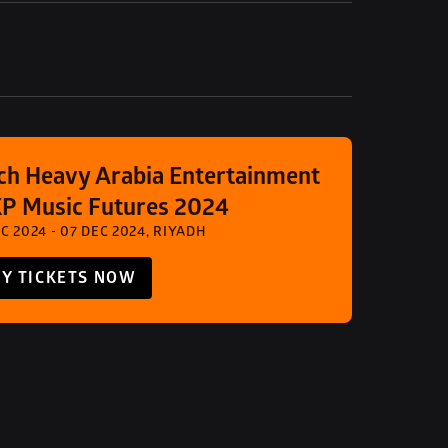
ch Heavy Arabia Entertainment 
XP Music Futures 2024
C 2024 - 07 DEC 2024, RIYADH
Y TICKETS NOW