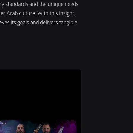
y standards and the unique needs 
r Arab culture. With this insight, 
es its goals and delivers tangible 