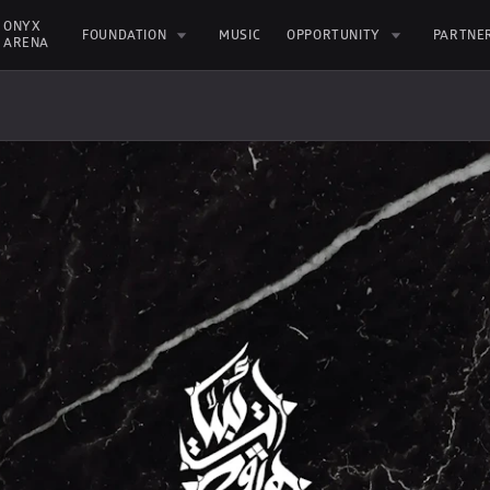
ONYX 
FOUNDATION
MUSIC
OPPORTUNITY
PARTNE
ARENA