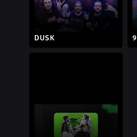
DUSK
9