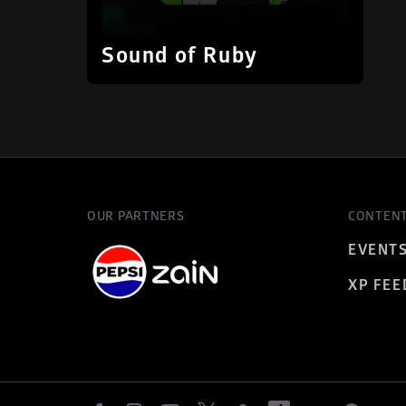
Sound of Ruby
OUR PARTNERS
CONTEN
EVENT
XP FEE