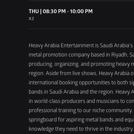
THU | 08:30 PM - 10:00 PM
X2
Heavy Arabia Entertainment is Saudi Arabia's 
metal promotion company based in Riyadh, Saudi
producing, organizing, and promoting heavy m
region. Aside from live shows, Heavy Arabia o
international booking opportunities to both s
bands in Saudi Arabia and the region. Heavy Ar
in world-class producers and musicians to co
professional training to our niche community.
springboard for aspiring metal bands and equip
knowledge they need to thrive in the industry. 