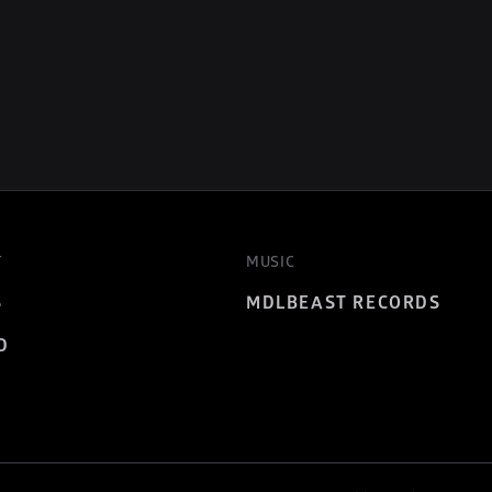
T
MUSIC
S
MDLBEAST RECORDS
D