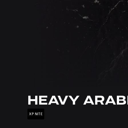
HEAVY ARAB
XP NITE