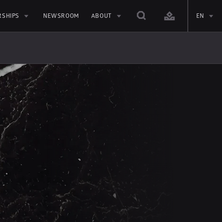
RSHIPS
NEWSROOM
ABOUT
EN