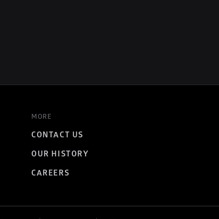
MORE
CONTACT US
OUR HISTORY
CAREERS