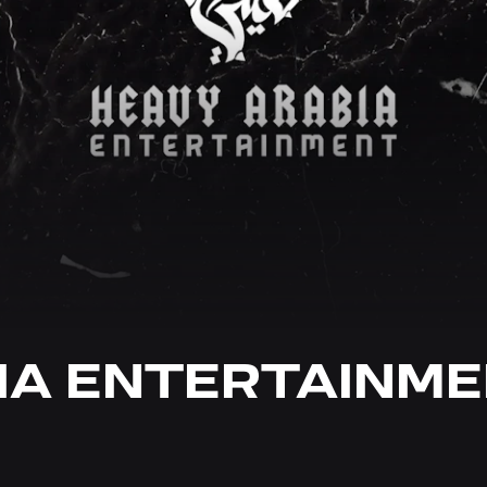
IA ENTERTAINM