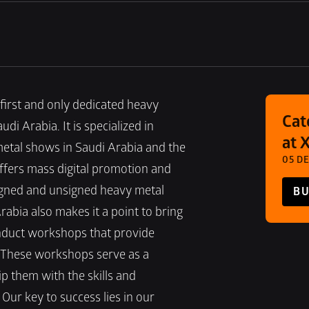
first and only dedicated heavy 
Cat
 Arabia. It is specialized in 
at 
etal shows in Saudi Arabia and the 
05 DE
ffers mass digital promotion and 
igned and unsigned heavy metal 
BU
abia also makes it a point to bring 
nduct workshops that provide 
 These workshops serve as a 
 them with the skills and 
Our key to success lies in our 