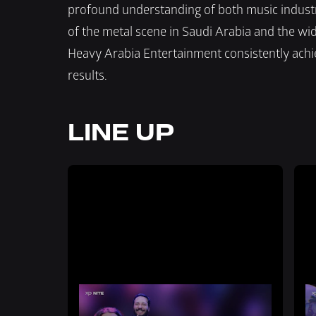
profound understanding of both music industr
of the metal scene in Saudi Arabia and the wide
Heavy Arabia Entertainment consistently achiev
results.
LINE UP