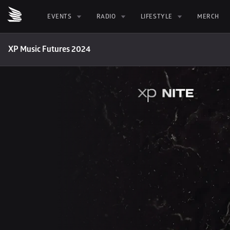
EVENTS
RADIO
LIFESTYLE
MERCH
XP Music Futures 2024