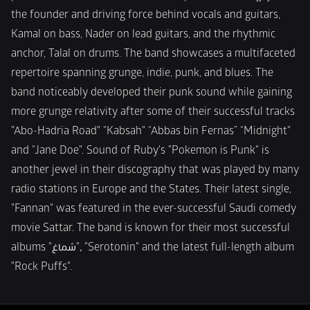
the founder and driving force behind vocals and guitars, 
Kamal on bass, Nader on lead guitars, and the rhythmic 
anchor, Talal on drums. The band showcases a multifaceted 
repertoire spanning grunge, indie, punk, and blues. The 
band noticeably developed their punk sound while gaining 
more grunge relativity after some of their successful tracks 
"Abo-Hadria Road" “Kabsah" “Abbas bin Fernas” “Midnight" 
and “Jane Doe". Sound of Ruby's "Pokemon is Punk" is 
another jewel in their discography that was played by many 
radio stations in Europe and the States. Their latest single, 
"Fannan" was featured in the ever-successful Saudi comedy 
movie Sattar. The band is known for their most successful 
albums "شماغ"، "Serotonin" and the latest full-length album 
"Rock Puffs".