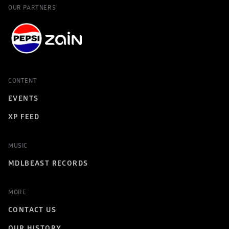
OUR PARTNERS
CONTENT
EVENTS
XP FEED
MUSIC
MDLBEAST RECORDS
MORE
CONTACT US
OUR HISTORY