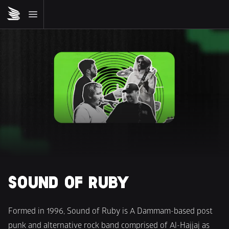
SOUND OF RUBY
Formed in 1996, Sound of Ruby is A Dammam-based post 
punk and alternative rock band comprised of Al-Hajjaj as 