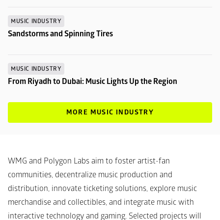
MUSIC INDUSTRY
Sandstorms and Spinning Tires
MUSIC INDUSTRY
From Riyadh to Dubai: Music Lights Up the Region
MORE MUSIC INDUSTRY
WMG and Polygon Labs aim to foster artist-fan 
communities, decentralize music production and 
distribution, innovate ticketing solutions, explore music 
merchandise and collectibles, and integrate music with 
interactive technology and gaming. Selected projects will 