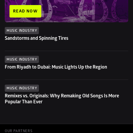
READ NOW
MUSIC INDUSTRY
Sandstorms and Spinning Tires
MUSIC INDUSTRY
From Riyadh to Dubai: Music Lights Up the Region
MUSIC INDUSTRY
Remixes vs. Originals: Why Remaking Old Songs Is More 
Popular Than Ever
OUR PARTNERS