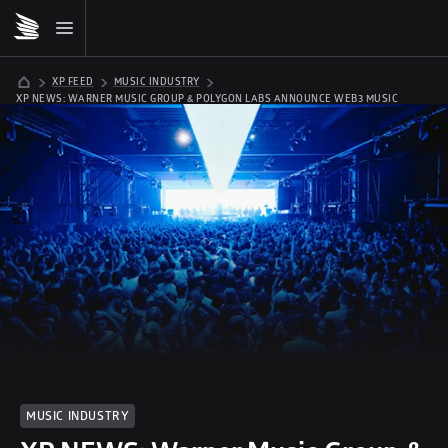
XP FEED
MUSIC INDUSTRY
XP NEWS: WARNER MUSIC GROUP & POLYGON LABS ANNOUNCE WEB3 MUSIC 
ACCELERATOR
MUSIC INDUSTRY