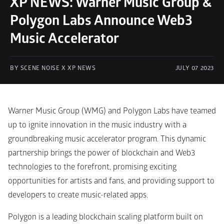
XP NEWS: Warner Music Group & 
Polygon Labs Announce Web3 
Music Accelerator
BY SCENE NOISE X XP NEWS
JULY 07 2023
Warner Music Group (WMG) and Polygon Labs have teamed 
up to ignite innovation in the music industry with a 
groundbreaking music accelerator program. This dynamic 
partnership brings the power of blockchain and Web3 
technologies to the forefront, promising exciting 
opportunities for artists and fans, and providing support to 
developers to create music-related apps.
Polygon is a leading blockchain scaling platform built on 