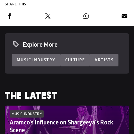
SHARE THIS
Explore More
MUSIC INDUSTRY
CULTURE
ARTISTS
THE LATEST
MUSIC INDUSTRY
Aramco's Influence on Shargeeya's Rock 
Scene