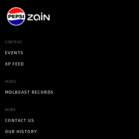
CONTENT
EVENTS
XP FEED
MUSIC
MDLBEAST RECORDS
MORE
CONTACT US
OUR HISTORY