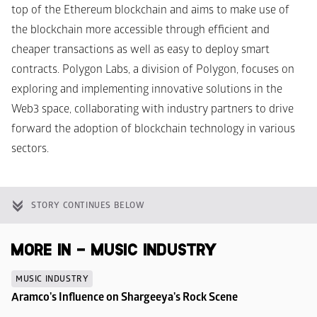
top of the Ethereum blockchain and aims to make use of 
the blockchain more accessible through efficient and 
cheaper transactions as well as easy to deploy smart 
contracts. Polygon Labs, a division of Polygon, focuses on 
exploring and implementing innovative solutions in the 
Web3 space, collaborating with industry partners to drive 
forward the adoption of blockchain technology in various 
sectors.
STORY CONTINUES BELOW
MORE IN - MUSIC INDUSTRY
MUSIC INDUSTRY
Aramco's Influence on Shargeeya's Rock Scene