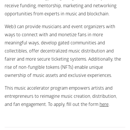
receive funding, mentorship, marketing and networking 
opportunities from experts in music and blockchain. 
Web3 can provide musicians and event organizers with 
ways to connect with and monetize fans in more 
meaningful ways, develop gated communities and 
collectibles, offer decentralized music distribution and 
fairer and more secure ticketing systems. Additionally, the 
rise of non-fungible tokens (NFTs) enable unique 
ownership of music assets and exclusive experiences. 
This music accelerator program empowers artists and 
entrepreneurs to reimagine music creation, distribution, 
and fan engagement. To apply, fill out the form 
here
.