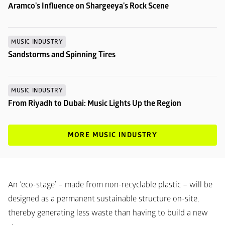
Aramco's Influence on Shargeeya's Rock Scene
MUSIC INDUSTRY
Sandstorms and Spinning Tires
MUSIC INDUSTRY
From Riyadh to Dubai: Music Lights Up the Region
MORE MUSIC INDUSTRY
An ‘eco-stage’ – made from non-recyclable plastic – will be 
designed as a permanent sustainable structure on-site, 
thereby generating less waste than having to build a new 