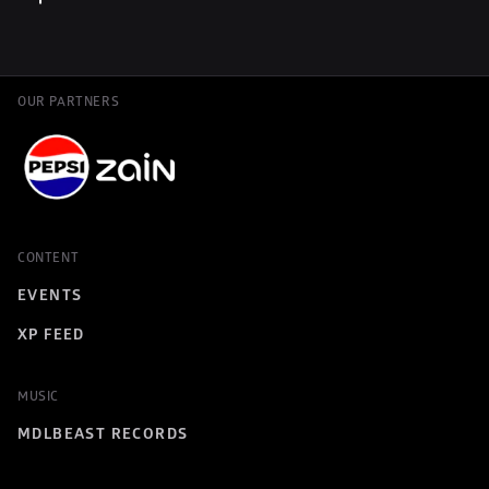
OUR PARTNERS
CONTENT
EVENTS
XP FEED
MUSIC
MDLBEAST RECORDS