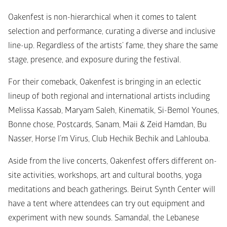
Oakenfest is non-hierarchical when it comes to talent 
selection and performance, curating a diverse and inclusive 
line-up. Regardless of the artists’ fame, they share the same 
stage, presence, and exposure during the festival. 
For their comeback, Oakenfest is bringing in an eclectic 
lineup of both regional and international artists including 
Melissa Kassab, Maryam Saleh, Kinematik, Si-Bemol Younes, 
Bonne chose, Postcards, Sanam, Maii & Zeid Hamdan, Bu 
Nasser, Horse I’m Virus, Club Hechik Bechik and Lahlouba.
Aside from the live concerts, Oakenfest offers different on-
site activities, workshops, art and cultural booths, yoga 
meditations and beach gatherings. Beirut Synth Center will 
have a tent where attendees can try out equipment and 
experiment with new sounds. Samandal, the Lebanese 