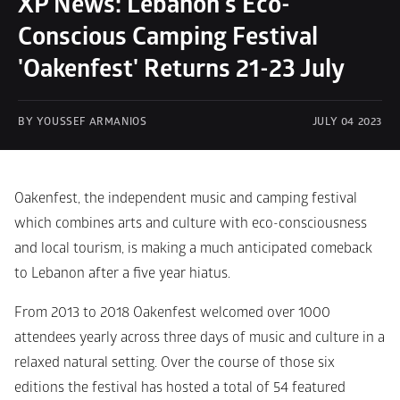
XP News: Lebanon's Eco-
Conscious Camping Festival 
'Oakenfest' Returns 21-23 July
BY YOUSSEF ARMANIOS
JULY 04 2023
Oakenfest, the independent music and camping festival 
which combines arts and culture with eco-consciousness 
and local tourism, is making a much anticipated comeback 
to Lebanon after a five year hiatus.  
From 2013 to 2018 Oakenfest welcomed over 1000 
attendees yearly across three days of music and culture in a 
relaxed natural setting. Over the course of those six 
editions the festival has hosted a total of 54 featured 