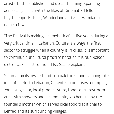
artists, both established and up-and-coming, spanning 
across all genres, with the likes of Kinematik, Hello 
Psychaleppo, El-Rass, Wanderland and Zeid Hamdan to 
name a few.
“The festival is making a comeback after five years during a 
very critical time in Lebanon. Culture is always the first 
sector to struggle when a country is in crisis. It is important 
to continue our cultural practice because it is our ‘Raison 
d'être” Oakenfest founder Elsa Saadé explains.
Set in a family-owned-and-run oak forest and camping site 
in Lehfed, North Lebanon, Oakenfest comprises a camping 
zone, stage, bar, local product store, food court, restroom 
area with showers and a community kitchen run by the 
founder’s mother which serves local food traditional to 
Lehfed and its surrounding villages.