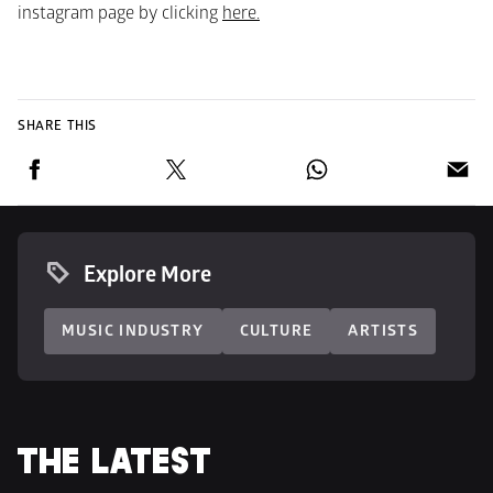
instagram page by clicking 
here.
SHARE THIS
Explore More
MUSIC INDUSTRY
CULTURE
ARTISTS
THE LATEST