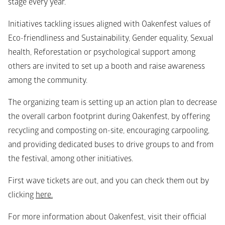
stage every year.
Initiatives tackling issues aligned with Oakenfest values of 
Eco-friendliness and Sustainability, Gender equality, Sexual 
health, Reforestation or psychological support among 
others are invited to set up a booth and raise awareness 
among the community.
The organizing team is setting up an action plan to decrease 
the overall carbon footprint during Oakenfest, by offering 
recycling and composting on-site, encouraging carpooling, 
and providing dedicated buses to drive groups to and from 
the festival, among other initiatives.
First wave tickets are out, and you can check them out by 
clicking 
here.
For more information about Oakenfest, visit their official 