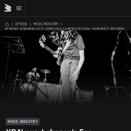
XP FEED
MUSIC INDUSTRY
XP NEWS: LEBANON'S ECO-CONSCIOUS CAMPING FESTIVAL 'OAKENFEST' RETURNS 
21-23 JULY
MUSIC INDUSTRY