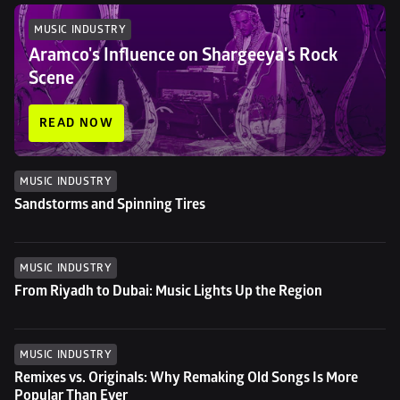
MUSIC INDUSTRY
Aramco's Influence on Shargeeya's Rock 
Scene
READ NOW
MUSIC INDUSTRY
Sandstorms and Spinning Tires
MUSIC INDUSTRY
From Riyadh to Dubai: Music Lights Up the Region
MUSIC INDUSTRY
Remixes vs. Originals: Why Remaking Old Songs Is More 
Popular Than Ever