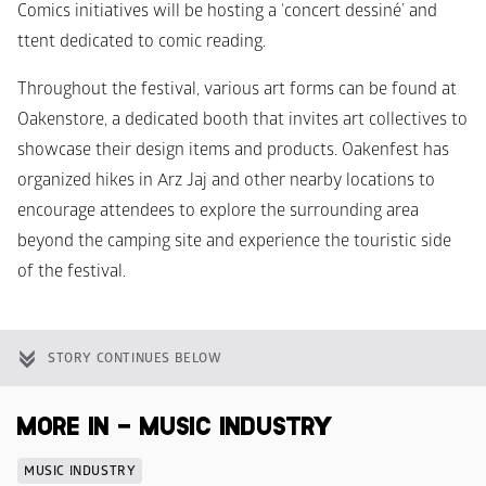
Comics initiatives will be hosting a ‘concert dessiné’ and 
ttent dedicated to comic reading.
Throughout the festival, various art forms can be found at 
Oakenstore, a dedicated booth that invites art collectives to 
showcase their design items and products. Oakenfest has 
organized hikes in Arz Jaj and other nearby locations to 
encourage attendees to explore the surrounding area 
beyond the camping site and experience the touristic side 
of the festival.
STORY CONTINUES BELOW
MORE IN - MUSIC INDUSTRY
MUSIC INDUSTRY