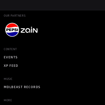
OUR PARTNERS
CONTENT
EVENTS
XP FEED
MUSIC
MDLBEAST RECORDS
MORE