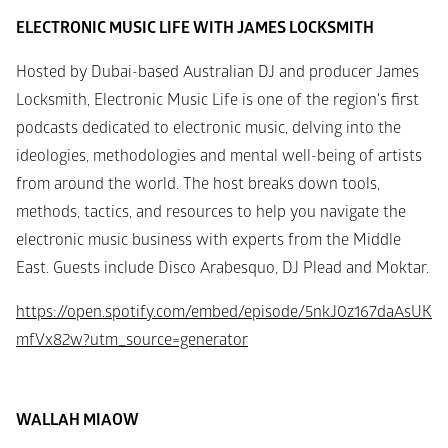
ELECTRONIC MUSIC LIFE WITH JAMES LOCKSMITH
Hosted by Dubai-based Australian DJ and producer James 
Locksmith, Electronic Music Life is one of the region's first 
podcasts dedicated to electronic music, delving into the 
ideologies, methodologies and mental well-being of artists 
from around the world. The host breaks down tools, 
methods, tactics, and resources to help you navigate the 
electronic music business with experts from the Middle 
East. Guests include Disco Arabesquo, DJ Plead and Moktar.
https://open.spotify.com/embed/episode/5nkJ0z167daAsUK
mfVx82w?utm_source=generator
WALLAH MIAOW