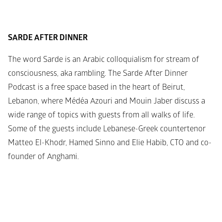
SARDE AFTER DINNER
The word Sarde is an Arabic colloquialism for stream of 
consciousness, aka rambling. The Sarde After Dinner 
Podcast is a free space based in the heart of Beirut, 
Lebanon, where Médéa Azouri and Mouin Jaber discuss a 
wide range of topics with guests from all walks of life. 
Some of the guests include Lebanese-Greek countertenor 
Matteo El-Khodr, Hamed Sinno and Elie Habib, CTO and co-
founder of Anghami.