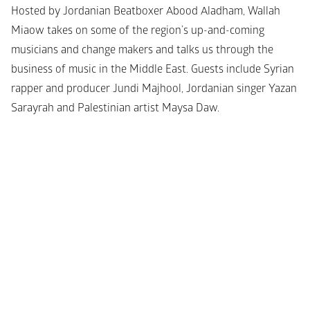
Hosted by Jordanian Beatboxer Abood Aladham, Wallah 
Miaow takes on some of the region’s up-and-coming 
musicians and change makers and talks us through the 
business of music in the Middle East. Guests include Syrian 
rapper and producer Jundi Majhool, Jordanian singer Yazan 
Sarayrah and Palestinian artist Maysa Daw.