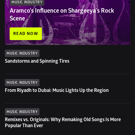
MUSIC INDUSTRY
Aramco's Influence on Shargeeya's Rock 
Scene
READ NOW
MUSIC INDUSTRY
Sandstorms and Spinning Tires
MUSIC INDUSTRY
From Riyadh to Dubai: Music Lights Up the Region
MUSIC INDUSTRY
Remixes vs. Originals: Why Remaking Old Songs Is More 
Popular Than Ever