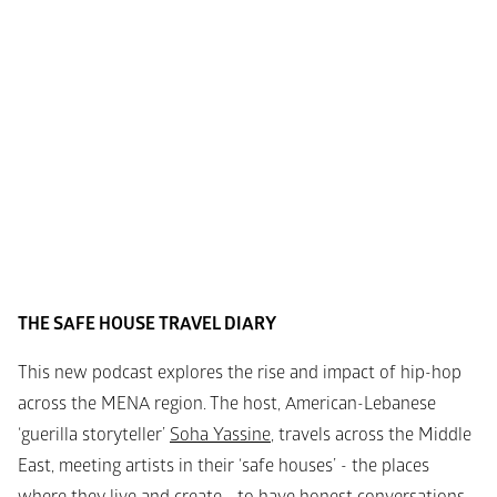
THE SAFE HOUSE TRAVEL DIARY
This new podcast explores the rise and impact of hip-hop 
across the MENA region.
The host, American-Lebanese 
‘guerilla storyteller’ 
Soha Yassine
, travels across the Middle 
East, meeting artists in their ‘safe houses’ - the places 