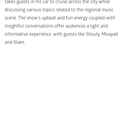
takes guests in his car to cruise across the city while 
discussing various topics related to the regional music 
scene. The show’s upbeat and fun energy coupled with 
insightful conversations offer audiences a light and 
informative experience, with guests like Shouly, Moayad 
and Illiam.