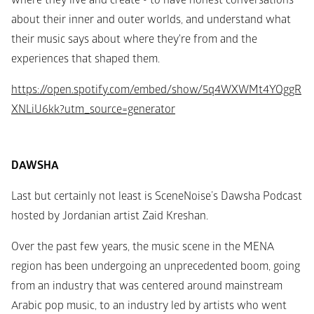
where they live and create - to have honest conversations 
about their inner and outer worlds, and understand what 
their music says about where they're from and the 
experiences that shaped them.
https://open.spotify.com/embed/show/5q4WXWMt4YQggR
XNLiU6kk?utm_source=generator
DAWSHA
Last but certainly not least is SceneNoise’s Dawsha Podcast 
hosted by Jordanian artist Zaid Kreshan.
Over the past few years, the music scene in the MENA 
region has been undergoing an unprecedented boom, going 
from an industry that was centered around mainstream 
Arabic pop music, to an industry led by artists who went 