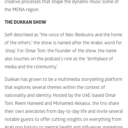
creative processes that shape the dynamic music scene of 
the MENA region.
THE DUKKAN SHOW
Self-described as "the voice of Neo-Bedouins and the home 
of the others,” the show is named after the Arabic word for 
‘shop’. For Omar Tom, the founder of the show, the name 
also touches on the podcast’s role as the “birthplace of 
media and the community.”
Dukkan has grown to be a multimedia storytelling platform 
that explores several themes within the context of 
nationality and identity. Hosted by the UAE-based Omar 
Tom, Reem Hameed and Mohamed Akkaoui, the trio share 
their own anecdotes from day-to-day life and invite several 
notable guests to offer cutting insights on everything from 
Arab pop history to mental health and influencer marketing, 