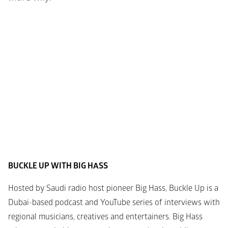
BUCKLE UP WITH BIG HASS
Hosted by Saudi radio host pioneer Big Hass, Buckle Up is a 
Dubai-based podcast and YouTube series of interviews with 
regional musicians, creatives and entertainers. Big Hass 