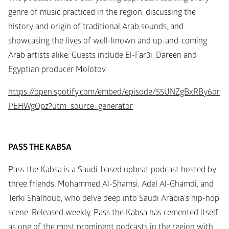
genre of music practiced in the region, discussing the 
history and origin of traditional Arab sounds, and 
showcasing the lives of well-known and up-and-coming 
Arab artists alike. Guests include El-Far3i, Dareen and 
Egyptian producer Molotov.
https://open.spotify.com/embed/episode/55UNZgBxRBy6or
PEHWgQpz?utm_source=generator
PASS THE KABSA
Pass the Kabsa is a Saudi-based upbeat podcast hosted by 
three friends, Mohammed Al-Shamsi, Adel Al-Ghamdi, and 
Terki Shalhoub, who delve deep into Saudi Arabia’s hip-hop 
scene. Released weekly, Pass the Kabsa has cemented itself 
as one of the most prominent podcasts in the region with 