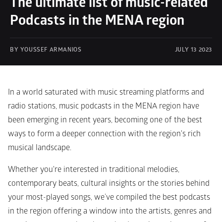
The ultimate list of music-related 
Podcasts in the MENA region
BY YOUSSEF ARMANIOS
JULY 13 2023
In a world saturated with music streaming platforms and 
radio stations, music podcasts in the MENA region have 
been emerging in recent years, becoming one of the best 
ways to form a deeper connection with the region's rich 
musical landscape.
Whether you're interested in traditional melodies, 
contemporary beats, cultural insights or the stories behind 
your most-played songs, we’ve compiled the best podcasts 
in the region offering a window into the artists, genres and 