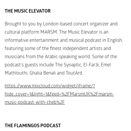
THE MUSIC ELEVATOR
Brought to you by London-based concert organizer and 
cultural platform MARSM, The Music Elevator is an 
informative entertainment and musical podcast in English, 
featuring some of the finest independent artists and 
musicians from the Arabic-speaking world. Some of the 
podcast’s guests include The Synaptic, El-Far3i, Emel 
Mathlouthi, Ghalia Benali and ToutArd.
https://www.mixcloud.com/widget/iframe/?
hide_cover=1&light=1&feed=%2FMarsmUK%2Fmarsm-
music-podcast-with-cheb%2F
THE FLAMINGOS PODCAST