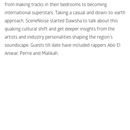
from making tracks in their bedrooms to becoming 
international superstars. Taking a casual and down-to-earth 
approach, SceneNoise started Dawsha to talk about this 
quaking cultural shift and get deeper insights from the 
artists and industry personalities shaping the region’s 
soundscape. Guests till date have included rappers Abo El 
Anwar, Perrie and Malikah.