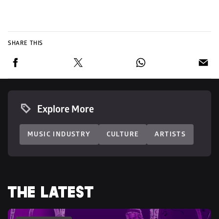
SHARE THIS
Explore More
MUSIC INDUSTRY
CULTURE
ARTISTS
THE LATEST