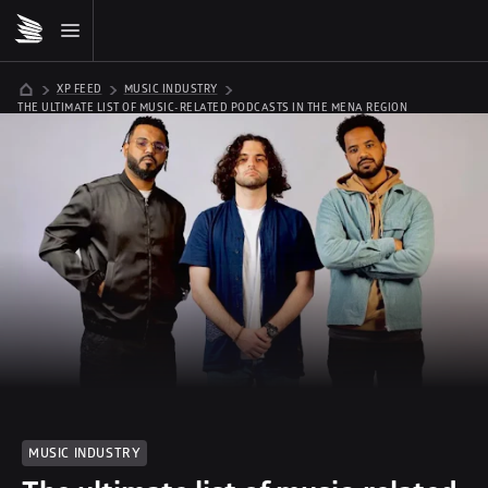
XP FEED
MUSIC INDUSTRY
THE ULTIMATE LIST OF MUSIC-RELATED PODCASTS IN THE MENA REGION
MUSIC INDUSTRY