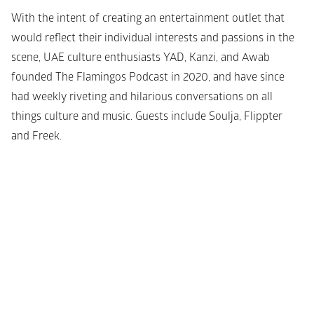
With the intent of creating an entertainment outlet that 
would reflect their individual interests and passions in the 
scene, UAE culture enthusiasts YAD, Kanzi, and Awab 
founded The Flamingos Podcast in 2020, and have since 
had weekly riveting and hilarious conversations on all 
things culture and music. Guests include Soulja, Flippter 
and Freek.