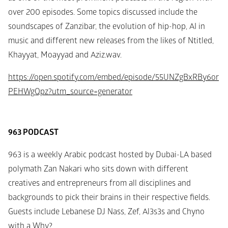
over 200 episodes. Some topics discussed include the 
soundscapes of Zanzibar, the evolution of hip-hop, AI in 
music and different new releases from the likes of Ntitled, 
Khayyat, Moayyad and Aziz.wav.
https://open.spotify.com/embed/episode/55UNZgBxRBy6or
PEHWgQpz?utm_source=generator
963 PODCAST
963 is a weekly Arabic podcast hosted by Dubai-LA based 
polymath Zan Nakari who sits down with different 
creatives and entrepreneurs from all disciplines and 
backgrounds to pick their brains in their respective fields. 
Guests include Lebanese DJ Nass, Zef, Al3s3s and Chyno 
with a Why?