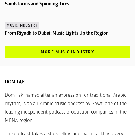
Sandstorms and Spinning Tires
MUSIC INDUSTRY
From Riyadh to Dubai: Music Lights Up the Region
MORE MUSIC INDUSTRY
DOM TAK
Dom Tak, named after an expression for traditional Arabic 
rhythm, is an all-Arabic music podcast by Sowt, one of the 
leading independent podcast production companies in the 
MENA region.
The podcast takes a storytelling approach, tackling every 