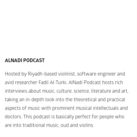
ALNADI PODCAST
Hosted by Riyadh-based violinist, software engineer and 
avid researcher Fadil Al-Turki, AlNadi Podcast hosts rich 
interviews about music, culture, science, literature and art, 
taking an in-depth look into the theoretical and practical 
aspects of music with prominent musical intellectuals and 
doctors. This podcast is basically perfect for people who 
are into traditional music, oud and violins.