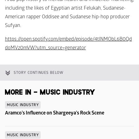
including the likes of Egyptian artist Felukah, Sudanese-
American rapper Oddisee and Sudanese hip-hop producer 
Sufyan.
https://open.spotify.com/embed/episode/4tINMObL6B0Qd
doMVz0mVW?utm_source=generator
STORY CONTINUES BELOW
MORE IN - MUSIC INDUSTRY
MUSIC INDUSTRY
Aramco's Influence on Shargeeya's Rock Scene
MUSIC INDUSTRY