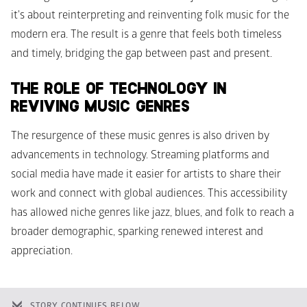
it's about reinterpreting and reinventing folk music for the 
modern era. The result is a genre that feels both timeless 
and timely, bridging the gap between past and present.
THE ROLE OF TECHNOLOGY IN 
REVIVING MUSIC GENRES
The resurgence of these music genres is also driven by 
advancements in technology. Streaming platforms and 
social media have made it easier for artists to share their 
work and connect with global audiences. This accessibility 
has allowed niche genres like jazz, blues, and folk to reach a 
broader demographic, sparking renewed interest and 
appreciation.
STORY CONTINUES BELOW