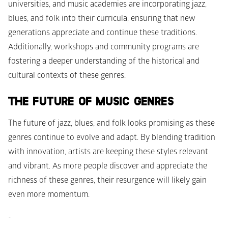
universities, and music academies are incorporating jazz, 
blues, and folk into their curricula, ensuring that new 
generations appreciate and continue these traditions. 
Additionally, workshops and community programs are 
fostering a deeper understanding of the historical and 
cultural contexts of these genres.
THE FUTURE OF MUSIC GENRES
The future of jazz, blues, and folk looks promising as these 
genres continue to evolve and adapt. By blending tradition 
with innovation, artists are keeping these styles relevant 
and vibrant. As more people discover and appreciate the 
richness of these genres, their resurgence will likely gain 
even more momentum.
-