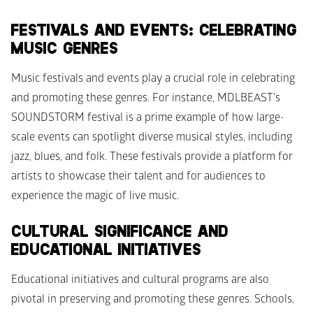
FESTIVALS AND EVENTS: CELEBRATING 
MUSIC GENRES
Music festivals and events play a crucial role in celebrating 
and promoting these genres. For instance, MDLBEAST's 
SOUNDSTORM festival is a prime example of how large-
scale events can spotlight diverse musical styles, including 
jazz, blues, and folk. These festivals provide a platform for 
artists to showcase their talent and for audiences to 
experience the magic of live music.
CULTURAL SIGNIFICANCE AND 
EDUCATIONAL INITIATIVES
Educational initiatives and cultural programs are also 
pivotal in preserving and promoting these genres. Schools, 