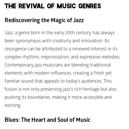
THE REVIVAL OF MUSIC GENRES
Rediscovering the Magic of Jazz
Jazz, a genre born in the early 20th century, has always 
been synonymous with creativity and innovation. Its 
resurgence can be attributed to a renewed interest in its 
complex rhythms, improvisation, and expressive melodies. 
Contemporary jazz musicians are blending traditional 
elements with modern influences, creating a fresh yet 
familiar sound that appeals to today's audiences. This 
fusion is not only preserving jazz’s rich heritage but also 
pushing its boundaries, making it more accessible and 
exciting.
Blues: The Heart and Soul of Music