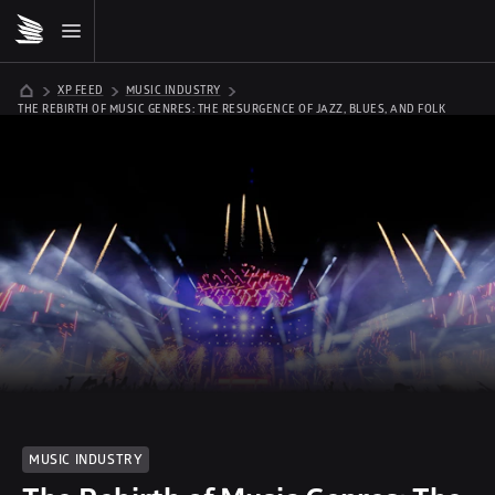
XP FEED
MUSIC INDUSTRY
THE REBIRTH OF MUSIC GENRES: THE RESURGENCE OF JAZZ, BLUES, AND FOLK
MUSIC INDUSTRY