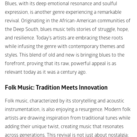
Blues, with its deep emotional resonance and soulful 
expression, is another genre experiencing a remarkable 
revival. Originating in the African-American communities of 
the Deep South, blues music tells stories of struggle, hope, 
and resilience. Today's artists are embracing these roots 
while infusing the genre with contemporary themes and 
styles. This blend of old and new is bringing blues to the 
forefront, proving that its raw, powerful appeal is as 
relevant today as it was a century ago.
Folk Music: Tradition Meets Innovation
Folk music, characterized by its storytelling and acoustic 
instrumentation, is also enjoying a resurgence. Modern folk 
artists are drawing inspiration from traditional tunes while 
adding their unique twist, creating music that resonates 
across generations. This revival is not just about nostalgia; 