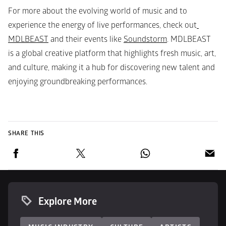
For more about the evolving world of music and to 
experience the energy of live performances, check out
MDLBEAST
 and their events like 
Soundstorm
. MDLBEAST 
is a global creative platform that highlights fresh music, art, 
and culture, making it a hub for discovering new talent and 
enjoying groundbreaking performances.
SHARE THIS
Explore More