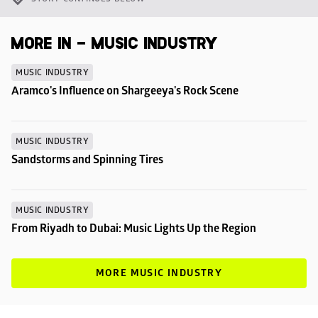
MORE IN - MUSIC INDUSTRY
MUSIC INDUSTRY
Aramco's Influence on Shargeeya's Rock Scene
MUSIC INDUSTRY
Sandstorms and Spinning Tires
MUSIC INDUSTRY
From Riyadh to Dubai: Music Lights Up the Region
MORE MUSIC INDUSTRY