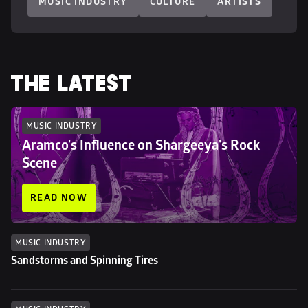
MUSIC INDUSTRY
CULTURE
ARTISTS
THE LATEST
MUSIC INDUSTRY
Aramco's Influence on Shargeeya's Rock 
Scene
READ NOW
MUSIC INDUSTRY
Sandstorms and Spinning Tires