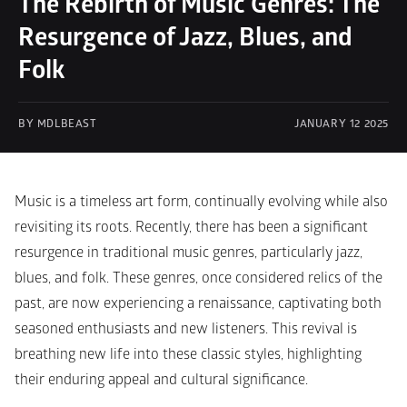
The Rebirth of Music Genres: The 
Resurgence of Jazz, Blues, and 
Folk
BY MDLBEAST
JANUARY 12 2025
Music is a timeless art form, continually evolving while also 
revisiting its roots. Recently, there has been a significant 
resurgence in traditional music genres, particularly jazz, 
blues, and folk. These genres, once considered relics of the 
past, are now experiencing a renaissance, captivating both 
seasoned enthusiasts and new listeners. This revival is 
breathing new life into these classic styles, highlighting 
their enduring appeal and cultural significance.