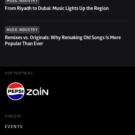
MUSIC INDUSTRY
From Riyadh to Dubai: Music Lights Up the Region
MUSIC INDUSTRY
Remixes vs. Originals: Why Remaking Old Songs Is More 
Popular Than Ever
OUR PARTNERS
CONTENT
EVENTS