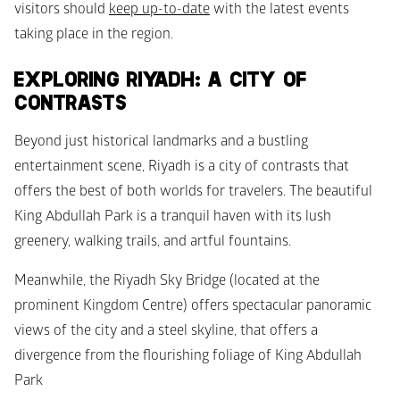
visitors should 
keep up-to-date
 with the latest events 
taking place in the region.
EXPLORING RIYADH: A CITY OF 
CONTRASTS
Beyond just historical landmarks and a bustling 
entertainment scene, Riyadh is a city of contrasts that 
offers the best of both worlds for travelers. The beautiful 
King Abdullah Park is a tranquil haven with its lush 
greenery, walking trails, and artful fountains.
Meanwhile, the Riyadh Sky Bridge (located at the 
prominent Kingdom Centre) offers spectacular panoramic 
views of the city and a steel skyline, that offers a 
divergence from the flourishing foliage of King Abdullah 
Park