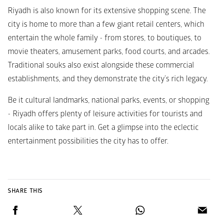
Riyadh is also known for its extensive shopping scene. The 
city is home to more than a few giant retail centers, which 
entertain the whole family - from stores, to boutiques, to 
movie theaters, amusement parks, food courts, and arcades. 
Traditional souks also exist alongside these commercial 
establishments, and they demonstrate the city’s rich legacy.
Be it cultural landmarks, national parks, events, or shopping 
- Riyadh offers plenty of leisure activities for tourists and 
locals alike to take part in. Get a glimpse into the eclectic 
entertainment possibilities the city has to offer.
SHARE THIS