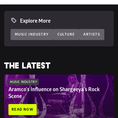
Explore More
MUSIC INDUSTRY
CULTURE
ARTISTS
THE LATEST
MUSIC INDUSTRY
Aramco's Influence on Shargeeya's Rock 
Scene
READ NOW