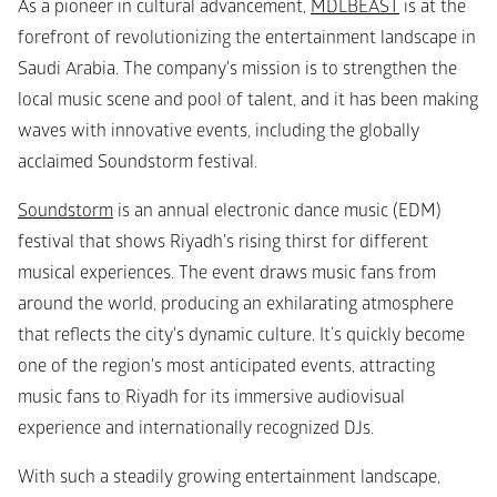
As a pioneer in cultural advancement, 
MDLBEAST
 is at the 
forefront of revolutionizing the entertainment landscape in 
Saudi Arabia. The company's mission is to strengthen the 
local music scene and pool of talent, and it has been making 
waves with innovative events, including the globally 
acclaimed Soundstorm festival.
Soundstorm
 is an annual electronic dance music (EDM) 
festival that shows Riyadh's rising thirst for different 
musical experiences. The event draws music fans from 
around the world, producing an exhilarating atmosphere 
that reflects the city's dynamic culture. It’s quickly become 
one of the region's most anticipated events, attracting 
music fans to Riyadh for its immersive audiovisual 
experience and internationally recognized DJs.
With such a steadily growing entertainment landscape, 