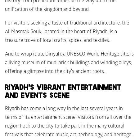
history from prehistoric times all the way up to the 
unification of the kingdom and beyond.
For visitors seeking a taste of traditional architecture, the 
Al-Masmak Souk, located in the heart of Riyadh, is a 
treasure trove of local crafts, spices, and textiles. 
And to wrap it up, Diriyah, a UNESCO World Heritage site, is 
a living museum of mud-brick buildings and winding alleys, 
offering a glimpse into the city's ancient roots.
RIYADH'S VIBRANT ENTERTAINMENT 
AND EVENTS SCENE
Riyadh has come a long way in the last several years in 
terms of its entertainment scene. Visitors from all over the 
region flock to the city to take part in the many cultural 
festivals that celebrate music, art, technology, and heritage. 