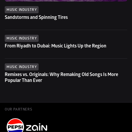
MUSIC INDUSTRY
Sandstorms and Spinning Tires
MUSIC INDUSTRY
From Riyadh to Dubai: Music Lights Up the Region
MUSIC INDUSTRY
Remixes vs. Originals: Why Remaking Old Songs Is More 
Popular Than Ever
OUR PARTNERS