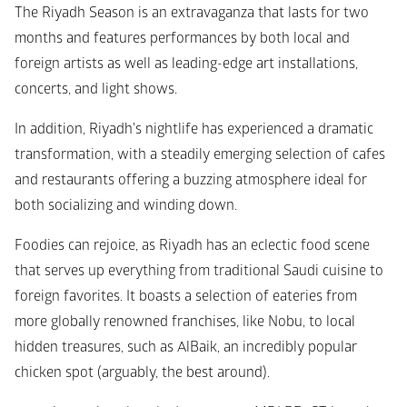
The Riyadh Season is an extravaganza that lasts for two 
months and features performances by both local and 
foreign artists as well as leading-edge art installations, 
concerts, and light shows.
In addition, Riyadh's nightlife has experienced a dramatic 
transformation, with a steadily emerging selection of cafes 
and restaurants offering a buzzing atmosphere ideal for 
both socializing and winding down. 
Foodies can rejoice, as Riyadh has an eclectic food scene 
that serves up everything from traditional Saudi cuisine to 
foreign favorites. It boasts a selection of eateries from 
more globally renowned franchises, like Nobu, to local 
hidden treasures, such as AlBaik, an incredibly popular 
chicken spot (arguably, the best around).