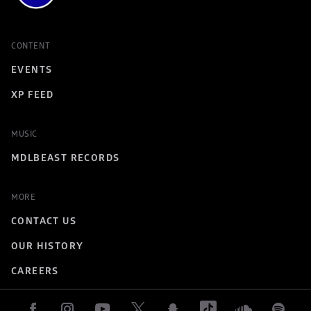
CONTENT
EVENTS
XP FEED
MUSIC
MDLBEAST RECORDS
MORE
CONTACT US
OUR HISTORY
CAREERS