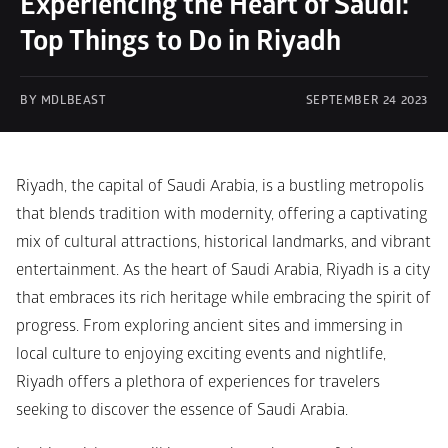
Experiencing the Heart of Saudi: 
Top Things to Do in Riyadh
BY MDLBEAST
SEPTEMBER 24 2023
Riyadh, the capital of Saudi Arabia, is a bustling metropolis 
that blends tradition with modernity, offering a captivating 
mix of cultural attractions, historical landmarks, and vibrant 
entertainment. As the heart of Saudi Arabia, Riyadh is a city 
that embraces its rich heritage while embracing the spirit of 
progress. From exploring ancient sites and immersing in 
local culture to enjoying exciting events and nightlife, 
Riyadh offers a plethora of experiences for travelers 
seeking to discover the essence of Saudi Arabia.