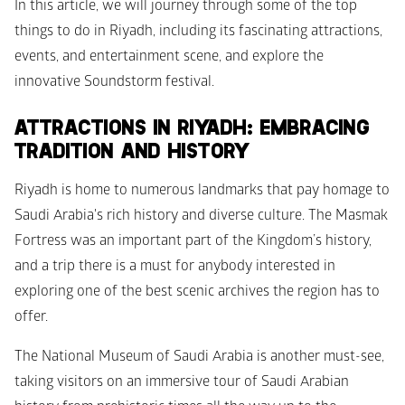
In this article, we will journey through some of the top 
things to do in Riyadh, including its fascinating attractions, 
events, and entertainment scene, and explore the 
innovative Soundstorm festival.
ATTRACTIONS IN RIYADH: EMBRACING 
TRADITION AND HISTORY
Riyadh is home to numerous landmarks that pay homage to 
Saudi Arabia's rich history and diverse culture. The Masmak 
Fortress was an important part of the Kingdom’s history, 
and a trip there is a must for anybody interested in 
exploring one of the best scenic archives the region has to 
offer. 
The National Museum of Saudi Arabia is another must-see, 
taking visitors on an immersive tour of Saudi Arabian 