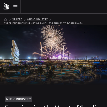
XP FEED
MUSIC INDUSTRY
EXPERIENCING THE HEART OF SAUDI: TOP THINGS TO DO IN RIYADH
MUSIC INDUSTRY