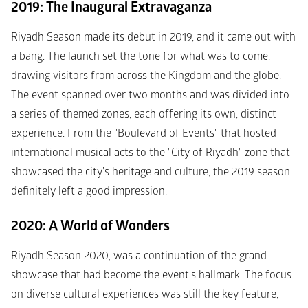
2019: The Inaugural Extravaganza
Riyadh Season made its debut in 2019, and it came out with 
a bang. The launch set the tone for what was to come, 
drawing visitors from across the Kingdom and the globe. 
The event spanned over two months and was divided into 
a series of themed zones, each offering its own, distinct 
experience. From the "Boulevard of Events" that hosted 
international musical acts to the "City of Riyadh" zone that 
showcased the city's heritage and culture, the 2019 season 
definitely left a good impression.
2020: A World of Wonders
Riyadh Season 2020, was a continuation of the grand 
showcase that had become the event's hallmark. The focus 
on diverse cultural experiences was still the key feature, 