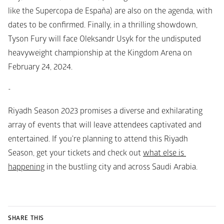
like the Supercopa de España) are also on the agenda, with 
dates to be confirmed. Finally, in a thrilling showdown, 
Tyson Fury will face Oleksandr Usyk for the undisputed 
heavyweight championship at the Kingdom Arena on 
February 24, 2024.
-
Riyadh Season 2023 promises a diverse and exhilarating 
array of events that will leave attendees captivated and 
entertained. If you're planning to attend this Riyadh 
Season, get your tickets and check out 
what else is 
happening
 in the bustling city and across Saudi Arabia.
SHARE THIS