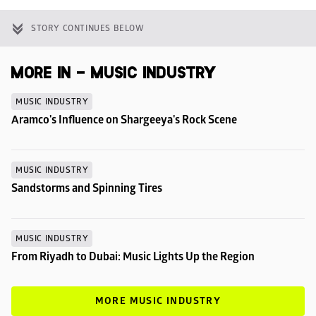
STORY CONTINUES BELOW
MORE IN - MUSIC INDUSTRY
MUSIC INDUSTRY
Aramco's Influence on Shargeeya's Rock Scene
MUSIC INDUSTRY
Sandstorms and Spinning Tires
MUSIC INDUSTRY
From Riyadh to Dubai: Music Lights Up the Region
MORE MUSIC INDUSTRY