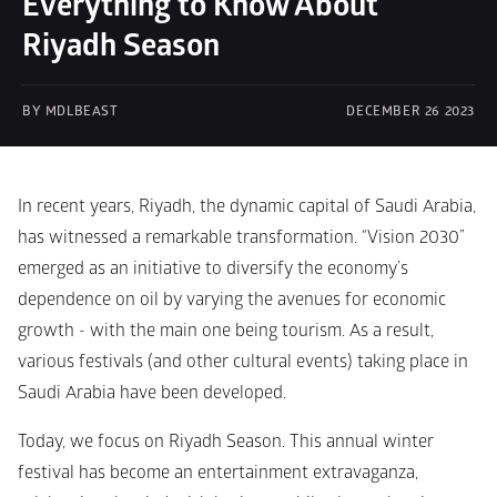
Everything to Know About 
Riyadh Season
BY MDLBEAST
DECEMBER 26 2023
In recent years, Riyadh, the dynamic capital of Saudi Arabia, 
has witnessed a remarkable transformation. “Vision 2030” 
emerged as an initiative to diversify the economy’s 
dependence on oil by varying the avenues for economic 
growth - with the main one being tourism. As a result, 
various festivals (and other cultural events) taking place in 
Saudi Arabia have been developed.
Today, we focus on Riyadh Season. This annual winter 
festival has become an entertainment extravaganza, 