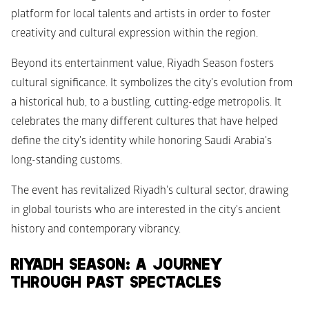
platform for local talents and artists in order to foster 
creativity and cultural expression within the region. 
Beyond its entertainment value, Riyadh Season fosters 
cultural significance. It symbolizes the city's evolution from 
a historical hub, to a bustling, cutting-edge metropolis. It 
celebrates the many different cultures that have helped 
define the city's identity while honoring Saudi Arabia's 
long-standing customs.
The event has revitalized Riyadh's cultural sector, drawing 
in global tourists who are interested in the city's ancient 
history and contemporary vibrancy.
RIYADH SEASON: A JOURNEY 
THROUGH PAST SPECTACLES