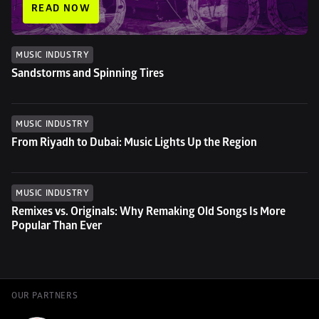
READ NOW
MUSIC INDUSTRY
Sandstorms and Spinning Tires
MUSIC INDUSTRY
From Riyadh to Dubai: Music Lights Up the Region
MUSIC INDUSTRY
Remixes vs. Originals: Why Remaking Old Songs Is More 
Popular Than Ever
OUR PARTNERS