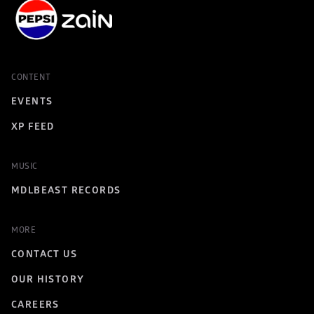
CONTENT
EVENTS
XP FEED
MUSIC
MDLBEAST RECORDS
MORE
CONTACT US
OUR HISTORY
CAREERS