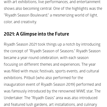
with art exhibitions, live performances, and entertainment 
shows also becoming central. One of the highlights was the 
"Riyadh Season Boulevard," a mesmerizing world of light, 
color, and creativity.
2021: A Glimpse into the Future
Riyadh Season 2021 took things up a notch by introducing 
the concept of "Riyadh Season of Seasons." Riyadh Season 
became a year-round celebration, with each season 
focusing on different themes and experiences. The year 
was filled with music festivals, sports events, and cultural 
exhibitions. Pitbull (who also performed for the 
inauguration event of Riyadh Season 2019) performed and 
was famously introduced by the renowned WWE star, The 
Undertaker. The "Riyadh Oasis" area was also introduced 
and featured lush gardens, art installations, and culinary 