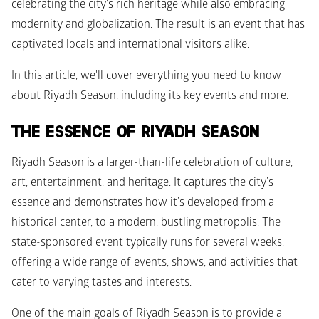
celebrating the city's rich heritage while also embracing 
modernity and globalization. The result is an event that has 
captivated locals and international visitors alike.
In this article, we'll cover everything you need to know 
about Riyadh Season, including its key events and more.
THE ESSENCE OF RIYADH SEASON
Riyadh Season is a larger-than-life celebration of culture, 
art, entertainment, and heritage. It captures the city’s 
essence and demonstrates how it’s developed from a 
historical center, to a modern, bustling metropolis. The 
state-sponsored event typically runs for several weeks, 
offering a wide range of events, shows, and activities that 
cater to varying tastes and interests.
One of the main goals of Riyadh Season is to provide a 