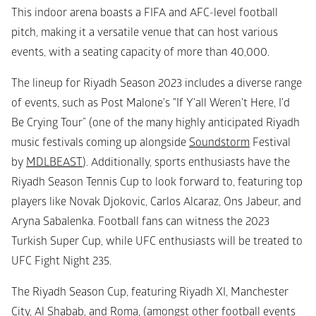
This indoor arena boasts a FIFA and AFC-level football 
pitch, making it a versatile venue that can host various 
events, with a seating capacity of more than 40,000.
The lineup for Riyadh Season 2023 includes a diverse range 
of events, such as Post Malone's "If Y'all Weren't Here, I'd 
Be Crying Tour” (one of the many highly anticipated Riyadh 
music festivals coming up alongside 
Soundstorm
 Festival 
by 
MDLBEAST
). Additionally, sports enthusiasts have the 
Riyadh Season Tennis Cup to look forward to, featuring top 
players like Novak Djokovic, Carlos Alcaraz, Ons Jabeur, and 
Aryna Sabalenka. Football fans can witness the 2023 
Turkish Super Cup, while UFC enthusiasts will be treated to 
UFC Fight Night 235.
The Riyadh Season Cup, featuring Riyadh XI, Manchester 
City, Al Shabab, and Roma, (amongst other football events 