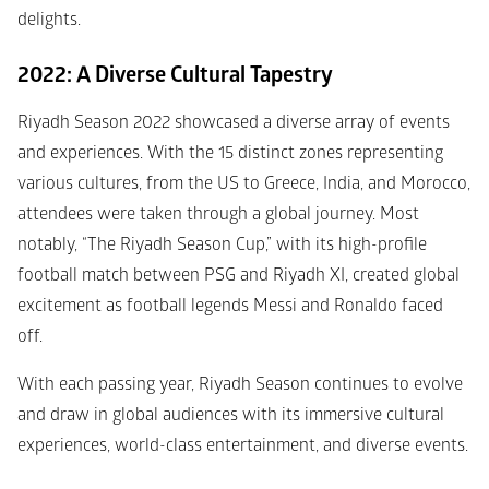
delights.
2022: A Diverse Cultural Tapestry
Riyadh Season 2022 showcased a diverse array of events 
and experiences. With the 15 distinct zones representing 
various cultures, from the US to Greece, India, and Morocco, 
attendees were taken through a global journey. Most 
notably, “The Riyadh Season Cup,” with its high-profile 
football match between PSG and Riyadh XI, created global 
excitement as football legends Messi and Ronaldo faced 
off.
With each passing year, Riyadh Season continues to evolve 
and draw in global audiences with its immersive cultural 
experiences, world-class entertainment, and diverse events.