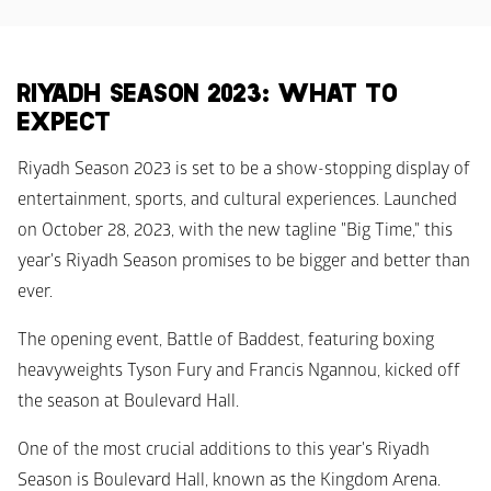
RIYADH SEASON 2023: WHAT TO 
EXPECT
Riyadh Season 2023 is set to be a show-stopping display of 
entertainment, sports, and cultural experiences. Launched 
on October 28, 2023, with the new tagline "Big Time," this 
year's Riyadh Season promises to be bigger and better than 
ever. 
The opening event, Battle of Baddest, featuring boxing 
heavyweights Tyson Fury and Francis Ngannou, kicked off 
the season at Boulevard Hall.
One of the most crucial additions to this year's Riyadh 
Season is Boulevard Hall, known as the Kingdom Arena. 