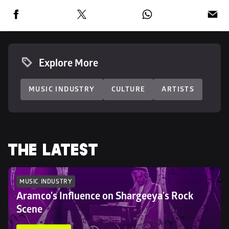
Explore More
MUSIC INDUSTRY
CULTURE
ARTISTS
THE LATEST
MUSIC INDUSTRY
Aramco's Influence on Shargeeya's Rock 
Scene