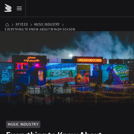
XP FEED
MUSIC INDUSTRY
EVERYTHING TO KNOW ABOUT RIYADH SEASON
MUSIC INDUSTRY