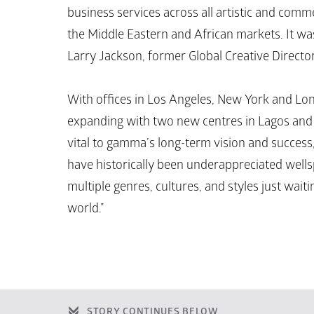
business services across all artistic and comm
the Middle Eastern and African markets. It wa
Larry Jackson, former Global Creative Directo
With offices in Los Angeles, New York and Lond
expanding with two new centres in Lagos and D
vital to gamma’s long-term vision and success,
have historically been underappreciated wellsp
multiple genres, cultures, and styles just waiti
world.”
STORY CONTINUES BELOW