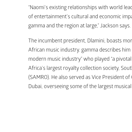
“Naomi’s existing relationships with world le
of entertainment’s cultural and economic impa
gamma and the region at large,” Jackson says.
The incumbent president, Dlamini, boasts more
African music industry. gamma describes him as
modern music industry” who played “a pivotal r
Africa’s largest royalty collection society, So
(SAMRO). He also served as Vice President of 
Dubai, overseeing some of the largest musical 