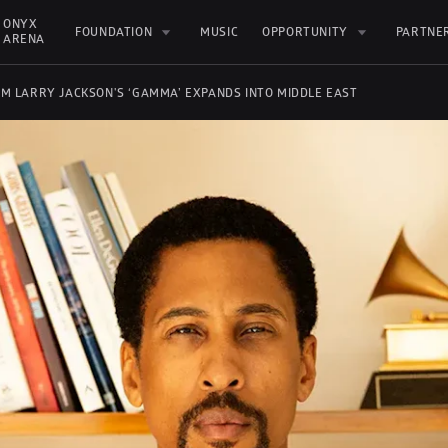
ONYX 
FOUNDATION
MUSIC
OPPORTUNITY
PARTNE
ARENA
UM LARRY JACKSON'S ‘GAMMA’ EXPANDS INTO MIDDLE EAST