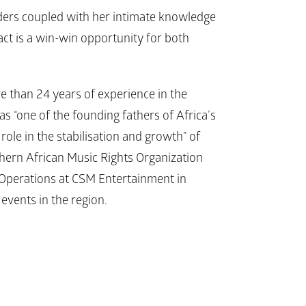
aders coupled with her intimate knowledge 
ct is a win-win opportunity for both 
 than 24 years of experience in the 
 “one of the founding fathers of Africa’s 
ole in the stabilisation and growth” of 
uthern African Music Rights Organization 
Operations at CSM Entertainment in 
events in the region.