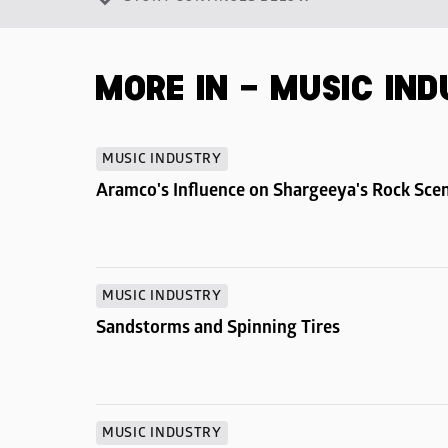
MORE IN - MUSIC IN
MUSIC INDUSTRY
Aramco's Influence on Shargeeya's Rock Sce
MUSIC INDUSTRY
Sandstorms and Spinning Tires
MUSIC INDUSTRY