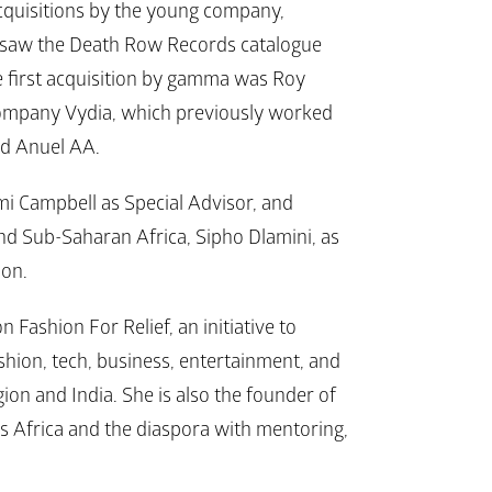
cquisitions by the young company, 
 saw the Death Row Records catalogue 
he first acquisition by gamma was Roy 
company Vydia, which previously worked 
nd Anuel AA.
i Campbell as Special Advisor, and 
d Sub-Saharan Africa, Sipho Dlamini, as 
ion.
Fashion For Relief, an initiative to 
hion, tech, business, entertainment, and 
n and India. She is also the founder of 
ss Africa and the diaspora with mentoring, 