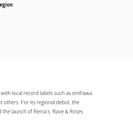
Region
with local record labels such as emPawa 
others. For its regional debut, the 
 the launch of Rema’s ‘
Rave & Roses 