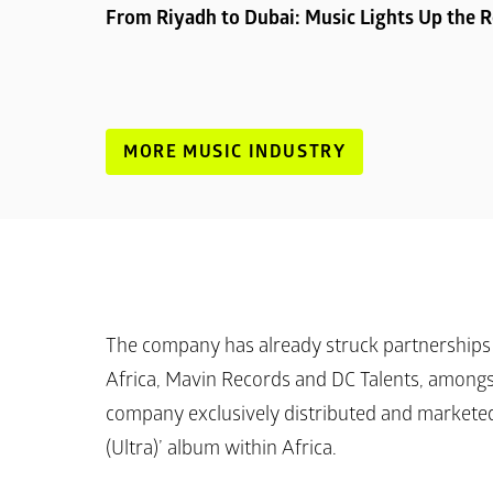
From Riyadh to Dubai: Music Lights Up the 
MORE MUSIC INDUSTRY
The company has already struck partnerships 
Africa, Mavin Records and DC Talents, amongst 
company exclusively distributed and marketed
(Ultra)’
 album within Africa.