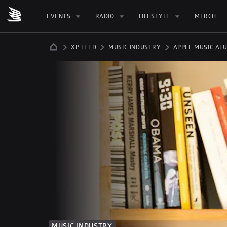
EVENTS
RADIO
LIFESTYLE
MERCH
XP FEED
MUSIC INDUSTRY
APPLE MUSIC AL
MUSIC INDUSTRY