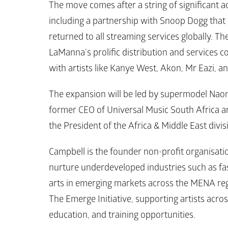
The move comes after a string of significant a
including a partnership with Snoop Dogg that
returned to all streaming services globally. T
LaManna’s prolific distribution and services 
with artists like Kanye West, Akon, Mr Eazi, a
The expansion will be led by supermodel Naom
former CEO of Universal Music South Africa an
the President of the Africa & Middle East divis
Campbell is the founder non-profit organisation 
nurture underdeveloped industries such as fas
arts in emerging markets across the MENA regio
The Emerge Initiative, supporting artists acro
education, and training opportunities.