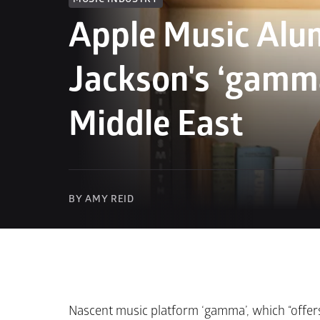
Apple Music Alum
Jackson's ‘gamma
Middle East
BY AMY REID
Nascent music platform ‘gamma’, which “offers 