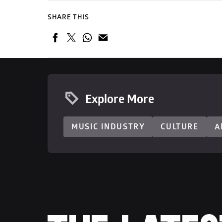
SHARE THIS
Explore More
MUSIC INDUSTRY
CULTURE
A