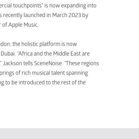
ercial touchpoints” is now expanding into 
s recently launched in March 2023 by 
r of Apple Music.
on, the holistic platform is now 
ubai. “Africa and the Middle East are 
” Jackson tells SceneNoise. “These regions 
rings of rich musical talent spanning 
ng to be introduced to the rest of the 