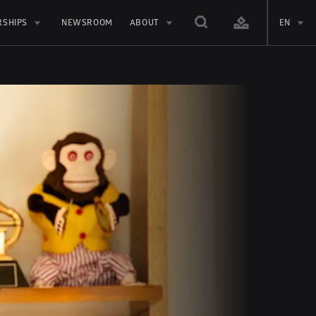
RSHIPS
NEWSROOM
ABOUT
EN