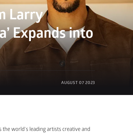
 Larry 
’ Expands into 
AUGUST 07 2023
the world’s leading artists creative and 