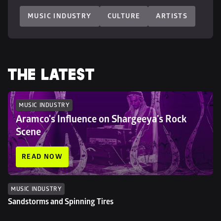
MUSIC INDUSTRY
CULTURE
ARTISTS
THE LATEST
MUSIC INDUSTRY
Aramco's Influence on Shargeeya's Rock 
Scene
READ NOW
MUSIC INDUSTRY
Sandstorms and Spinning Tires