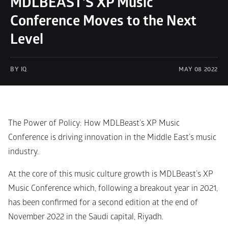
MDLBEAST’S XP Music 
Conference Moves to the Next 
Level
BY IQ 
MAY 08 2022
The Power of Policy: How MDLBeast’s XP Music 
Conference is driving innovation in the Middle East’s music 
industry.
At the core of this music culture growth is MDLBeast’s XP 
Music Conference which, following a breakout year in 2021, 
has been confirmed for a second edition at the end of 
November 2022 in the Saudi capital, Riyadh.