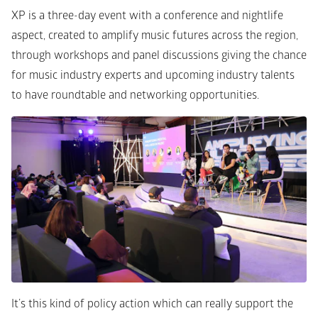
XP is a three-day event with a conference and nightlife 
aspect, created to amplify music futures across the region, 
through workshops and panel discussions giving the chance 
for music industry experts and upcoming industry talents 
to have roundtable and networking opportunities. 
It’s this kind of policy action which can really support the 