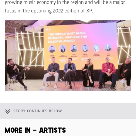
growing music economy in the region and will be a major 
focus in the upcoming 2022 edition of XP. 
STORY CONTINUES BELOW
MORE IN - ARTISTS