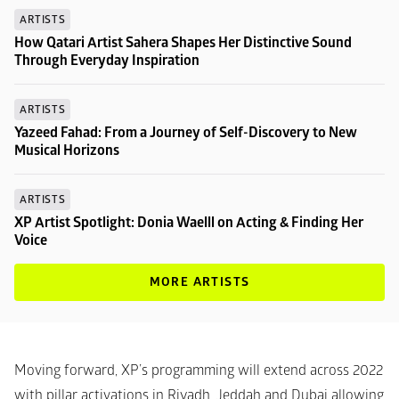
ARTISTS
How Qatari Artist Sahera Shapes Her Distinctive Sound 
Through Everyday Inspiration
ARTISTS
Yazeed Fahad: From a Journey of Self-Discovery to New 
Musical Horizons
ARTISTS
XP Artist Spotlight: Donia Waelll on Acting & Finding Her 
Voice
MORE ARTISTS
Moving forward, XP’s programming will extend across 2022 
with pillar activations in Riyadh, Jeddah and Dubai allowing 