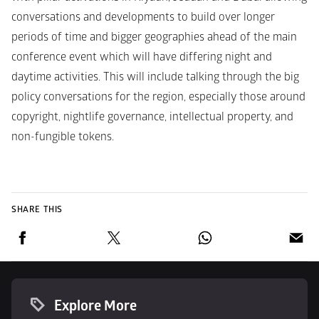
conversations and developments to build over longer 
periods of time and bigger geographies ahead of the main 
conference event which will have differing night and 
daytime activities. This will include talking through the big 
policy conversations for the region, especially those around 
copyright, nightlife governance, intellectual property, and 
non-fungible tokens.
SHARE THIS
Explore More