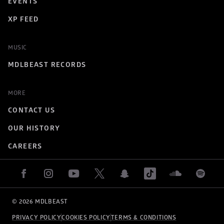
EVENTS
XP FEED
MUSIC
MDLBEAST RECORDS
MORE
CONTACT US
OUR HISTORY
CAREERS
© 
2026
 MDLBEAST
PRIVACY POLICY
COOKIES POLICY
TERMS & CONDITIONS