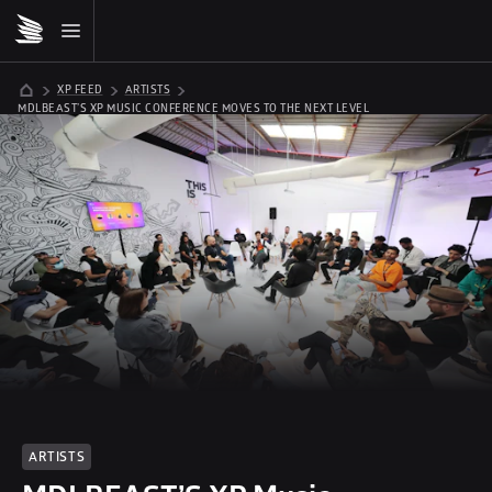
XP FEED
ARTISTS
MDLBEAST’S XP MUSIC CONFERENCE MOVES TO THE NEXT LEVEL
ARTISTS