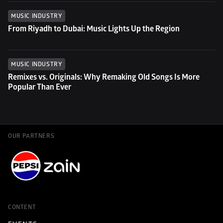
MUSIC INDUSTRY
From Riyadh to Dubai: Music Lights Up the Region
MUSIC INDUSTRY
Remixes vs. Originals: Why Remaking Old Songs Is More 
Popular Than Ever
OUR PARTNERS
CONTENT