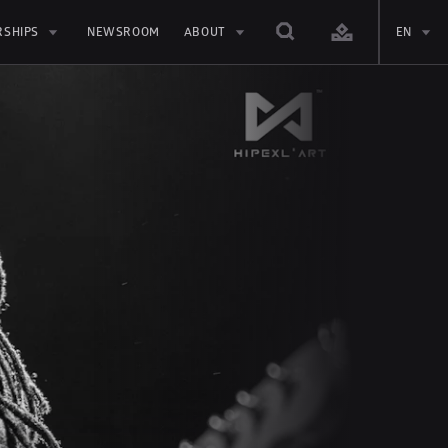
RSHIPS
NEWSROOM
ABOUT
EN