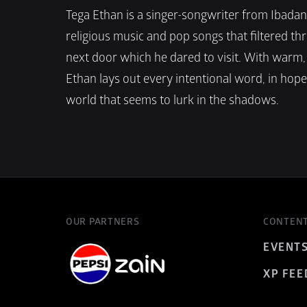
Tega Ethan is a singer-songwriter from Ibadan w
religious music and pop songs that filtered thr
next door which he dared to visit. With warm, 
Ethan lays out every intentional word, in hope o
world that seems to lurk in the shadows.
OUR PARTNERS
CONTEN
EVENT
XP FEE