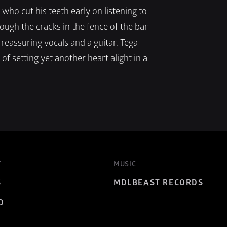
ho cut his teeth early on listening to 
ough the cracks in the fence of the bar 
reassuring vocals and a guitar, Tega 
f setting yet another heart alight in a 
T
MUSIC
S
MDLBEAST RECORDS
D