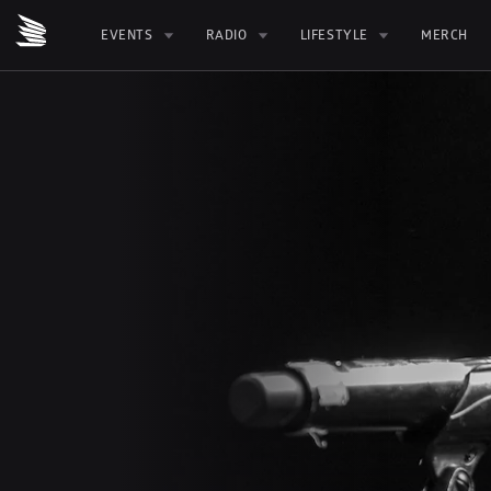
EVENTS
RADIO
LIFESTYLE
MERCH