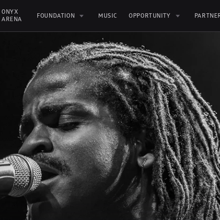
ONYX 
FOUNDATION
MUSIC
OPPORTUNITY
PARTNE
ARENA