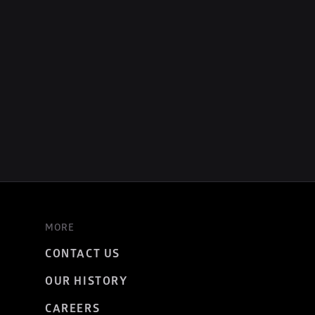
MORE
CONTACT US
OUR HISTORY
CAREERS