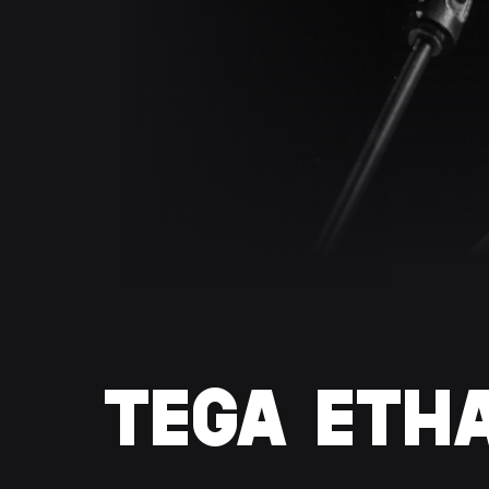
TEGA ETH