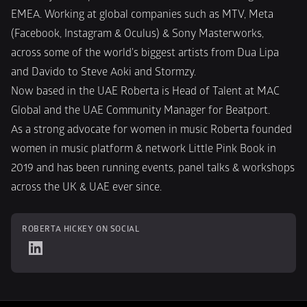
EMEA. Working at global companies such as MTV, Meta 
(Facebook, Instagram & Oculus) & Sony Masterworks, 
across some of the world's biggest artists from Dua Lipa 
and Davido to Steve Aoki and Stormzy.
Now based in the UAE Roberta is Head of Talent at MAC 
Global and the UAE Community Manager for Beatport.
As a strong advocate for women in music Roberta founded 
women in music platform & network Little Pink Book in 
2019 and has been running events, panel talks & workshops 
across the UK & UAE ever since.
ROBERTA HICKEY ON SOCIAL