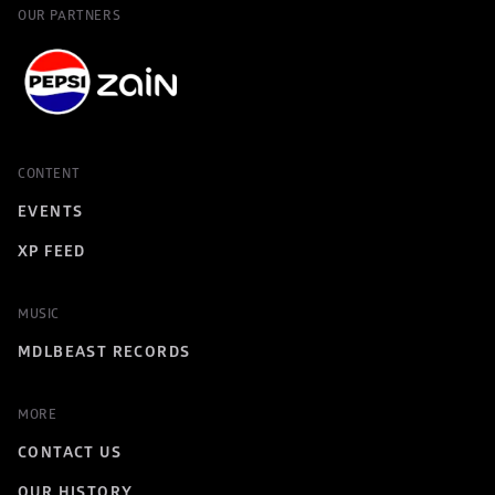
OUR PARTNERS
CONTENT
EVENTS
XP FEED
MUSIC
MDLBEAST RECORDS
MORE
CONTACT US
OUR HISTORY