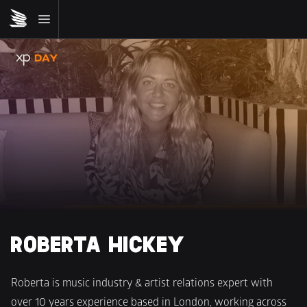
ROBERTA HICKEY
Roberta is music industry & artist relations expert with 
over 10 years experience based in London, working across 