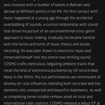
was involved with a number of bands in Bahrain and 
abroad at different points in his life. His first contact with 
music happened at a young age through the accidental 
overdubbing of sounds; a curious relationship with sound 
that drove his pursuit of an unconventional cross-genre 
approach to music making. Gradually he became familiar 
with the twists and turns of music theory and studio 
recording. He was later drawn to electronic music,and 
immersed himself into this entire new thrilling sound. 
COSMO crafts meticulous, beguiling ambient tracks that 
recall the kind of electronica pioneered by UK record label 
Warp in the 1990s. His live performances are reminiscent of 
dreamy art rock influences, blending both recorded and live 
elements into unexpected and beautiful statements. As well 
as completing some notable remixes aired on local and 
international radio stations, COSMO released a debut EP at 