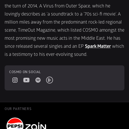
the turn of 2014, A Virus from Outer Space, which he 
lovingly describes as ‘a soundtrack to a ’70s sci-fi movie’. A 
million miles away from the predominant rock-led regional 
scene, TimeOut Magazine, which listed COSMO amongst the 
most promising new music acts in the Middle East. He has 
since released several singles and an EP 
Spark Matter
 which 
is a testimony to his ever-evolving sound.
COSMO ON SOCIAL
OUR PARTNERS