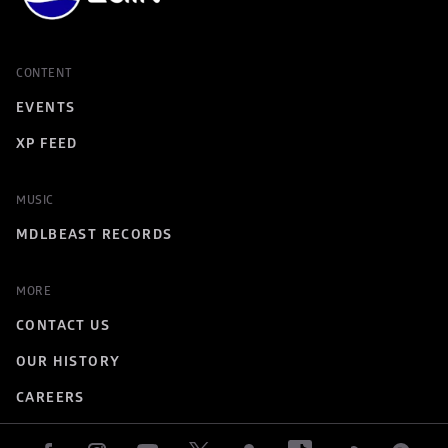
CONTENT
EVENTS
XP FEED
MUSIC
MDLBEAST RECORDS
MORE
CONTACT US
OUR HISTORY
CAREERS