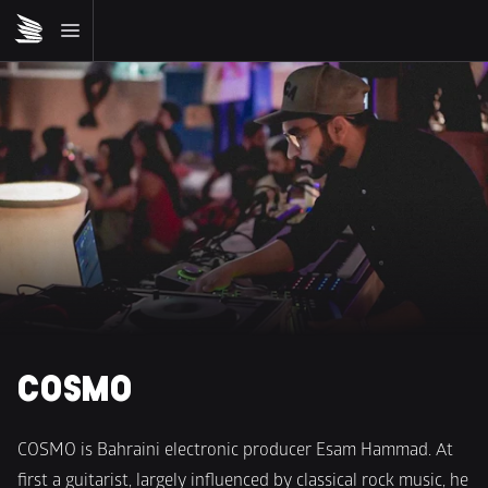
COSMO
COSMO is Bahraini electronic producer Esam Hammad. At 
first a guitarist, largely influenced by classical rock music, he 