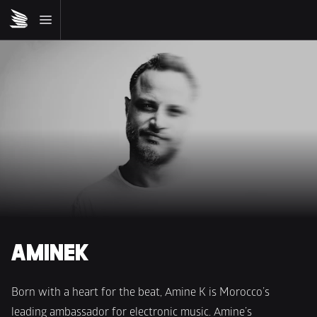
AMINEK
Born with a heart for the beat, Amine K is Morocco’s 
leading ambassador for electronic music. Amine’s