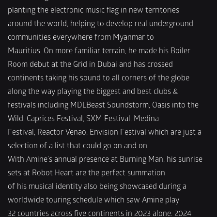
planting the electronic music flag in new territories
around the world, helping to develop real underground 
communities everywhere from Myanmar to
Mauritius. On more familiar terrain, he made his Boiler 
Room debut at the Grid in Dubai and has crossed
continents taking his sound to all corners of the globe 
along the way playing the biggest and best clubs &
festivals including MDLBeast Soundstorm, Oasis into the 
Wild, Caprices Festival, SXM Festival, Medina
Festival, Reactor Venao, Envision Festival which are just a 
selection of a list that could go on and on.
With Amine’s annual presence at Burning Man, his sunrise 
sets at Robot Heart are the perfect summation
of his musical identity also being showcased during a 
worldwide touring schedule which saw Amine play
32 countries across five continents in 2023 alone. 2024 