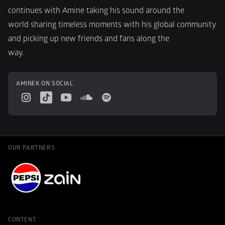
continues with Amine taking his sound around the
world sharing timeless moments with his global community 
and picking up new friends and fans along the
way.
AMINEK ON SOCIAL
OUR PARTNERS
CONTENT