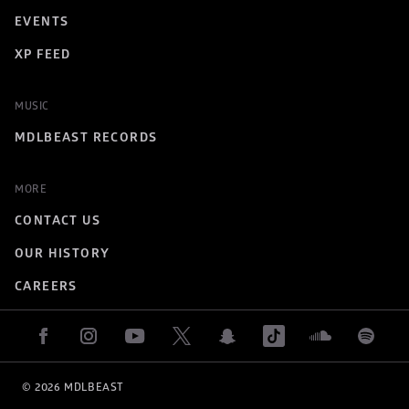
EVENTS
XP FEED
MUSIC
MDLBEAST RECORDS
MORE
CONTACT US
OUR HISTORY
CAREERS
© 
2026
 MDLBEAST