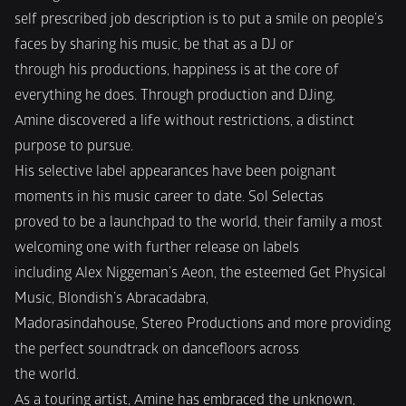
self prescribed job description is to put a smile on people’s 
faces by sharing his music, be that as a DJ or
through his productions, happiness is at the core of 
everything he does. Through production and DJing,
Amine discovered a life without restrictions, a distinct 
purpose to pursue.
His selective label appearances have been poignant 
moments in his music career to date. Sol Selectas
proved to be a launchpad to the world, their family a most 
welcoming one with further release on labels
including Alex Niggeman’s Aeon, the esteemed Get Physical 
Music, Blondish’s Abracadabra,
Madorasindahouse, Stereo Productions and more providing 
the perfect soundtrack on dancefloors across
the world.
As a touring artist, Amine has embraced the unknown, 