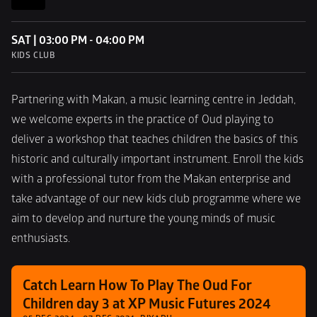
SAT | 03:00 PM - 04:00 PM
KIDS CLUB
Partnering with Makan, a music learning centre in Jeddah, 
we welcome experts in the practice of Oud playing to 
deliver a workshop that teaches children the basics of this 
historic and culturally important instrument. Enroll the kids 
with a professional tutor from the Makan enterprise and 
take advantage of our new kids club programme where we 
aim to develop and nurture the young minds of music 
enthusiasts.
Catch Learn How To Play The Oud For 
Children day 3 at XP Music Futures 2024