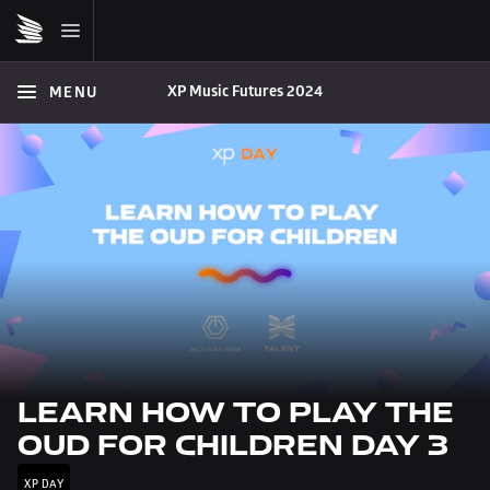
XP Music Futures 2024
MENU
LEARN HOW TO PLAY THE 
OUD FOR CHILDREN DAY 3
XP DAY