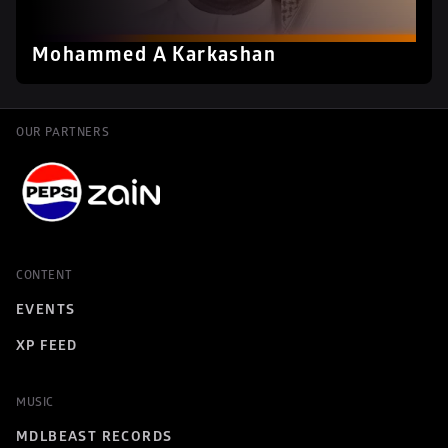
Mohammed A Karkashan
OUR PARTNERS
CONTENT
EVENTS
XP FEED
MUSIC
MDLBEAST RECORDS