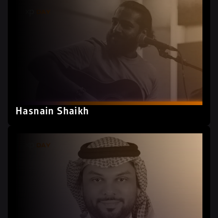
Hasnain Shaikh