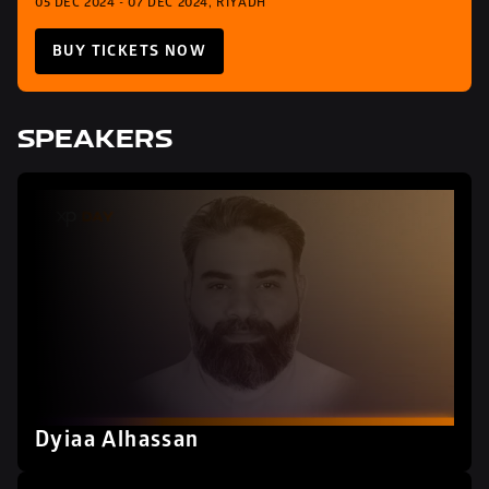
05 DEC 2024 - 07 DEC 2024, RIYADH
BUY TICKETS NOW
SPEAKERS
Dyiaa Alhassan