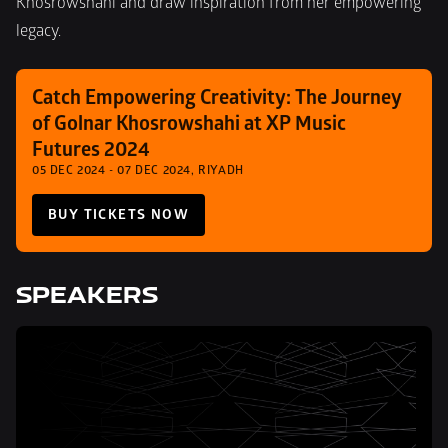
Khosrowshahi and draw inspiration from her empowering 
legacy.
Catch Empowering Creativity: The Journey 
of Golnar Khosrowshahi at XP Music 
Futures 2024
05 DEC 2024 - 07 DEC 2024, RIYADH
BUY TICKETS NOW
SPEAKERS