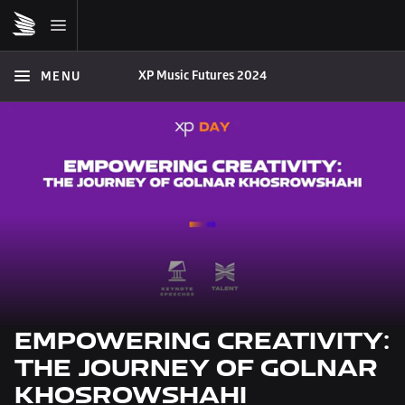
XP Music Futures 2024
MENU
EMPOWERING CREATIVITY: 
THE JOURNEY OF GOLNAR 
KHOSROWSHAHI