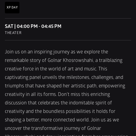
XP DAY
SAT | 04:00 PM - 04:45 PM
THEATER
Join us on an inspiring journey as we explore the 
remarkable story of Golnar Khosrowshahi, a trailblazing 
creative force in the world of art and music. This 
captivating panel unveils the milestones, challenges, and 
triumphs that have shaped her artistic path, empowering 
creativity in all its forms. Don't miss this enriching 
discussion that celebrates the indomitable spirit of 
creativity and the boundless possibilities it holds for 
shaping a better, more connected world. Join us as we 
uncover the transformative journey of Golnar 