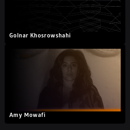
Golnar Khosrowshahi
Amy Mowafi