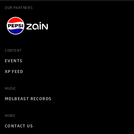
OUR PARTNERS
CONTENT
EVENTS
XP FEED
MUSIC
MDLBEAST RECORDS
MORE
CONTACT US