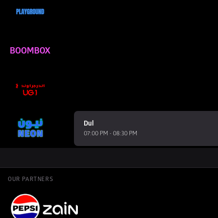
BOOMBOX
Dul
07:00 PM - 08:30 PM
OUR PARTNERS