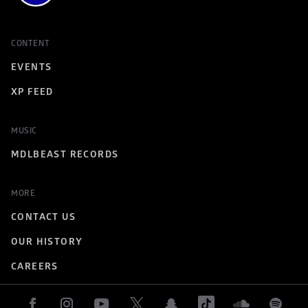
CONTENT
EVENTS
XP FEED
MUSIC
MDLBEAST RECORDS
MORE
CONTACT US
OUR HISTORY
CAREERS