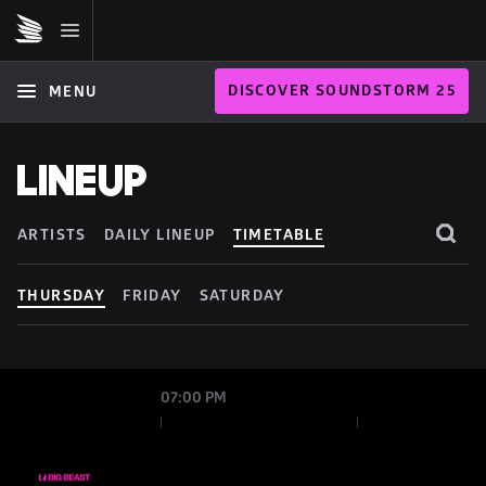
DISCOVER SOUNDSTORM 25
MENU
LINEUP
ARTISTS
DAILY LINEUP
TIMETABLE
THURSDAY
FRIDAY
SATURDAY
07:00 PM