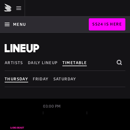
SS24 IS HERE
MENU
LINEUP
ARTISTS
DAILY LINEUP
TIMETABLE
THURSDAY
FRIDAY
SATURDAY
03:00 PM