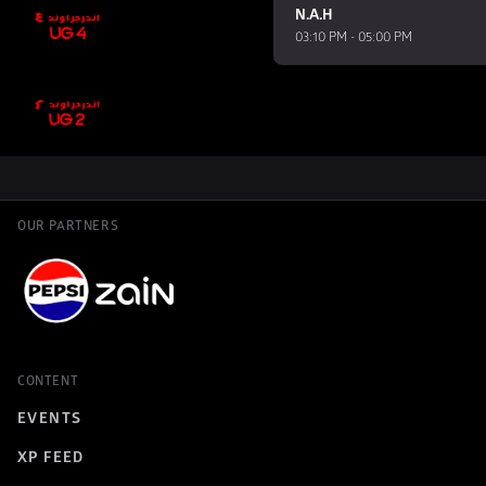
N.A.H
03:10 PM - 05:00 PM
OUR PARTNERS
CONTENT
EVENTS
XP FEED