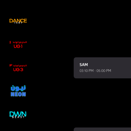
SAM
03:10 PM - 05:00 PM