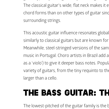
The classical guitar's wide, flat neck makes it e
chord forms than on other types of guitar since
surrounding strings. 
This acoustic guitar influence resonates global
similarly to classical guitars but are known for
Meanwhile, steel-stringed versions of the same 
music in Portugal. Choro artists in Brazil add 
as a ‘violo’) to give it deeper bass notes. Popu
variety of guitars, from the tiny requinto to th
larger than a cello. 
THE BASS GUITAR: T
The lowest-pitched of the guitar family is the ba