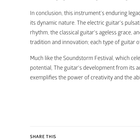
In conclusion, this instrument’s enduring legac
its dynamic nature. The electric guitar's pulsat
rhythm, the classical guitar's ageless grace, and
tradition and innovation; each type of guitar o
Much like the Soundstorm Festival, which cel
potential, The guitar's development from its ac
exemplifies the power of creativity and the abi
SHARE THIS