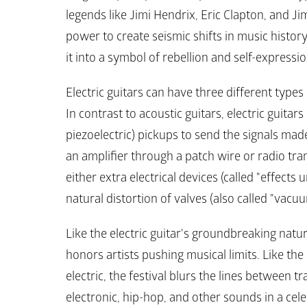
legends like Jimi Hendrix, Eric Clapton, and Ji
power to create seismic shifts in music history
it into a symbol of rebellion and self-expressio
Electric guitars can have three different types 
In contrast to acoustic guitars, electric guita
piezoelectric) pickups to send the signals made 
an amplifier through a patch wire or radio tra
either extra electrical devices (called "effects u
natural distortion of valves (also called "vacu
Like the electric guitar's groundbreaking natur
honors artists pushing musical limits. Like the 
electric, the festival blurs the lines between t
electronic, hip-hop, and other sounds in a cele