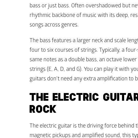
bass or just bass. Often overshadowed but ne
rhythmic backbone of music with its deep, res
songs across genres.
The bass features a larger neck and scale length
four to six courses of strings. Typically, a four-
same notes as a double bass, an octave lower t
strings (E, A, D, and G). You can play it with yo
guitars don't need any extra amplification to b
THE ELECTRIC GUITAR
ROCK
The electric guitar is the driving force behind t
magnetic pickups and amplified sound, this typ