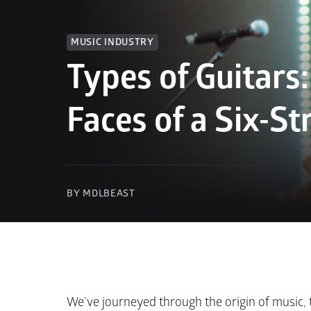
MUSIC INDUSTRY
Types of Guitars
Faces of a Six-St
BY MDLBEAST
We’ve journeyed through the origin of music, t