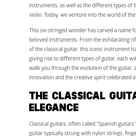
instruments, as well as the different types of 
violin. Today, we venture into the world of the 
This six-stringed wonder has carved a name for
beloved instruments. From the exhilarating riff
of the classical guitar, this iconic instrumen
giving rise to different types of guitar, each wi
walk you through the evolution of the guitar, as
innovation and the creative spirit celebrated a
THE CLASSICAL GUITA
ELEGANCE
Classical guitars, often called "Spanish guitars”
guitar typically strung with nylon strings, fing