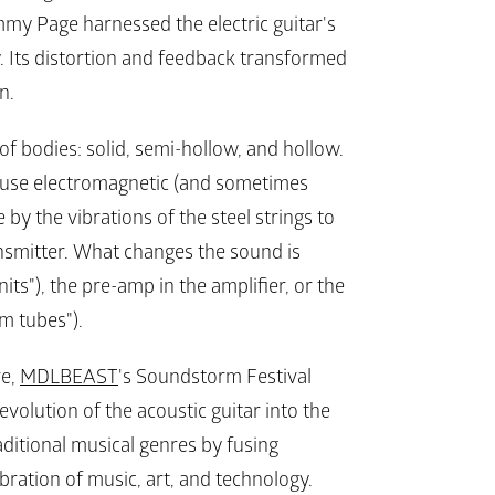
mmy Page harnessed the electric guitar's 
. Its distortion and feedback transformed 
n.
of bodies: solid, semi-hollow, and hollow. 
rs use electromagnetic (and sometimes 
by the vibrations of the steel strings to 
nsmitter. What changes the sound is 
nits"), the pre-amp in the amplifier, or the 
um tubes").
e, 
MDLBEAST
's Soundstorm Festival 
evolution of the acoustic guitar into the 
raditional musical genres by fusing 
bration of music, art, and technology.