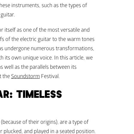
these instruments, such as the types of 
guitar.
 itself as one of the most versatile and 
s of the electric guitar to the warm tones 
t has undergone numerous transformations, 
th its own unique voice. In this article, we 
 well as the parallels between its 
t the 
Soundstorm
 Festival.
R: TIMELESS 
 (because of their origins), are a type of 
er plucked, and played in a seated position. 