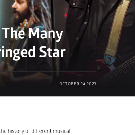
: The Many 
ringed Star
OCTOBER 24 2023
he history of different musical 