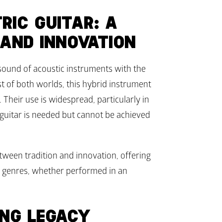
IC GUITAR: A 
 AND INNOVATION
sound of acoustic instruments with the 
t of both worlds, this hybrid instrument 
 Their use is widespread, particularly in 
 guitar is needed but cannot be achieved 
tween tradition and innovation, offering 
al genres, whether performed in an 
ING LEGACY