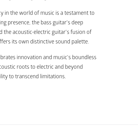
y in the world of music is a testament to 
ing presence, the bass guitar's deep 
 the acoustic-electric guitar's fusion of 
ffers its own distinctive sound palette.
ebrates innovation and music's boundless 
oustic roots to electric and beyond 
lity to transcend limitations.