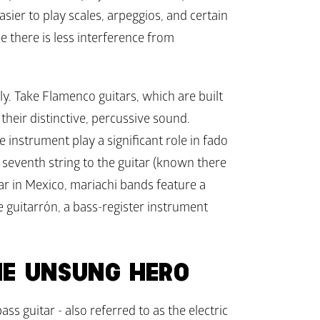
asier to play scales, arpeggios, and certain 
 there is less interference from 
ly. Take Flamenco guitars, which are built 
 their distinctive, percussive sound. 
instrument play a significant role in fado 
a seventh string to the guitar (known there 
lar in Mexico, mariachi bands feature a 
e guitarrón, a bass-register instrument 
HE UNSUNG HERO
ss guitar - also referred to as the electric 