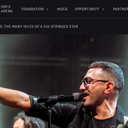
ONYX 
FOUNDATION
MUSIC
OPPORTUNITY
PARTNE
ARENA
S: THE MANY FACES OF A SIX-STRINGED STAR