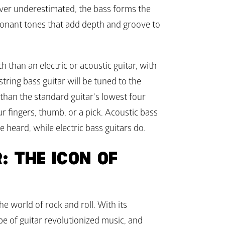
ver underestimated, the bass forms the 
onant tones that add depth and groove to 
 than an electric or acoustic guitar, with 
string bass guitar will be tuned to the 
han the standard guitar's lowest four 
ur fingers, thumb, or a pick. Acoustic bass 
e heard, while electric bass guitars do. 
: THE ICON OF 
he world of rock and roll. With its 
e of guitar revolutionized music, and 