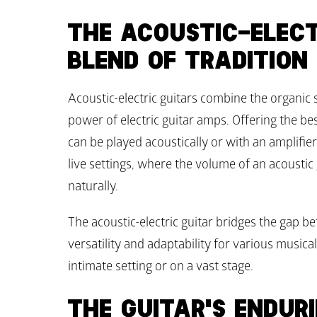
THE ACOUSTIC-ELECTR
BLEND OF TRADITION
Acoustic-electric guitars combine the organic 
power of electric guitar amps. Offering the bes
can be played acoustically or with an amplifier.
live settings, where the volume of an acoustic
naturally.
The acoustic-electric guitar bridges the gap be
versatility and adaptability for various music
intimate setting or on a vast stage.
THE GUITAR'S ENDUR