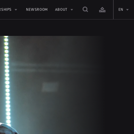
RSHIPS
NEWSROOM
ABOUT
EN