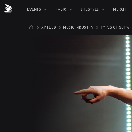
EVENTS
RADIO
LIFESTYLE
MERCH
XP FEED
MUSIC INDUSTRY
TYPES OF GUITAR