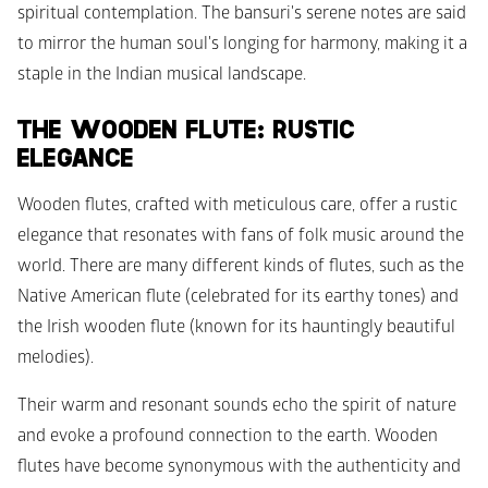
spiritual contemplation. The bansuri's serene notes are said 
to mirror the human soul's longing for harmony, making it a 
staple in the Indian musical landscape.
THE WOODEN FLUTE: RUSTIC 
ELEGANCE
Wooden flutes, crafted with meticulous care, offer a rustic 
elegance that resonates with fans of folk music around the 
world. There are many different kinds of flutes, such as the 
Native American flute (celebrated for its earthy tones) and 
the Irish wooden flute (known for its hauntingly beautiful 
melodies). 
Their warm and resonant sounds echo the spirit of nature 
and evoke a profound connection to the earth. Wooden 
flutes have become synonymous with the authenticity and 