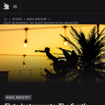
XP FEED
MUSIC INDUSTRY
FLUTE INSTRUMENTS: THE GENTLE WHISPER IN THE ORCHESTRA
MUSIC INDUSTRY