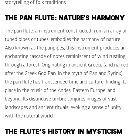
storytelling of folk traditions.
THE PAN FLUTE: NATURE'S HARMONY
The pan flute, an instrument constructed from an array of 
tuned pipes or tubes, embodies the harmony of nature. 
Also known as the panpipes, this instrument produces an 
enchanting cascade of notes reminiscent of wind rustling 
through a forest. Originating in ancient Greece (and named 
after the Greek God Pan, in the myth of Pan and Syrinx), 
the pan flute has transcended time and culture, finding its 
place in the music of the Andes, Eastern Europe, and 
beyond. Its distinctive timbre conjures images of vast 
landscapes and ancient rituals, evoking a sense of unity 
with the natural world.
THE FLUTE’S HISTORY IN MYSTICISM