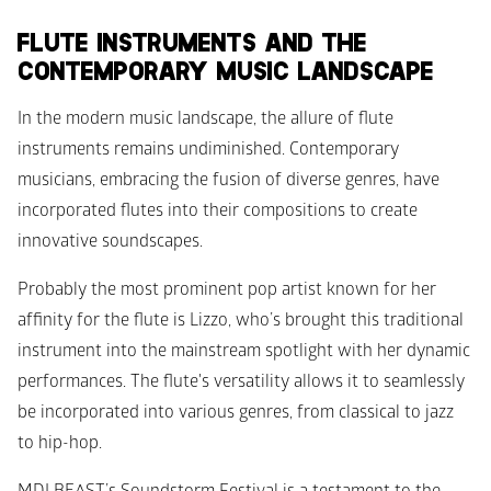
FLUTE INSTRUMENTS AND THE 
CONTEMPORARY MUSIC LANDSCAPE
In the modern music landscape, the allure of flute 
instruments remains undiminished. Contemporary 
musicians, embracing the fusion of diverse genres, have 
incorporated flutes into their compositions to create 
innovative soundscapes. 
Probably the most prominent pop artist known for her 
affinity for the flute is Lizzo, who’s brought this traditional 
instrument into the mainstream spotlight with her dynamic 
performances. The flute's versatility allows it to seamlessly 
be incorporated into various genres, from classical to jazz 
to hip-hop.