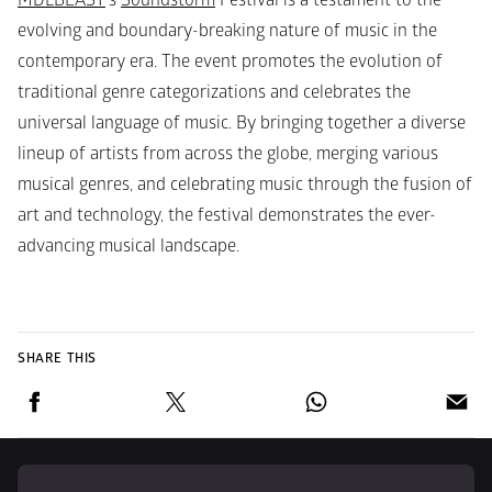
MDLBEAST
’s 
Soundstorm
 Festival is a testament to the 
evolving and boundary-breaking nature of music in the 
contemporary era. The event promotes the evolution of 
traditional genre categorizations and celebrates the 
universal language of music. By bringing together a diverse 
lineup of artists from across the globe, merging various 
musical genres, and celebrating music through the fusion of 
art and technology, the festival demonstrates the ever-
advancing musical landscape.
SHARE THIS