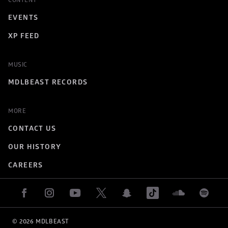
CONTENT
EVENTS
XP FEED
MUSIC
MDLBEAST RECORDS
MORE
CONTACT US
OUR HISTORY
CAREERS
© 
2026
 MDLBEAST