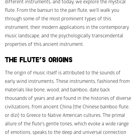
different instruments, and today, we explore the mystical 
flute. From the bansuri to the pan flute, we’ll walk you 
through some of the most prominent types of this 
instrument, their modern applications in the contemporary 
music landscape, and the psychologically transcendental 
properties of this ancient instrument. 
THE FLUTE’S ORIGINS
The origin of music itself is attributed to the sounds of 
early wind instruments. These instruments, fashioned from 
materials like bone, wood, and bamboo, date back 
thousands of years and are found in the histories of diverse 
civilizations, from ancient China (the Chinese bamboo flute, 
or dizi) to Greece to Native American cultures. The primal 
allure of the flute's gentle tones, which evoke a wide range 
of emotions, speaks to the deep and universal connection 