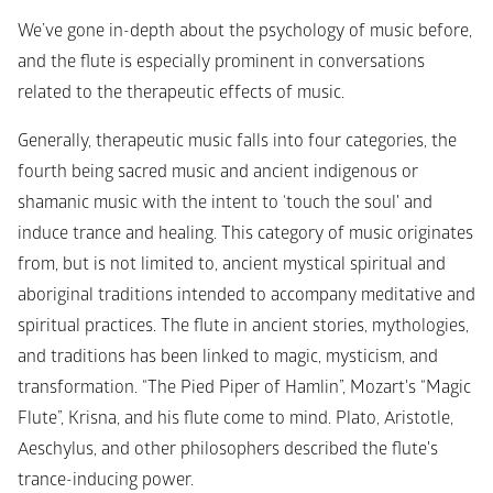
We’ve gone in-depth about the psychology of music before, 
and the flute is especially prominent in conversations 
related to the therapeutic effects of music. 
Generally, therapeutic music falls into four categories, the 
fourth being sacred music and ancient indigenous or 
shamanic music with the intent to ‘touch the soul' and 
induce trance and healing. This category of music originates 
from, but is not limited to, ancient mystical spiritual and 
aboriginal traditions intended to accompany meditative and 
spiritual practices. The flute in ancient stories, mythologies, 
and traditions has been linked to magic, mysticism, and 
transformation. “The Pied Piper of Hamlin”, Mozart's “Magic 
Flute”, Krisna, and his flute come to mind. Plato, Aristotle, 
Aeschylus, and other philosophers described the flute's 
trance-inducing power.