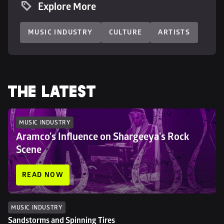
Explore More
MUSIC INDUSTRY
CULTURE
ARTISTS
THE LATEST
MUSIC INDUSTRY
Aramco's Influence on Shargeeya's Rock 
Scene
READ NOW
MUSIC INDUSTRY
Sandstorms and Spinning Tires