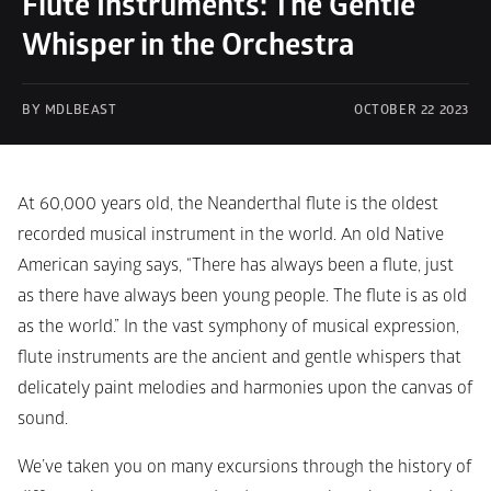
Flute Instruments: The Gentle 
Whisper in the Orchestra
BY MDLBEAST
OCTOBER 22 2023
At 60,000 years old, the Neanderthal flute is the oldest 
recorded musical instrument in the world. An old Native 
American saying says, “There has always been a flute, just 
as there have always been young people. The flute is as old 
as the world.” In the vast symphony of musical expression, 
flute instruments are the ancient and gentle whispers that 
delicately paint melodies and harmonies upon the canvas of 
sound. 
We’ve taken you on many excursions through the history of 