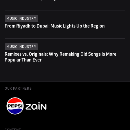
MUSIC INDUSTRY
From Riyadh to Dubai: Music Lights Up the Region
MUSIC INDUSTRY
Remixes vs. Originals: Why Remaking Old Songs Is More 
Popular Than Ever
OUR PARTNERS