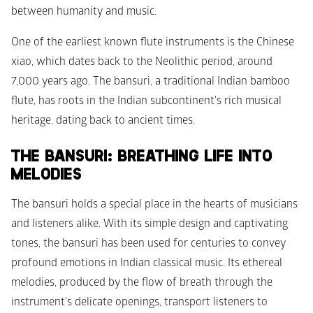
between humanity and music.
One of the earliest known flute instruments is the Chinese 
xiao, which dates back to the Neolithic period, around 
7,000 years ago. The bansuri, a traditional Indian bamboo 
flute, has roots in the Indian subcontinent's rich musical 
heritage, dating back to ancient times.
THE BANSURI: BREATHING LIFE INTO 
MELODIES
The bansuri holds a special place in the hearts of musicians 
and listeners alike. With its simple design and captivating 
tones, the bansuri has been used for centuries to convey 
profound emotions in Indian classical music. Its ethereal 
melodies, produced by the flow of breath through the 
instrument's delicate openings, transport listeners to 