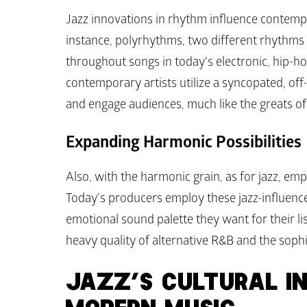
Jazz innovations in rhythm influence contemp
instance, polyrhythms, two different rhythms 
throughout songs in today's electronic, hip-ho
contemporary artists utilize a syncopated, off
and engage audiences, much like the greats of 
Expanding Harmonic Possibilities
Also, with the harmonic grain, as for jazz, e
Today's producers employ these jazz-influence
emotional sound palette they want for their li
heavy quality of alternative R&B and the sophis
JAZZ’S CULTURAL IN