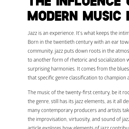
THE INFLUENCE 
MODERN MUSIC 
Jazz is an experience. It's what keeps the inti
Born in the twentieth century with an ear tow
community, jazz puts down roots in the atmosp
to another form of rhetoric and socialization 
surprising harmonies. It comes from the blues.
that specific genre classification to champion 
The music of the twenty-first century, be it roc
the genre, still has its jazz elements, as it all
many contemporary producers and artists take 
the improvisation, virtuosity, and sound of ja
article explores how elements of jazz contrib