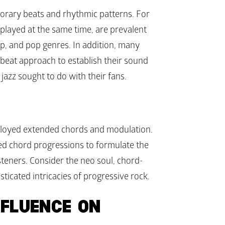
orary beats and rhythmic patterns. For 
played at the same time, are prevalent 
p, and pop genres. In addition, many 
-beat approach to establish their sound 
jazz sought to do with their fans.
mployed extended chords and modulation. 
d chord progressions to formulate the 
steners. Consider the neo soul, chord-
ticated intricacies of progressive rock.
FLUENCE ON 