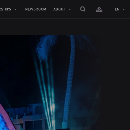
RSHIPS
NEWSROOM
ABOUT
EN