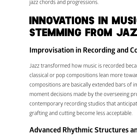
jazz chords and progressions.
INNOVATIONS IN MUSI
STEMMING FROM JA
Improvisation in Recording and C
Jazz transformed how music is recorded beca
classical or pop compositions lean more towar
compositions are basically extended bars of i
moment decisions made by the overseeing prod
contemporary recording studios that anticipat
grafting and cutting become less acceptable.
Advanced Rhythmic Structures a