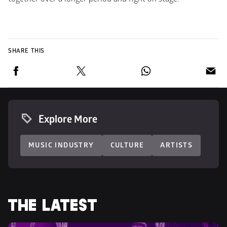
SHARE THIS
Explore More
MUSIC INDUSTRY
CULTURE
ARTISTS
THE LATEST