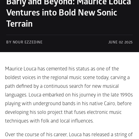
Barĩy and Beyond: Maurice Louca 
Ventures into Bold New Sonic 
Terrain
BY NOUR EZZEDINE
JUNE 02 2025
Maurice Louca has cemented his status as one of the 
boldest voices in the regional music scene today, carving a 
path defined by a continuous search for new musical 
languages. Louca embarked on his journey in the late 1990s 
playing with underground bands in his native Cairo, before 
developing his solo project that fuses electronic music 
techniques with folk and local influences.
Over the course of his career, Louca has released a string of 