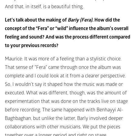
And that, in itself, is a beautiful thing.
Let’s talk about the making of 
Barĩy (Fera)
. How did the 
concept of the “Fera” or “wild” influence the album’s overall 
feeling and sound?
And was the process different compared 
to your previous records?
Maurice: It was more of a feeling than a stylistic choice. 
That sense of "Fera" came through once the album was 
complete and I could look at it from a clearer perspective. 
So, I wouldn’t say it shaped how the music was made or 
executed. What was different, though, was the amount of 
experimentation that was done on the tracks live on stage 
before recording. The same happened with 
Benhayyi Al-
Baghbaghan
, but unlike the latter, Barĩy involved deeper 
collaborations with other musicians. We put the pieces 
together over a longer period and right on stage.