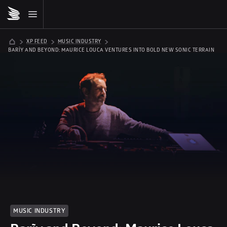
XP FEED
MUSIC INDUSTRY
BARĨY AND BEYOND: MAURICE LOUCA VENTURES INTO BOLD NEW SONIC TERRAIN
MUSIC INDUSTRY