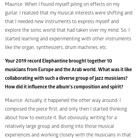
Maurice: When I found myself piling on effects on my 
guitar, I realized that my musical interests were shifting and 
that I needed new instruments to express myself and 
explore the sonic world that had taken over my mind. So, I 
started learning and experimenting with other instruments 
like the organ, synthesizers, drum machines, etc.
Your 2019 record Elephantine brought together 10 
musicians from Europe and the Arab world.
What was it like 
collaborating with such a diverse group of jazz musicians? 
How did it influence the album’s composition and spirit?
Maurice: Actually, it happened the other way around. I 
composed the piece first, and only then I started thinking 
about how to execute it. But obviously, writing for a 
relatively large group and diving into those musical 
experiences and working closely with the musicians in that 