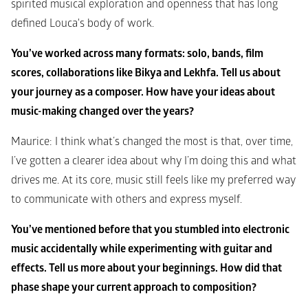
spirited musical exploration and openness that has long 
defined Louca's body of work.
You’ve worked across many formats: solo, bands, film 
scores, collaborations like Bikya and Lekhfa. Tell us about 
your journey as a composer. How have your ideas about 
music-making changed over the years?
Maurice: I think what’s changed the most is that, over time, 
I’ve gotten a clearer idea about why I’m doing this and what 
drives me. At its core, music still feels like my preferred way 
to communicate with others and express myself.
You’ve mentioned before that you stumbled into electronic 
music accidentally while experimenting with guitar and 
effects. Tell us more about your beginnings. How did that 
phase shape your current approach to composition?