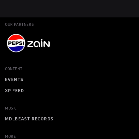
OUR PARTNERS
CONTENT
EVENTS
XP FEED
MUSIC
MDLBEAST RECORDS
MORE