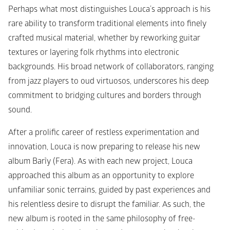
Perhaps what most distinguishes Louca’s approach is his 
rare ability to transform traditional elements into finely 
crafted musical material, whether by reworking guitar 
textures or layering folk rhythms into electronic 
backgrounds. His broad network of collaborators, ranging 
from jazz players to oud virtuosos, underscores his deep 
commitment to bridging cultures and borders through 
sound.
After a prolific career of restless experimentation and 
innovation, Louca is now preparing to release his new 
album 
Barĩy (Fera)
. As with each new project, Louca 
approached this album as an opportunity to explore 
unfamiliar sonic terrains, guided by past experiences and 
his relentless desire to disrupt the familiar. As such, the 
new album is rooted in the same philosophy of free-