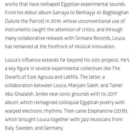
works that have reshaped Egyptian experimental sounds. 
From his debut album 
Garraya 
to 
Benhayyi Al-Baghbaghan 
(Salute the Parrot)
 in 2014, whose unconventional use of 
instruments caught the attention of critics, and through 
many collaborative releases with Simsara Records, Louca 
has remained at the forefront of musical innovation. 
Louca’s influence extends far beyond his solo projects. He’s 
a key figure in several experimental collectives like 
The 
Dwarfs of East Agouza
 and
 Lekhfa
. The latter, a 
collaboration between Louca, Maryam Saleh, and Tamer 
Abu Ghazaleh, broke new sonic grounds with its 2017 
album, which reimagined colloquial Egyptian poetry with 
warped electronic rhythms. Then came 
Elephantine
 (2019), 
which brought Louca together with jazz musicians from 
Italy, Sweden, and Germany. 