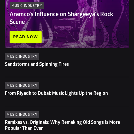
MUSIC INDUSTRY
Aramco's Influence on Shargeeya's Rock 
Scene
READ NOW
MUSIC INDUSTRY
Sandstorms and Spinning Tires
MUSIC INDUSTRY
From Riyadh to Dubai: Music Lights Up the Region
MUSIC INDUSTRY
Remixes vs. Originals: Why Remaking Old Songs Is More 
Popular Than Ever