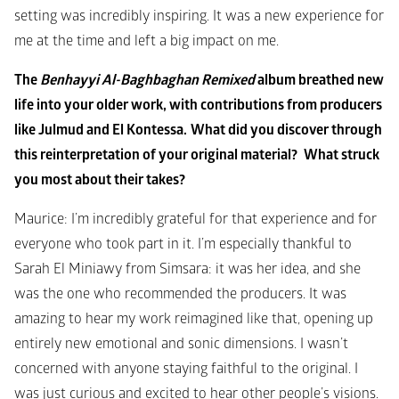
setting was incredibly inspiring. It was a new experience for 
me at the time and left a big impact on me.
The 
Benhayyi Al-Baghbaghan Remixed
 album breathed new 
life into your older work, with contributions from producers 
like Julmud and El Kontessa.
What did you discover through 
this reinterpretation of your original material? 
What struck 
you most about their takes?
Maurice: I’m incredibly grateful for that experience and for 
everyone who took part in it. I’m especially thankful to 
Sarah El Miniawy from Simsara: it was her idea, and she 
was the one who recommended the producers. It was 
amazing to hear my work reimagined like that, opening up 
entirely new emotional and sonic dimensions. I wasn’t 
concerned with anyone staying faithful to the original. I 
was just curious and excited to hear other people’s visions. 