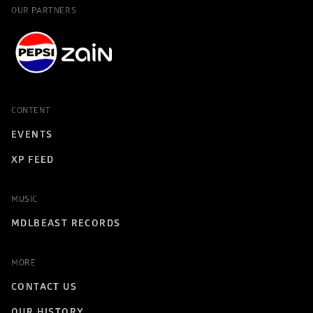
OUR PARTNERS
CONTENT
EVENTS
XP FEED
MUSIC
MDLBEAST RECORDS
MORE
CONTACT US
OUR HISTORY