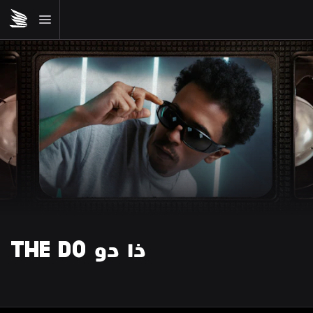
THE DO ذا دو