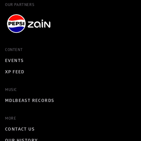
OUR PARTNERS
CONTENT
EVENTS
XP FEED
MUSIC
MDLBEAST RECORDS
MORE
CONTACT US
OUR HISTORY