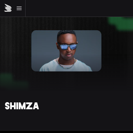
SHIMZA