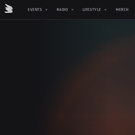
EVENTS
RADIO
LIFESTYLE
MERCH