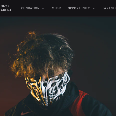
ONYX 
FOUNDATION
MUSIC
OPPORTUNITY
PARTNE
ARENA