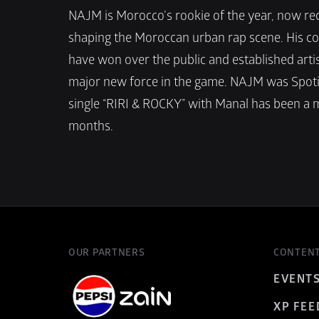
NAJM is Morocco’s rookie of the year, now rec
shaping the Moroccan urban rap scene. His co
have won over the public and established artist
major new force in the game. NAJM was Spotif
single “RIRI & ROCKY” with Manal has been a m
months. 
OUR PARTNERS
CONTEN
EVENT
XP FEE