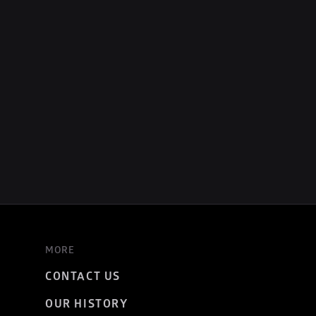
MORE
CONTACT US
OUR HISTORY