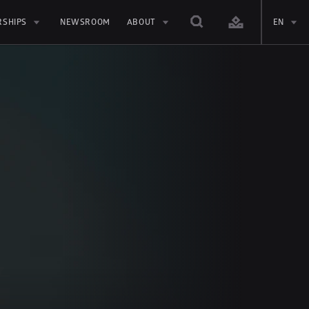
RSHIPS
NEWSROOM
ABOUT
EN