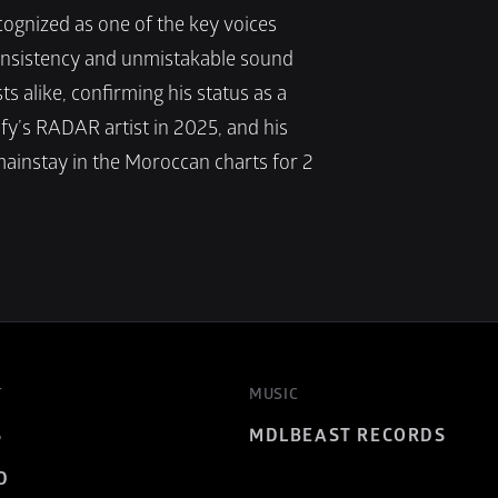
ognized as one of the key voices 
nsistency and unmistakable sound 
s alike, confirming his status as a 
y’s RADAR artist in 2025, and his 
ainstay in the Moroccan charts for 2 
T
MUSIC
S
MDLBEAST RECORDS
D