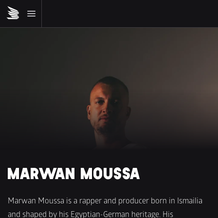
MARWAN MOUSSA 
Marwan Moussa is a rapper and producer born in Ismailia 
and shaped by his Egyptian-German heritage. His 