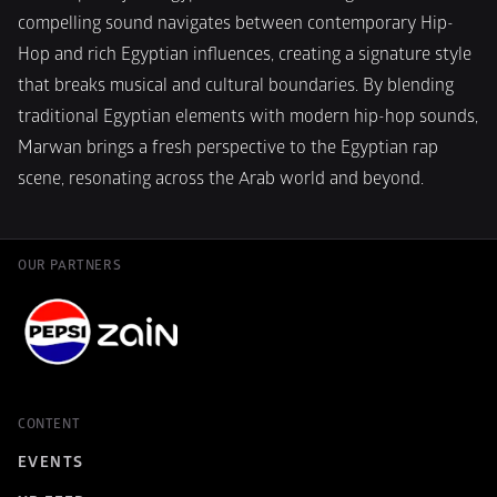
compelling sound navigates between contemporary Hip-
Hop and rich Egyptian influences, creating a signature style 
that breaks musical and cultural boundaries. By blending 
traditional Egyptian elements with modern hip-hop sounds, 
Marwan brings a fresh perspective to the Egyptian rap 
scene, resonating across the Arab world and beyond.
OUR PARTNERS
CONTENT
EVENTS