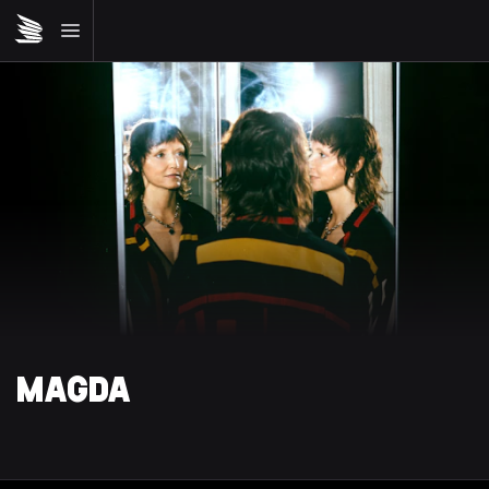
MAGDA