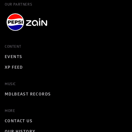
OUR PARTNERS
CONTENT
EVENTS
XP FEED
MUSIC
MDLBEAST RECORDS
MORE
CONTACT US
OUR HISTORY