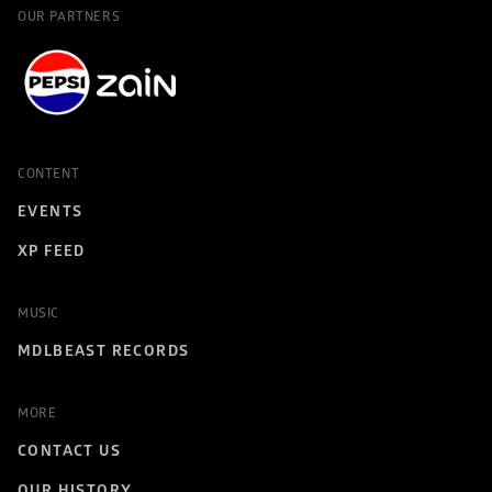
OUR PARTNERS
CONTENT
EVENTS
XP FEED
MUSIC
MDLBEAST RECORDS
MORE
CONTACT US
OUR HISTORY