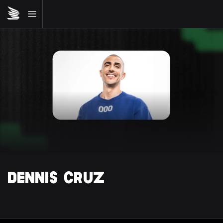
DENNIS CRUZ