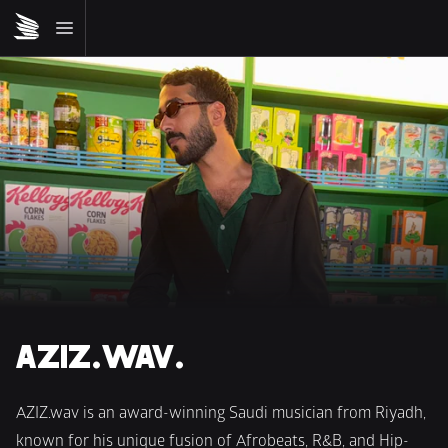
AZIZ.WAV.
AZIZ.wav is an award-winning Saudi musician from Riyadh, 
known for his unique fusion of Afrobeats, R&B, and Hip-