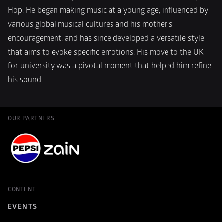
Hop. He began making music at a young age, influenced by 
various global musical cultures and his mother's 
encouragement, and has since developed a versatile style 
that aims to evoke specific emotions. His move to the UK 
for university was a pivotal moment that helped him refine 
his sound. 
OUR PARTNERS
CONTENT
EVENTS