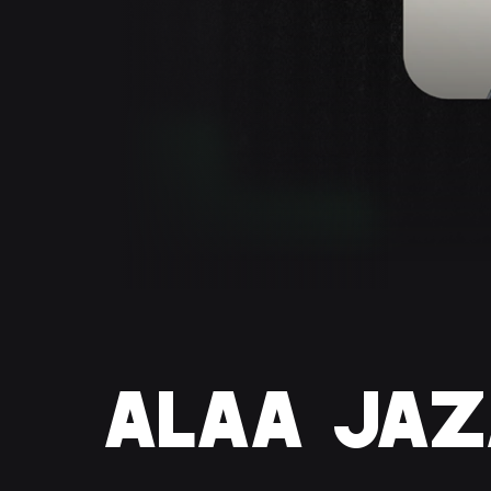
ALAA JAZ