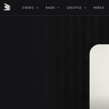
EVENTS
RADIO
LIFESTYLE
MERCH