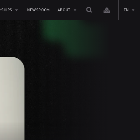
RSHIPS
NEWSROOM
ABOUT
EN