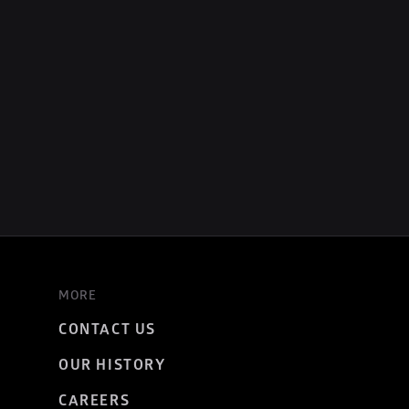
MORE
CONTACT US
OUR HISTORY
CAREERS