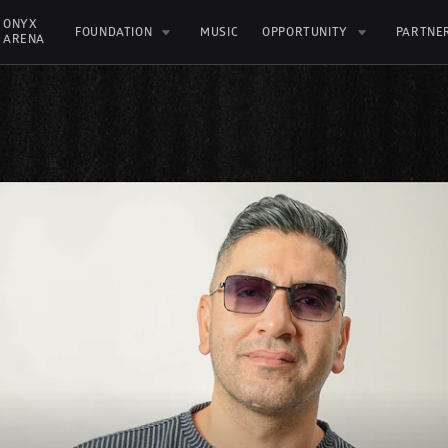
ONYX 
FOUNDATION
MUSIC
OPPORTUNITY
PARTNE
ARENA