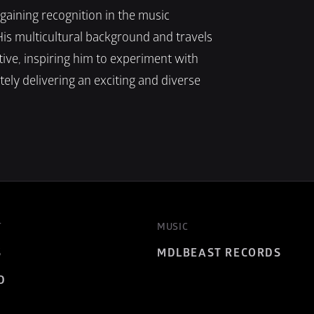
aining recognition in the music 
His multicultural background and travels 
ve, inspiring him to experiment with 
ely delivering an exciting and diverse 
T
MUSIC
S
MDLBEAST RECORDS
D