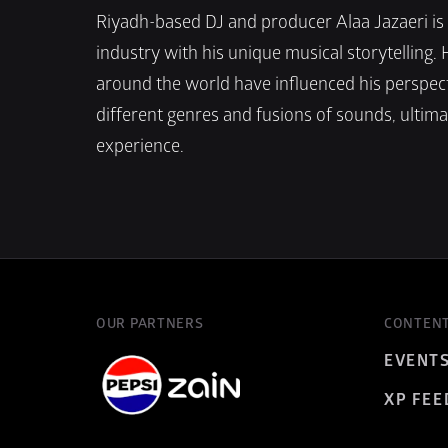
Riyadh-based DJ and producer Alaa Jazaeri is g
industry with his unique musical storytelling. 
around the world have influenced his perspecti
different genres and fusions of sounds, ultimat
experience.
OUR PARTNERS
CONTEN
EVENT
XP FEE