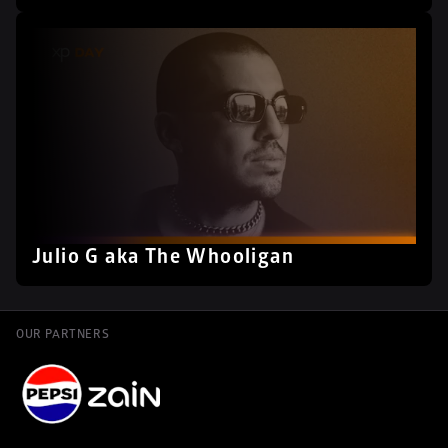
Julio G aka The Whooligan
OUR PARTNERS