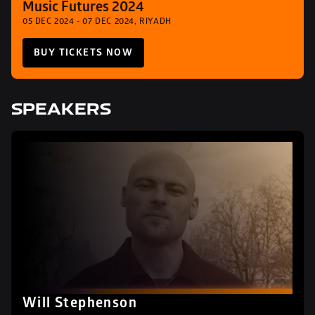
Music Futures 2024
05 DEC 2024 - 07 DEC 2024, RIYADH
BUY TICKETS NOW
SPEAKERS
Will Stephenson