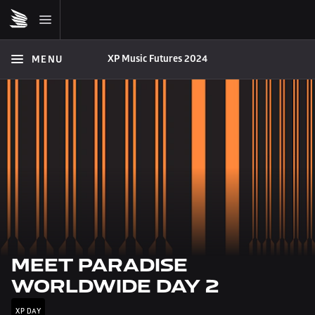
XP Music Futures 2024
MENU
MEET PARADISE 
WORLDWIDE DAY 2
XP DAY