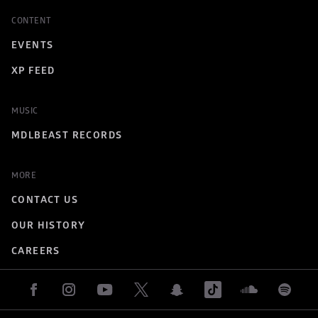
CONTENT
EVENTS
XP FEED
MUSIC
MDLBEAST RECORDS
MORE
CONTACT US
OUR HISTORY
CAREERS