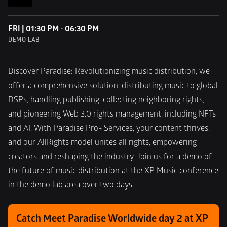
FRI | 01:30 PM - 06:30 PM
DEMO LAB
Discover Paradise: Revolutionizing music distribution, we 
offer a comprehensive solution, distributing music to global 
DSPs, handling publishing, collecting neighboring rights, 
and pioneering Web 3.0 rights management, including NFTs 
and AI. With Paradise Pro+ Services, your content thrives, 
and our AllRights model unites all rights, empowering 
creators and reshaping the industry. Join us for a demo of 
the future of music distribution at the XP Music conference 
in the demo lab area over two days.
Catch Meet Paradise Worldwide day 2 at XP 